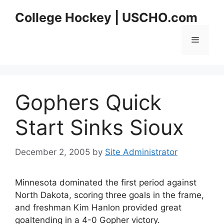
Skip
College Hockey | USCHO.com
to
content
Menu
Gophers Quick
Start Sinks Sioux
December 2, 2005
by
Site Administrator
Minnesota dominated the first period against
North Dakota, scoring three goals in the frame,
and freshman Kim Hanlon provided great
goaltending in a 4-0 Gopher victory.