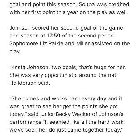
goal and point this season. Souba was credited
with her first point this year on the play as well.
Johnson scored her second goal of the game
and season at 17:59 of the second period.
Sophomore Liz Palkie and Miller assisted on the
play.
“Krista Johnson, two goals, that’s huge for her.
She was very opportunistic around the net,”
Halldorson said.
“She comes and works hard every day and it
was great to see her get the points she got
today,” said junior Becky Wacker of Johnson’s
performance.”It seemed like all the hard work
we’ve seen her do just came together today.”