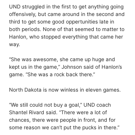
UND struggled in the first to get anything going
offensively, but came around in the second and
third to get some good oppertunities late in
both periods. None of that seemed to matter to
Hanlon, who stopped everything that came her
way.
“She was awesome, she came up huge and
kept us in the game,” Johnson said of Hanlon’s
game. “She was a rock back there.”
North Dakota is now winless in eleven games.
“We still could not buy a goal,” UND coach
Shantel Rivard said. “There were a lot of
chances, there were people in front, and for
some reason we can’t put the pucks in there.”