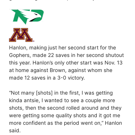
Hanlon, making just her second start for the
Gophers, made 22 saves in her second shutout
this year. Hanlon’s only other start was Nov. 13
at home against Brown, against whom she
made 12 saves in a 3-0 victory.
“Not many [shots] in the first, I was getting
kinda antsie, I wanted to see a couple more
shots, then the second rolled around and they
were getting some quality shots and it got me
more confident as the period went on,” Hanlon
said.