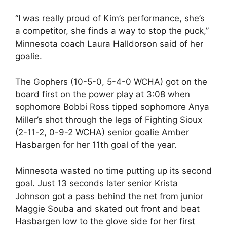
“I was really proud of Kim’s performance, she’s
a competitor, she finds a way to stop the puck,”
Minnesota coach Laura Halldorson said of her
goalie.
The Gophers (10-5-0, 5-4-0 WCHA) got on the
board first on the power play at 3:08 when
sophomore Bobbi Ross tipped sophomore Anya
Miller’s shot through the legs of Fighting Sioux
(2-11-2, 0-9-2 WCHA) senior goalie Amber
Hasbargen for her 11th goal of the year.
Minnesota wasted no time putting up its second
goal. Just 13 seconds later senior Krista
Johnson got a pass behind the net from junior
Maggie Souba and skated out front and beat
Hasbargen low to the glove side for her first