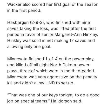
Wacker also scored her first goal of the season
in the first period.
Hasbargen (2-9-2), who finished with nine
saves taking the loss, was lifted after the first
period in favor of senior Margaret-Ann Hinkley.
Hinkley was solid in net making 17 saves and
allowing only one goal.
Minnesota finished 1-of-4 on the power play,
and killed off all eight North Dakota power
plays, three of which were in the third period.
Minnesota was very aggressive on the penalty
kill and didn’t allow UND to set up.
“That was one of our keys tonight, to do a good
job on special teams.” Halldorson said.