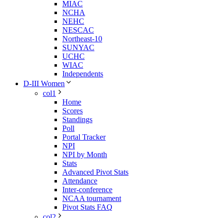
MIAC
NCHA
NEHC
NESCAC
Northeast-10
SUNYAC
UCHC
WIAC
Independents
D-III Women
col1
Home
Scores
Standings
Poll
Portal Tracker
NPI
NPI by Month
Stats
Advanced Pivot Stats
Attendance
Inter-conference
NCAA tournament
Pivot Stats FAQ
col2