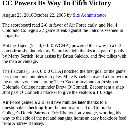
CC Powers Its Way To Fifth Victory
August 23, 2010
October 22, 2005
by
Site Administrator
The scoreboard read 2-0 in favor of Air Force early, and No. 4
Colorado College’s 22-game streak against the Falcons seemed in
jeopardy.
But the Tigers (5-1-0, 0-0-0 WCHA) powered their way to a 6-3
come-from-behind victory Saturday night thanks to a pair of goals
by Marty Sertich, four assists by Brian Salcido, and five tallies with
the man advantage.
The Falcons (1-5-0, 0-0-0 CHA) notched the first goal of the game
less than three minutes into play. Mike Knaeble created a turnover in
the neutral zone and sprung Theo Zacour in alone on freshman
Colorado College netminder Drew O’Connell. Zacour sent a snap
shot past O’Connell’s blocker to give the visitors a 1-0 edge.
Air Force gained a 2-0 lead five minutes later thanks to a
questionable checking-from-behind major call on Colorado
College’s Derek Patrosso. Eric Ehn took advantage, working his
way to the side of the net and banging home an easy backdoor feed
from Andrew Ramsey.