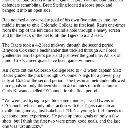
defenders scrambling, Brett Sterling located a loose puck and
banged it into an open side.
Rau notched a power-play goal of his own five minutes into the
middle frame to give Colorado College its first lead. Rau’s one-timer
from the top of the left circle found a hole through a heavy screen
and hit the back of the net to lift the Tigers to a 3-2 lead.
The Tigers took a 4-2 lead midway through the second period.
Braydon Cox shot a backhander that trickled through Air Force
goaltender Ian Harper’s pads and just over the goal line. All six of
junior Cox’s career goals have been game-winners.
Air Force cut the Colorado College lead to 4-3 when captain Matt
Bader guided the puck through O’Connell’s legs for a power-play
tally at 16:34 of the second period. The freshman netminder allowed
three goals on only thirteen shots in 40 minutes of action. Junior
Chris Kawano spelled O’Connell for the final period.
“We were just trying to get him some minutes,” said Owens of
O’Connell, whose only other action with the Tigers came in an
exhibition game against Lakehead. “He’s a young kid. He needs to
get some more experience. He gave up three goals on only a few
shots, but I think the first two were pretty good goals, and the last
one was just unlucky.”