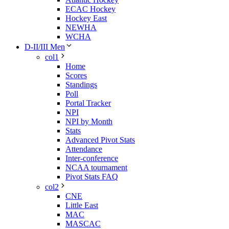
ECAC Hockey
Hockey East
NEWHA
WCHA
D-II/III Men
col1
Home
Scores
Standings
Poll
Portal Tracker
NPI
NPI by Month
Stats
Advanced Pivot Stats
Attendance
Inter-conference
NCAA tournament
Pivot Stats FAQ
col2
CNE
Little East
MAC
MASCAC