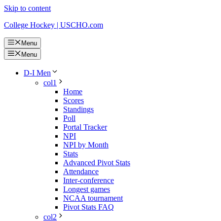
Skip to content
College Hockey | USCHO.com
Menu
Menu
D-I Men
col1
Home
Scores
Standings
Poll
Portal Tracker
NPI
NPI by Month
Stats
Advanced Pivot Stats
Attendance
Inter-conference
Longest games
NCAA tournament
Pivot Stats FAQ
col2