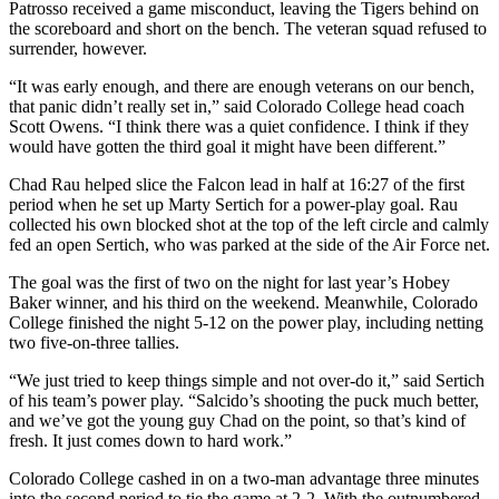
Patrosso received a game misconduct, leaving the Tigers behind on
the scoreboard and short on the bench. The veteran squad refused to
surrender, however.
“It was early enough, and there are enough veterans on our bench,
that panic didn’t really set in,” said Colorado College head coach
Scott Owens. “I think there was a quiet confidence. I think if they
would have gotten the third goal it might have been different.”
Chad Rau helped slice the Falcon lead in half at 16:27 of the first
period when he set up Marty Sertich for a power-play goal. Rau
collected his own blocked shot at the top of the left circle and calmly
fed an open Sertich, who was parked at the side of the Air Force net.
The goal was the first of two on the night for last year’s Hobey
Baker winner, and his third on the weekend. Meanwhile, Colorado
College finished the night 5-12 on the power play, including netting
two five-on-three tallies.
“We just tried to keep things simple and not over-do it,” said Sertich
of his team’s power play. “Salcido’s shooting the puck much better,
and we’ve got the young guy Chad on the point, so that’s kind of
fresh. It just comes down to hard work.”
Colorado College cashed in on a two-man advantage three minutes
into the second period to tie the game at 2-2. With the outnumbered