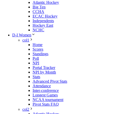
Atlantic Hockey
Big Ten
CCHA
ECAC Hockey
Independents
Hockey East
NCHC
D-I Women
col1
Home
Scores
Standings
Poll
NPI
Portal Tracker
NPI by Month
Stats
Advanced Pivot Stats
Attendance
Inter-conference
Longest Games
NCAA tournament
Pivot Stats FAQ
col2
Atlantic Hockey