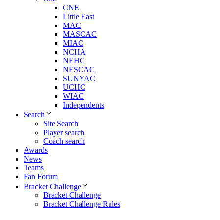
CNE
Little East
MAC
MASCAC
MIAC
NCHA
NEHC
NESCAC
SUNYAC
UCHC
WIAC
Independents
Search
Site Search
Player search
Coach search
Awards
News
Teams
Fan Forum
Bracket Challenge
Bracket Challenge
Bracket Challenge Rules