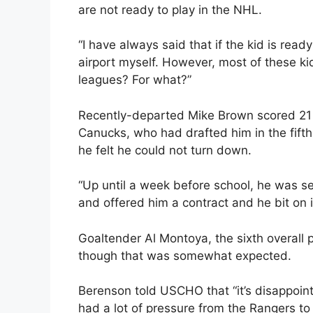
are not ready to play in the NHL.
“I have always said that if the kid is ready 
airport myself. However, most of these kid
leagues? For what?”
Recently-departed Mike Brown scored 21 
Canucks, who had drafted him in the fifth
he felt he could not turn down.
“Up until a week before school, he was s
and offered him a contract and he bit on i
Goaltender Al Montoya, the sixth overall p
though that was somewhat expected.
Berenson told USCHO that “it’s disappointi
had a lot of pressure from the Rangers to