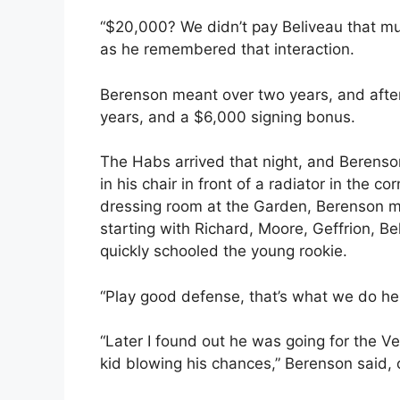
“$20,000? We didn’t pay Beliveau that m
as he remembered that interaction.
Berenson meant over two years, and after 
years, and a $6,000 signing bonus.
The Habs arrived that night, and Berenso
in his chair in front of a radiator in the c
dressing room at the Garden, Berenson ma
starting with Richard, Moore, Geffrion, 
quickly schooled the young rookie.
“Play good defense, that’s what we do her
“Later I found out he was going for the V
kid blowing his chances,” Berenson said, 