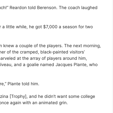
uch!” Reardon told Berenson. The coach laughed
a little while, he got $7,000 a season for two
n knew a couple of the players. The next morning,
orner of the cramped, black-painted visitors’
rveled at the array of players around him,
Beliveau, and a goalie named Jacques Plante, who
e,” Plante told him.
ezina [Trophy], and he didn’t want some college
once again with an animated grin.