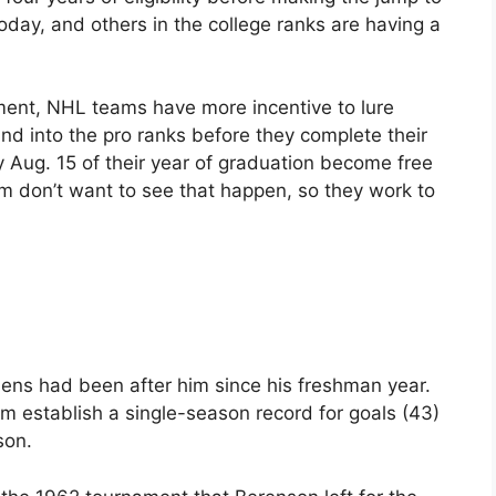
day, and others in the college ranks are having a
ment, NHL teams have more incentive to lure
nd into the pro ranks before they complete their
 by Aug. 15 of their year of graduation become free
 don’t want to see that happen, so they work to
ns had been after him since his freshman year.
im establish a single-season record for goals (43)
son.