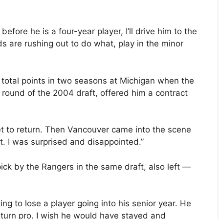
before he is a four-year player, I’ll drive him to the
s are rushing out to do what, play in the minor
total points in two seasons at Michigan when the
 round of the 2004 draft, offered him a contract
et to return. Then Vancouver came into the scene
t. I was surprised and disappointed.”
ick by the Rangers in the same draft, also left —
ng to lose a player going into his senior year. He
 turn pro. I wish he would have stayed and