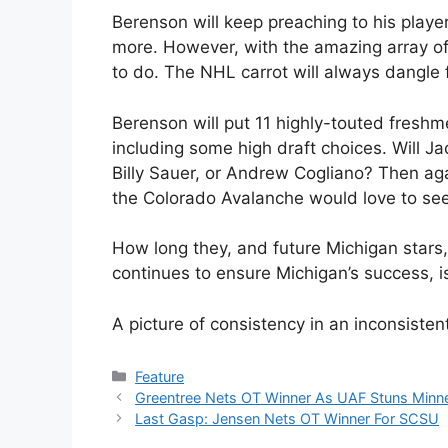
Berenson will keep preaching to his player
more. However, with the amazing array of t
to do. The NHL carrot will always dangle 
Berenson will put 11 highly-touted freshme
including some high draft choices. Will J
Billy Sauer, or Andrew Cogliano? Then aga
the Colorado Avalanche would love to see
How long they, and future Michigan stars,
continues to ensure Michigan’s success, 
A picture of consistency in an inconsisten
Categories
Feature
Greentree Nets OT Winner As UAF Stuns Minn
Last Gasp: Jensen Nets OT Winner For SCSU