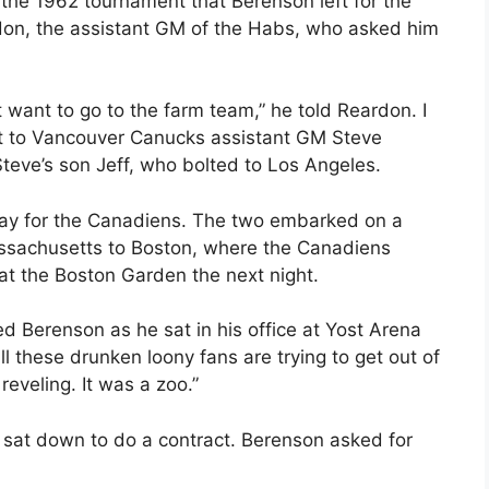
n the 1962 tournament that Berenson left for the
on, the assistant GM of the Habs, who asked him
n’t want to go to the farm team,” he told Reardon. I
at to Vancouver Canucks assistant GM Steve
Steve’s son Jeff, who bolted to Los Angeles.
ay for the Canadiens. The two embarked on a
ssachusetts to Boston, where the Canadiens
 at the Boston Garden the next night.
lled Berenson as he sat in his office at Yost Arena
all these drunken loony fans are trying to get out of
reveling. It was a zoo.”
sat down to do a contract. Berenson asked for