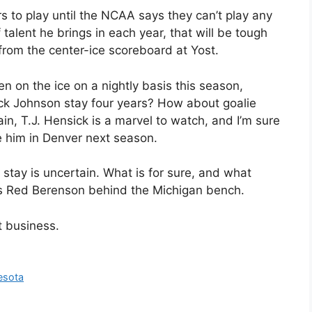
s to play until the NCAA says they can’t play any
alent he brings in each year, that will be tough
from the center-ice scoreboard at Yost.
n on the ice on a nightly basis this season,
ack Johnson stay four years? How about goalie
in, T.J. Hensick is a marvel to watch, and I’m sure
 him in Denver next season.
 stay is uncertain. What is for sure, and what
is Red Berenson behind the Michigan bench.
t business.
esota