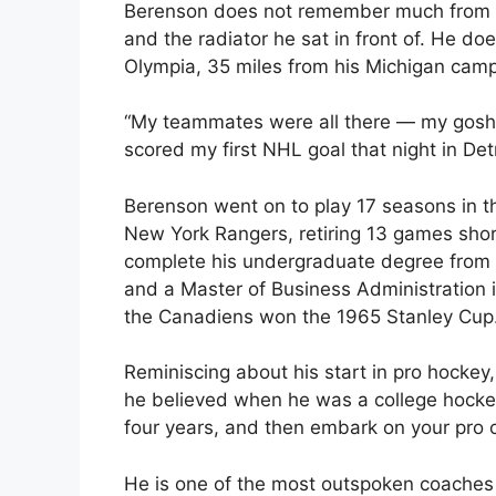
Berenson does not remember much from th
and the radiator he sat in front of. He do
Olympia, 35 miles from his Michigan cam
“My teammates were all there — my gosh, we
scored my first NHL goal that night in Det
Berenson went on to play 17 seasons in th
New York Rangers, retiring 13 games shor
complete his undergraduate degree from t
and a Master of Business Administration 
the Canadiens won the 1965 Stanley Cup
Reminiscing about his start in pro hockey
he believed when he was a college hockey p
four years, and then embark on your pro c
He is one of the most outspoken coaches 