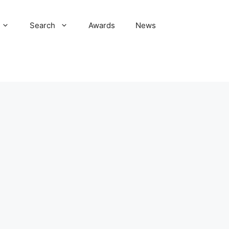
Search
Awards
News