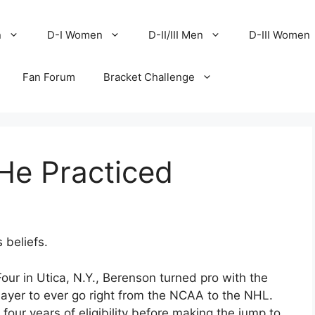
n
D-I Women
D-II/III Men
D-III Women
Fan Forum
Bracket Challenge
He Practiced
 beliefs.
our in Utica, N.Y., Berenson turned pro with the
layer to ever go right from the NCAA to the NHL.
our years of eligibility before making the jump to