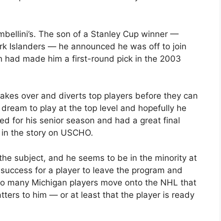
bellini’s. The son of a Stanley Cup winner —
k Islanders — he announced he was off to join
h had made him a first-round pick in the 2003
akes over and diverts top players before they can
s dream to play at the top level and hopefully he
ed for his senior season and had a great final
e in the story on USCHO.
the subject, and he seems to be in the minority at
 success for a player to leave the program and
 so many Michigan players move onto the NHL that
ters to him — or at least that the player is ready