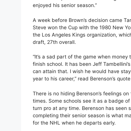
enjoyed his senior season.”
A week before Brown’s decision came Tam
Steve won the Cup with the 1980 New Yor
the Los Angeles Kings organization, whic
draft, 27th overall.
“It’s a sad part of the game when money t
finish school. It has been Jeff Tambellini’
can attain that. I wish he would have stay
year to his career,” read Berenson’s quot
There is no hiding Berenson’s feelings on 
times. Some schools see it as a badge of
turn pro at any time. Berenson has seen
completing their senior season is what mat
for the NHL when he departs early.