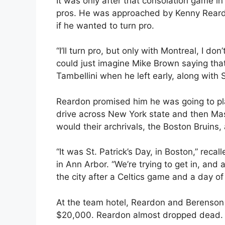
It was only after that consolation game i
pros. He was approached by Kenny Reard
if he wanted to turn pro.
“I’ll turn pro, but only with Montreal, I do
could just imagine Mike Brown saying th
Tambellini when he left early, along with 
Reardon promised him he was going to pl
drive across New York state and then Ma
would their archrivals, the Boston Bruins,
“It was St. Patrick’s Day, in Boston,” reca
in Ann Arbor. “We’re trying to get in, and 
the city after a Celtics game and a day of 
At the team hotel, Reardon and Berenson 
$20,000. Reardon almost dropped dead.