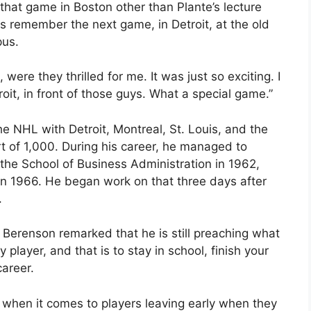
at game in Boston other than Plante’s lecture
es remember the next game, in Detroit, at the old
pus.
re they thrilled for me. It was just so exciting. I
roit, in front of those guys. What a special game.”
e NHL with Detroit, Montreal, St. Louis, and the
t of 1,000. During his career, he managed to
he School of Business Administration in 1962,
in 1966. He began work on that three days after
.
, Berenson remarked that he is still preaching what
layer, and that is to stay in school, finish your
areer.
when it comes to players leaving early when they