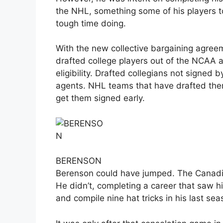
the NHL, something some of his players to
tough time doing.
With the new collective bargaining agree
drafted college players out of the NCAA a
eligibility. Drafted collegians not signed
agents. NHL teams that have drafted them
get them signed early.
BERENSON
Berenson could have jumped. The Canadie
He didn’t, completing a career that saw h
and compile nine hat tricks in his last sea