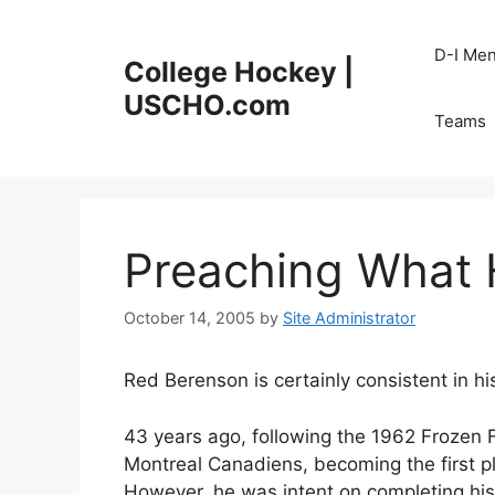
Skip
to
D-I Me
College Hockey |
content
USCHO.com
Teams
Preaching What 
October 14, 2005
by
Site Administrator
Red Berenson is certainly consistent in his
43 years ago, following the 1962 Frozen F
Montreal Canadiens, becoming the first p
However, he was intent on completing his f