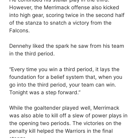
However, the Merrimack offense also kicked
into high gear, scoring twice in the second half
of the stanza to snatch a victory from the
Falcons.
Dennehy liked the spark he saw from his team
in the third period.
“Every time you win a third period, it lays the
foundation for a belief system that, when you
go into the third period, your team can win.
Tonight was a step forward.”
While the goaltender played well, Merrimack
was also able to kill off a slew of power plays in
the opening two periods. The victories on the
penalty kill helped the Warriors in the final