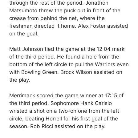
through the rest of the period. Jonathon
Matsumoto threw the puck out in front of the
crease from behind the net, where the
freshman directed it home. Alex Foster assisted
on the goal.
Matt Johnson tied the game at the 12:04 mark
of the third period. He found a hole from the
bottom of the left circle to pull the Warriors even
with Bowling Green. Brock Wilson assisted on
the play.
Merrimack scored the game winner at 17:15 of
the third period. Sophomore Hank Carisio
wristed a shot on a two-on one from the left
circle, beating Horrell for his first goal of the
season. Rob Ricci assisted on the play.