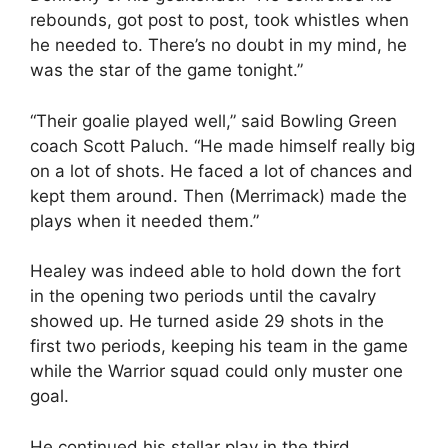
rebounds, got post to post, took whistles when
he needed to. There’s no doubt in my mind, he
was the star of the game tonight.”
“Their goalie played well,” said Bowling Green
coach Scott Paluch. “He made himself really big
on a lot of shots. He faced a lot of chances and
kept them around. Then (Merrimack) made the
plays when it needed them.”
Healey was indeed able to hold down the fort
in the opening two periods until the cavalry
showed up. He turned aside 29 shots in the
first two periods, keeping his team in the game
while the Warrior squad could only muster one
goal.
He continued his stellar play in the third.