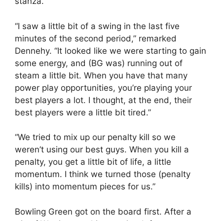
stanza.
“I saw a little bit of a swing in the last five
minutes of the second period,” remarked
Dennehy. “It looked like we were starting to gain
some energy, and (BG was) running out of
steam a little bit. When you have that many
power play opportunities, you’re playing your
best players a lot. I thought, at the end, their
best players were a little bit tired.”
“We tried to mix up our penalty kill so we
weren’t using our best guys. When you kill a
penalty, you get a little bit of life, a little
momentum. I think we turned those (penalty
kills) into momentum pieces for us.”
Bowling Green got on the board first. After a