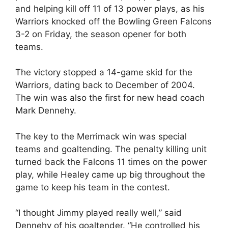
and helping kill off 11 of 13 power plays, as his
Warriors knocked off the Bowling Green Falcons
3-2 on Friday, the season opener for both
teams.
The victory stopped a 14-game skid for the
Warriors, dating back to December of 2004.
The win was also the first for new head coach
Mark Dennehy.
The key to the Merrimack win was special
teams and goaltending. The penalty killing unit
turned back the Falcons 11 times on the power
play, while Healey came up big throughout the
game to keep his team in the contest.
“I thought Jimmy played really well,” said
Dennehy of his goaltender. “He controlled his