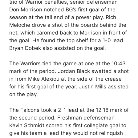
trio of Warrior penalties, senior defenseman
Don Morrison notched BG’s first goal of the
season at the tail end of a power play. Rich
Meloche drove a shot of the boards behind the
net, which caromed back to Morrison in front of
the goal. He found the top shelf for a 1-0 lead.
Bryan Dobek also assisted on the goal.
The Warriors tied the game at one at the 10:43
mark of the period. Jordan Black swatted a shot
in from Mike Alexiou at the side of the crease
for his first goal of the year. Justin Mills assisted
on the play.
The Falcons took a 2-1 lead at the 12:18 mark of
the second period. Freshman defenseman
Kevin Schmidt scored his first collegiate goal to
give his team a lead they would not relinquish