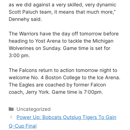
as we did against a very skilled, very dynamic
Scott Paluch team, it means that much more,”
Dennehy said.
The Warriors have the day off tomorrow before
heading to Yost Arena to tackle the Michigan
Wolverines on Sunday. Game time is set for
3:00 pm.
The Falcons return to action tomorrow night to
welcome No. 4 Boston College to the Ice Arena.
The Eagles are coached by former Falcon
coach, Jerry York. Game time is 7:00pm.
Categories
Uncategorized
Power Up: Bobcats Outslug Tigers To Gain
Q-Cup Final