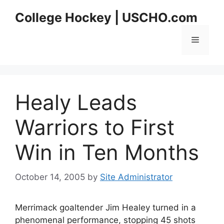
Skip
College Hockey | USCHO.com
to
content
Menu
Healy Leads
Warriors to First
Win in Ten Months
October 14, 2005
by
Site Administrator
Merrimack goaltender Jim Healey turned in a
phenomenal performance, stopping 45 shots