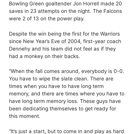
Bowling Green goaltender Jon Horrell made 20
saves in 23 attempts on the night. The Falcons
were 2 of 13 on the power play.
Despite the win being the first for the Warriors
since New Year’s Eve of 2004, first-year coach
Dennehy and his team did not feel as if they
had a monkey on their backs.
“When the fall comes around, everybody is 0-0.
You have to wipe the slate clean. There are
times when you have to have long term
memory, and there are times where you have to
have long term memory loss. These guys have
been dedicating themselves to get ready for
this moment.
“It’s just a start, but to come in and play as hard