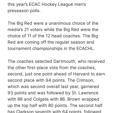
this year’s ECAC Hockey League men’s
preseason polls.
The Big Red were a unanimous choice of the
media’s 21 voters while the Big Red were the
choice of 11 of the 12 head coaches. The Big
Red are coming off the regular season and
tournament championships in the ECACHL.
The coaches selected Dartmouth, who received
the other first-place vote from the coaches,
second, just one point ahead of Harvard to earn
second place with 94 points. The Crimson,
which was second overall last year, garnered
93 points and was followed by St. Lawrence
with 89 and Colgate with 86. Brown wrapped
up the top half with 80 points. The second half
has Clarkson seventh with 64 points, followed