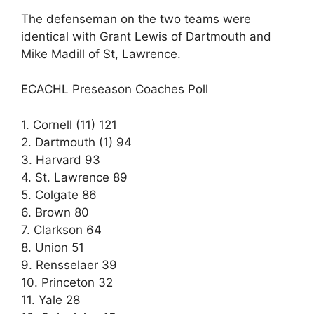
The defenseman on the two teams were
identical with Grant Lewis of Dartmouth and
Mike Madill of St, Lawrence.
ECACHL Preseason Coaches Poll
1. Cornell (11) 121
2. Dartmouth (1) 94
3. Harvard 93
4. St. Lawrence 89
5. Colgate 86
6. Brown 80
7. Clarkson 64
8. Union 51
9. Rensselaer 39
10. Princeton 32
11. Yale 28