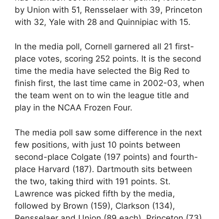
by Union with 51, Rensselaer with 39, Princeton
with 32, Yale with 28 and Quinnipiac with 15.
In the media poll, Cornell garnered all 21 first-
place votes, scoring 252 points. It is the second
time the media have selected the Big Red to
finish first, the last time came in 2002-03, when
the team went on to win the league title and
play in the NCAA Frozen Four.
The media poll saw some difference in the next
few positions, with just 10 points between
second-place Colgate (197 points) and fourth-
place Harvard (187). Dartmouth sits between
the two, taking third with 191 points. St.
Lawrence was picked fifth by the media,
followed by Brown (159), Clarkson (134),
Rensselaer and Union (89 each), Princeton (73),