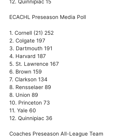
12. Quinnipiac 15
ECACHL Preseason Media Poll
1. Cornell (21) 252
2. Colgate 197
3. Dartmouth 191
4. Harvard 187
5. St. Lawrence 167
6. Brown 159
7. Clarkson 134
8. Rensselaer 89
8. Union 89
10. Princeton 73
11. Yale 60
12. Quinnipiac 36
Coaches Preseason All-League Team