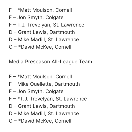
F – *Matt Moulson, Cornell
F – Jon Smyth, Colgate
F – T.J. Trevelyan, St. Lawrence
D – Grant Lewis, Dartmouth
D – Mike Madill, St. Lawrence
G – *David McKee, Cornell
Media Preseason All-League Team
F – *Matt Moulson, Cornell
F – Mike Ouellette, Dartmouth
F – Jon Smyth, Colgate
F – *T.J. Trevelyan, St. Lawrence
D – Grant Lewis, Dartmouth
D – Mike Madill, St. Lawrence
G – *David McKee, Cornell