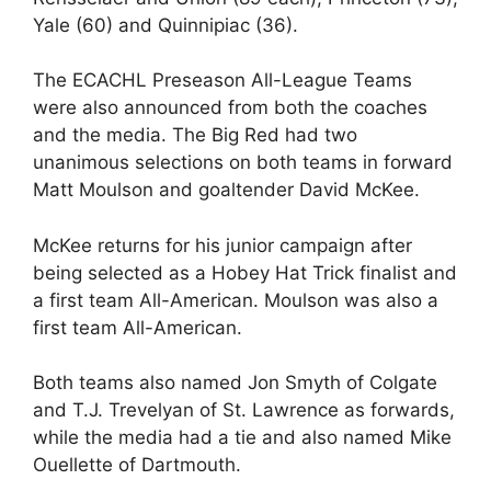
Yale (60) and Quinnipiac (36).
The ECACHL Preseason All-League Teams
were also announced from both the coaches
and the media. The Big Red had two
unanimous selections on both teams in forward
Matt Moulson and goaltender David McKee.
McKee returns for his junior campaign after
being selected as a Hobey Hat Trick finalist and
a first team All-American. Moulson was also a
first team All-American.
Both teams also named Jon Smyth of Colgate
and T.J. Trevelyan of St. Lawrence as forwards,
while the media had a tie and also named Mike
Ouellette of Dartmouth.