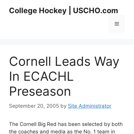
Skip
College Hockey | USCHO.com
to
content
Menu
Cornell Leads Way
In ECACHL
Preseason
September 20, 2005
by
Site Administrator
The Cornell Big Red has been selected by both
the coaches and media as the No. 1 team in