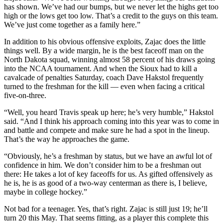
has shown. We’ve had our bumps, but we never let the highs get too
high or the lows get too low. That’s a credit to the guys on this team.
We’ve just come together as a family here.”
In addition to his obvious offensive exploits, Zajac does the little
things well. By a wide margin, he is the best faceoff man on the
North Dakota squad, winning almost 58 percent of his draws going
into the NCAA tournament. And when the Sioux had to kill a
cavalcade of penalties Saturday, coach Dave Hakstol frequently
turned to the freshman for the kill — even when facing a critical
five-on-three.
“Well, you heard Travis speak up here; he’s very humble,” Hakstol
said. “And I think his approach coming into this year was to come in
and battle and compete and make sure he had a spot in the lineup.
That’s the way he approaches the game.
“Obviously, he’s a freshman by status, but we have an awful lot of
confidence in him. We don’t consider him to be a freshman out
there: He takes a lot of key faceoffs for us. As gifted offensively as
he is, he is as good of a two-way centerman as there is, I believe,
maybe in college hockey.”
Not bad for a teenager. Yes, that’s right. Zajac is still just 19; he’ll
turn 20 this May. That seems fitting, as a player this complete this