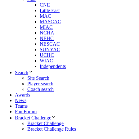
CNE
Little East
MAC
MASCAC
MIAC
NCHA
NEHC
NESCAC
SUNYAC
UCHC
WIAC
Independents
Search
Site Search
Player search
Coach search
Awards
News
Teams
Fan Forum
Bracket Challenge
Bracket Challenge
Bracket Challenge Rules