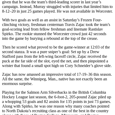
given that he was the team’s third-leading scorer in last year’s
campaign. Instead, Murray struggled with injuries that limited him to
8-12–20 in just 25 games played. He was not available in Worcester.
With two goals as well as an assist in Saturday’s Frozen Four-
clinching victory, freshman centerman Travis Zajac took the team’s
goal-scoring lead from fellow freshman and linemate Rastislav
Spirko. The rookie stunned the Worcester crowd just 42 seconds
into the game by burying a rebound at the top of the crease.
Then he scored what proved to be the game-winner at 12:03 of the
second stanza. It was a pure sniper’s goal: Set up by a Drew
Stafford pass from the left-wing faceoff circle, Zajac received the
puck at the far side of the slot, eyed the net, and then pinpointed a
wrister that found a small spot high on Cory Schneider’s glove side.
Zajac has now amassed an impressive total of 17-19–36 this season.
All the same, the Winnipeg, Man., native has not exactly been an
enormous surprise.
Playing for the Salmon Arm Silverbacks in the British Columbia
Hockey League last season, the 6-foot-2, 205-pound Zajac piled up
a whopping 53 goals and 82 assists for 135 points in just 73 games.
Along with Spirko, he was one reason why many coaches pointed
to North Dakota’s recruiting class as one of the best in the country