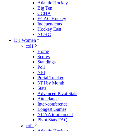
Atlantic Hockey
Big Ten
CCHA
ECAC Hockey
Independents
Hockey East
NCHC
D-I Women
col1
Home
Scores
Standings
Poll
NPI
Portal Tracker
NPI by Month
Stats
Advanced Pivot Stats
Attendance
Inter-conference
Longest Games
NCAA tournament
Pivot Stats FAQ
col2
Atlantic Hockey