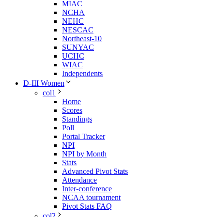
MIAC
NCHA
NEHC
NESCAC
Northeast-10
SUNYAC
UCHC
WIAC
Independents
D-III Women
col1
Home
Scores
Standings
Poll
Portal Tracker
NPI
NPI by Month
Stats
Advanced Pivot Stats
Attendance
Inter-conference
NCAA tournament
Pivot Stats FAQ
col2