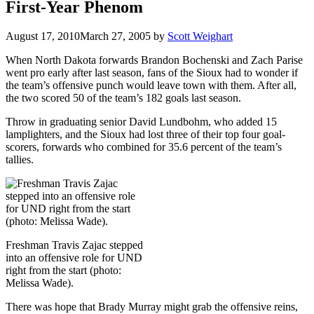
First-Year Phenom
August 17, 2010
March 27, 2005
by
Scott Weighart
When North Dakota forwards Brandon Bochenski and Zach Parise
went pro early after last season, fans of the Sioux had to wonder if
the team’s offensive punch would leave town with them. After all,
the two scored 50 of the team’s 182 goals last season.
Throw in graduating senior David Lundbohm, who added 15
lamplighters, and the Sioux had lost three of their top four goal-
scorers, forwards who combined for 35.6 percent of the team’s
tallies.
Freshman Travis Zajac stepped
into an offensive role for UND
right from the start (photo:
Melissa Wade).
There was hope that Brady Murray might grab the offensive reins,