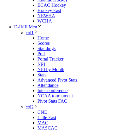
ECAC Hockey
Hockey East
NEWHA
WCHA
D-II/III Men
col1
Home
Scores
Standings
Poll
Portal Tracker
NPI
NPI by Month
Stats
Advanced Pivot Stats
Attendance
Inter-conference
NCAA tournament
Pivot Stats FAQ
col2
CNE
Little East
MAC
MASCAC