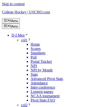
Skip to content
College Hockey | USCHO.com
Menu
Menu
D-I Men
col1
Home
Scores
Standings
Poll
Portal Tracker
NPI
NPI by Month
Stats
Advanced Pivot Stats
Attendance
Inter-conference
Longest games
NCAA tournament
Pivot Stats FAQ
col2