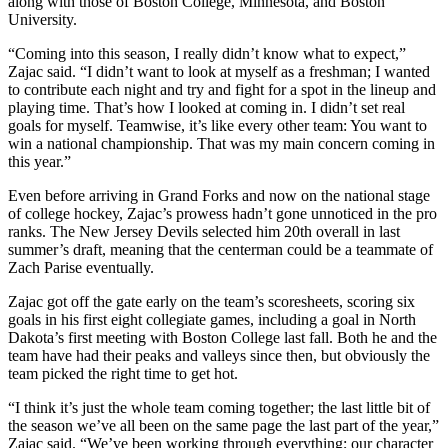
along with those of Boston College, Minnesota, and Boston
University.
“Coming into this season, I really didn’t know what to expect,”
Zajac said. “I didn’t want to look at myself as a freshman; I wanted
to contribute each night and try and fight for a spot in the lineup and
playing time. That’s how I looked at coming in. I didn’t set real
goals for myself. Teamwise, it’s like every other team: You want to
win a national championship. That was my main concern coming in
this year.”
Even before arriving in Grand Forks and now on the national stage
of college hockey, Zajac’s prowess hadn’t gone unnoticed in the pro
ranks. The New Jersey Devils selected him 20th overall in last
summer’s draft, meaning that the centerman could be a teammate of
Zach Parise eventually.
Zajac got off the gate early on the team’s scoresheets, scoring six
goals in his first eight collegiate games, including a goal in North
Dakota’s first meeting with Boston College last fall. Both he and the
team have had their peaks and valleys since then, but obviously the
team picked the right time to get hot.
“I think it’s just the whole team coming together; the last little bit of
the season we’ve all been on the same page the last part of the year,”
Zajac said. “We’ve been working through everything; our character