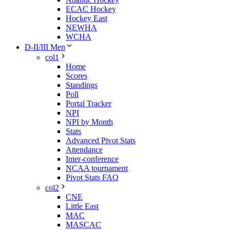
ECAC Hockey
Hockey East
NEWHA
WCHA
D-II/III Men
col1
Home
Scores
Standings
Poll
Portal Tracker
NPI
NPI by Month
Stats
Advanced Pivot Stats
Attendance
Inter-conference
NCAA tournament
Pivot Stats FAQ
col2
CNE
Little East
MAC
MASCAC