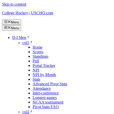
Skip to content
College Hockey | USCHO.com
Menu
Menu
D-I Men
col1
Home
Scores
Standings
Poll
Portal Tracker
NPI
NPI by Month
Stats
Advanced Pivot Stats
Attendance
Inter-conference
Longest games
NCAA tournament
Pivot Stats FAQ
col2