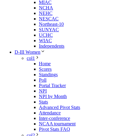
MIAC
NCHA
NEHC
NESCAC
Northeast-10
SUNYAC
UCHC
WIAC
Independents
D-III Women
col1
Home
Scores
Standings
Poll
Portal Tracker
NPI
NPI by Month
Stats
Advanced Pivot Stats
Attendance
Inter-conference
NCAA tournament
Pivot Stats FAQ
col2