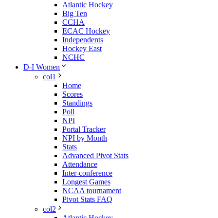
Atlantic Hockey
Big Ten
CCHA
ECAC Hockey
Independents
Hockey East
NCHC
D-I Women
col1
Home
Scores
Standings
Poll
NPI
Portal Tracker
NPI by Month
Stats
Advanced Pivot Stats
Attendance
Inter-conference
Longest Games
NCAA tournament
Pivot Stats FAQ
col2
Atlantic Hockey