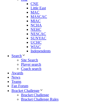
CNE
Little East
MAC
MASCAC
MIAC
NCHA
NEHC
NESCAC
SUNYAC
UCHC
WIAC
Independents
Search
Site Search
Player search
Coach search
Awards
News
Teams
Fan Forum
Bracket Challenge
Bracket Challenge
Bracket Challenge Rules