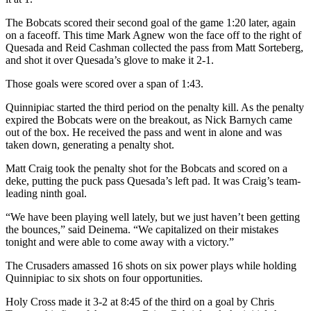
The Bobcats scored their second goal of the game 1:20 later, again
on a faceoff. This time Mark Agnew won the face off to the right of
Quesada and Reid Cashman collected the pass from Matt Sorteberg,
and shot it over Quesada’s glove to make it 2-1.
Those goals were scored over a span of 1:43.
Quinnipiac started the third period on the penalty kill. As the penalty
expired the Bobcats were on the breakout, as Nick Barnych came
out of the box. He received the pass and went in alone and was
taken down, generating a penalty shot.
Matt Craig took the penalty shot for the Bobcats and scored on a
deke, putting the puck pass Quesada’s left pad. It was Craig’s team-
leading ninth goal.
“We have been playing well lately, but we just haven’t been getting
the bounces,” said Deinema. “We capitalized on their mistakes
tonight and were able to come away with a victory.”
The Crusaders amassed 16 shots on six power plays while holding
Quinnipiac to six shots on four opportunities.
Holy Cross made it 3-2 at 8:45 of the third on a goal by Chris