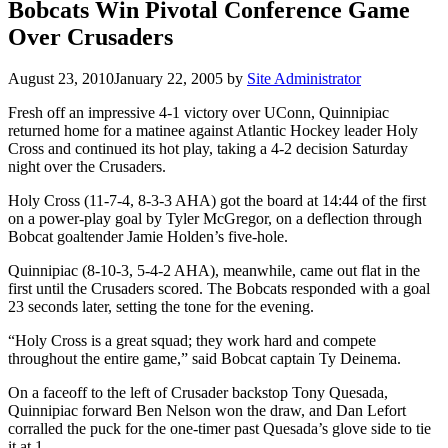
Bobcats Win Pivotal Conference Game
Over Crusaders
August 23, 2010
January 22, 2005
by
Site Administrator
Fresh off an impressive 4-1 victory over UConn, Quinnipiac
returned home for a matinee against Atlantic Hockey leader Holy
Cross and continued its hot play, taking a 4-2 decision Saturday
night over the Crusaders.
Holy Cross (11-7-4, 8-3-3 AHA) got the board at 14:44 of the first
on a power-play goal by Tyler McGregor, on a deflection through
Bobcat goaltender Jamie Holden’s five-hole.
Quinnipiac (8-10-3, 5-4-2 AHA), meanwhile, came out flat in the
first until the Crusaders scored. The Bobcats responded with a goal
23 seconds later, setting the tone for the evening.
“Holy Cross is a great squad; they work hard and compete
throughout the entire game,” said Bobcat captain Ty Deinema.
On a faceoff to the left of Crusader backstop Tony Quesada,
Quinnipiac forward Ben Nelson won the draw, and Dan Lefort
corralled the puck for the one-timer past Quesada’s glove side to tie
it at 1.