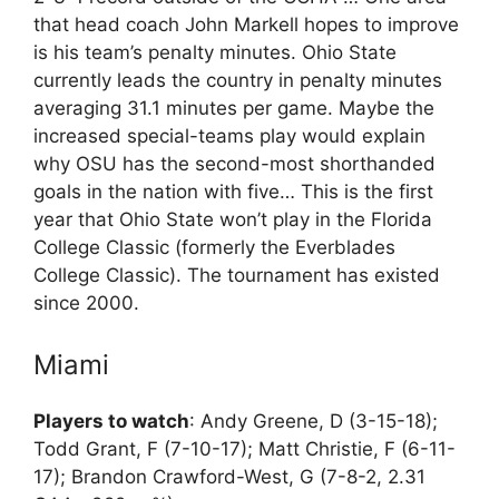
that head coach John Markell hopes to improve
is his team’s penalty minutes. Ohio State
currently leads the country in penalty minutes
averaging 31.1 minutes per game. Maybe the
increased special-teams play would explain
why OSU has the second-most shorthanded
goals in the nation with five… This is the first
year that Ohio State won’t play in the Florida
College Classic (formerly the Everblades
College Classic). The tournament has existed
since 2000.
Miami
Players to watch
: Andy Greene, D (3-15-18);
Todd Grant, F (7-10-17); Matt Christie, F (6-11-
17); Brandon Crawford-West, G (7-8-2, 2.31