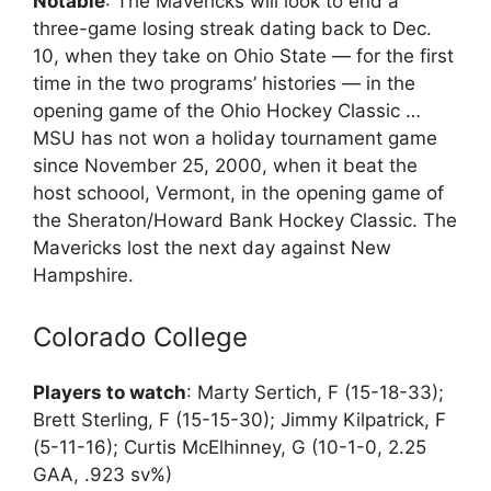
Notable
: The Mavericks will look to end a
three-game losing streak dating back to Dec.
10, when they take on Ohio State — for the first
time in the two programs’ histories — in the
opening game of the Ohio Hockey Classic …
MSU has not won a holiday tournament game
since November 25, 2000, when it beat the
host schoool, Vermont, in the opening game of
the Sheraton/Howard Bank Hockey Classic. The
Mavericks lost the next day against New
Hampshire.
Colorado College
Players to watch
: Marty Sertich, F (15-18-33);
Brett Sterling, F (15-15-30); Jimmy Kilpatrick, F
(5-11-16); Curtis McElhinney, G (10-1-0, 2.25
GAA, .923 sv%)