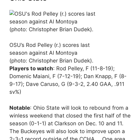
OSU’s Rod Pelley (r.) scores last
season against Al Montoya
(photo: Christopher Brian Dudek).
Players to watch
: Rod Pelley, F (11-8-19);
Domenic Maiani, F (7-12-19); Dan Knapp, F (8-
9-17); Dave Caruso, G (9-3-2, 2.40 GAA, .911
sv%)
Notable
: Ohio State will look to rebound from a
winless weekend that closed the first half of the
season (0-1-1) at Clarkson on Dec. 10 and 11.
The Buckeyes will also look to improve upon a
2-3-1 record outside of the CCHA … One area