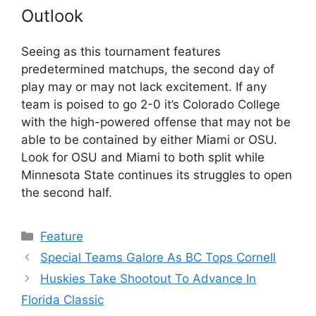
Outlook
Seeing as this tournament features
predetermined matchups, the second day of
play may or may not lack excitement. If any
team is poised to go 2-0 it’s Colorado College
with the high-powered offense that may not be
able to be contained by either Miami or OSU.
Look for OSU and Miami to both split while
Minnesota State continues its struggles to open
the second half.
Categories
Feature
Special Teams Galore As BC Tops Cornell
Huskies Take Shootout To Advance In
Florida Classic