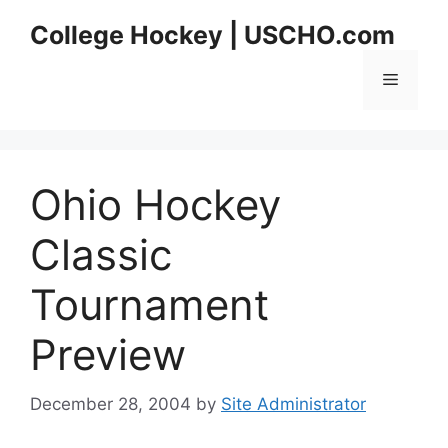
Skip
College Hockey | USCHO.com
to
content
Menu
Ohio Hockey
Classic
Tournament
Preview
December 28, 2004
by
Site Administrator