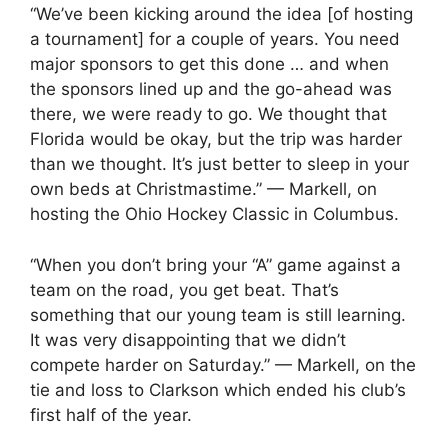
“We’ve been kicking around the idea [of hosting
a tournament] for a couple of years. You need
major sponsors to get this done … and when
the sponsors lined up and the go-ahead was
there, we were ready to go. We thought that
Florida would be okay, but the trip was harder
than we thought. It’s just better to sleep in your
own beds at Christmastime.” — Markell, on
hosting the Ohio Hockey Classic in Columbus.
“When you don’t bring your “A” game against a
team on the road, you get beat. That’s
something that our young team is still learning.
It was very disappointing that we didn’t
compete harder on Saturday.” — Markell, on the
tie and loss to Clarkson which ended his club’s
first half of the year.