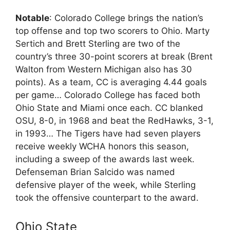
Notable
: Colorado College brings the nation’s
top offense and top two scorers to Ohio. Marty
Sertich and Brett Sterling are two of the
country’s three 30-point scorers at break (Brent
Walton from Western Michigan also has 30
points). As a team, CC is averaging 4.44 goals
per game… Colorado College has faced both
Ohio State and Miami once each. CC blanked
OSU, 8-0, in 1968 and beat the RedHawks, 3-1,
in 1993… The Tigers have had seven players
receive weekly WCHA honors this season,
including a sweep of the awards last week.
Defenseman Brian Salcido was named
defensive player of the week, while Sterling
took the offensive counterpart to the award.
Ohio State