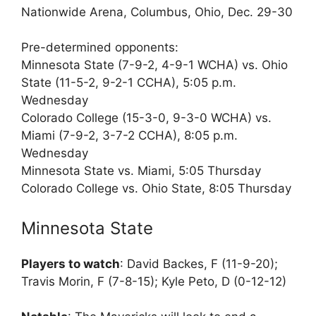
Nationwide Arena, Columbus, Ohio, Dec. 29-30
Pre-determined opponents:
Minnesota State (7-9-2, 4-9-1 WCHA) vs. Ohio
State (11-5-2, 9-2-1 CCHA), 5:05 p.m.
Wednesday
Colorado College (15-3-0, 9-3-0 WCHA) vs.
Miami (7-9-2, 3-7-2 CCHA), 8:05 p.m.
Wednesday
Minnesota State vs. Miami, 5:05 Thursday
Colorado College vs. Ohio State, 8:05 Thursday
Minnesota State
Players to watch
: David Backes, F (11-9-20);
Travis Morin, F (7-8-15); Kyle Peto, D (0-12-12)