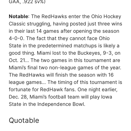
GAA, .922 sv%)
Notable
: The RedHawks enter the Ohio Hockey
Classic struggling, having posted just three wins
in their last 14 games after opening the season
4-0-0. The fact that they cannot face Ohio
State in the predetermined matchups is likely a
good thing. Miami lost to the Buckeyes, 9-3, on
Oct. 21… The two games in this tournament are
Miami’s final two non-league games of the year.
The RedHawks will finish the season with 16
league games… The timing of this tournament is
fortunate for RedHawk fans. One night earlier,
Dec. 28, Miami’s football team will play Iowa
State in the Independence Bowl.
Quotable