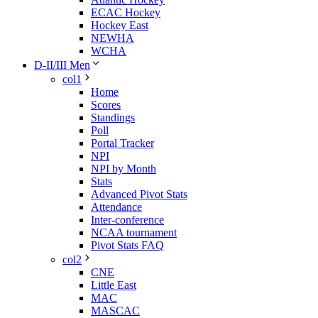
ECAC Hockey
Hockey East
NEWHA
WCHA
D-II/III Men
col1
Home
Scores
Standings
Poll
Portal Tracker
NPI
NPI by Month
Stats
Advanced Pivot Stats
Attendance
Inter-conference
NCAA tournament
Pivot Stats FAQ
col2
CNE
Little East
MAC
MASCAC