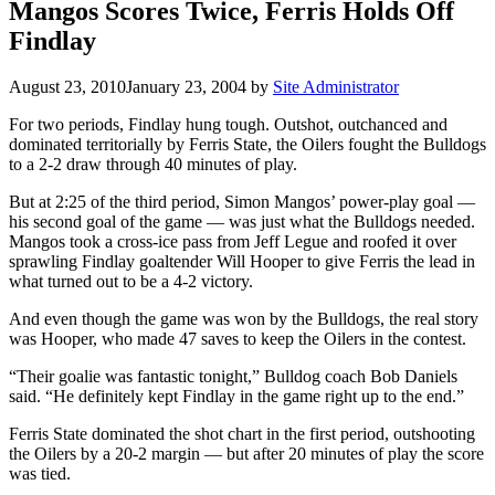
Mangos Scores Twice, Ferris Holds Off
Findlay
August 23, 2010
January 23, 2004
by
Site Administrator
For two periods, Findlay hung tough. Outshot, outchanced and
dominated territorially by Ferris State, the Oilers fought the Bulldogs
to a 2-2 draw through 40 minutes of play.
But at 2:25 of the third period, Simon Mangos’ power-play goal —
his second goal of the game — was just what the Bulldogs needed.
Mangos took a cross-ice pass from Jeff Legue and roofed it over
sprawling Findlay goaltender Will Hooper to give Ferris the lead in
what turned out to be a 4-2 victory.
And even though the game was won by the Bulldogs, the real story
was Hooper, who made 47 saves to keep the Oilers in the contest.
“Their goalie was fantastic tonight,” Bulldog coach Bob Daniels
said. “He definitely kept Findlay in the game right up to the end.”
Ferris State dominated the shot chart in the first period, outshooting
the Oilers by a 20-2 margin — but after 20 minutes of play the score
was tied.