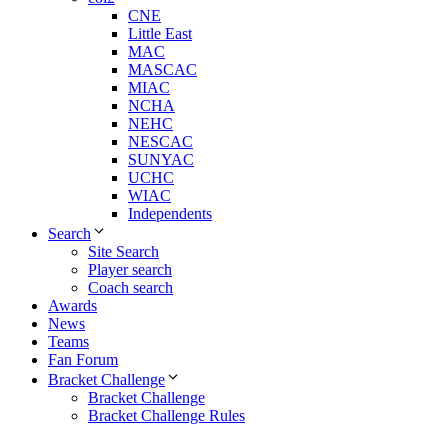
CNE
Little East
MAC
MASCAC
MIAC
NCHA
NEHC
NESCAC
SUNYAC
UCHC
WIAC
Independents
Search
Site Search
Player search
Coach search
Awards
News
Teams
Fan Forum
Bracket Challenge
Bracket Challenge
Bracket Challenge Rules