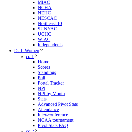
MIAC
NCHA
NEHC
NESCAC
Northeast-10
SUNYAC
UCHC
WIAC
Independents
D-III Women
col1
Home
Scores
Standings
Poll
Portal Tracker
NPI
NPI by Month
Stats
Advanced Pivot Stats
Attendance
Inter-conference
NCAA tournament
Pivot Stats FAQ
col2