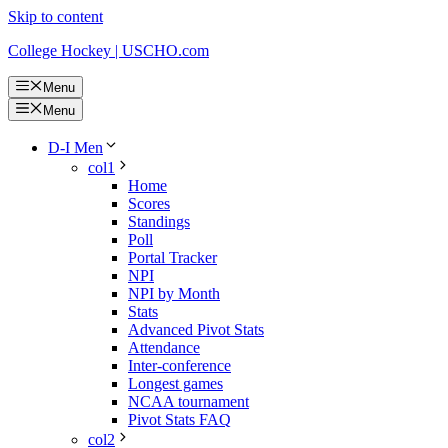
Skip to content
College Hockey | USCHO.com
Menu
Menu
D-I Men
col1
Home
Scores
Standings
Poll
Portal Tracker
NPI
NPI by Month
Stats
Advanced Pivot Stats
Attendance
Inter-conference
Longest games
NCAA tournament
Pivot Stats FAQ
col2