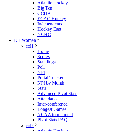
Atlantic Hockey
Big Ten
CCHA
ECAC Hockey
Independents
Hockey East
NCHC
D-I Women
col1
Home
Scores
Standings
Poll
NPI
Portal Tracker
NPI by Month
Stats
Advanced Pivot Stats
Attendance
Inter-conference
Longest Games
NCAA tournament
Pivot Stats FAQ
col2
Atlantic Hockey