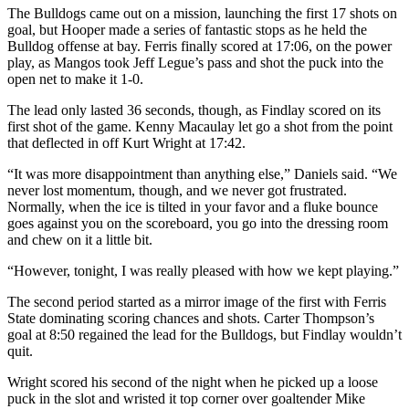
The Bulldogs came out on a mission, launching the first 17 shots on
goal, but Hooper made a series of fantastic stops as he held the
Bulldog offense at bay. Ferris finally scored at 17:06, on the power
play, as Mangos took Jeff Legue’s pass and shot the puck into the
open net to make it 1-0.
The lead only lasted 36 seconds, though, as Findlay scored on its
first shot of the game. Kenny Macaulay let go a shot from the point
that deflected in off Kurt Wright at 17:42.
“It was more disappointment than anything else,” Daniels said. “We
never lost momentum, though, and we never got frustrated.
Normally, when the ice is tilted in your favor and a fluke bounce
goes against you on the scoreboard, you go into the dressing room
and chew on it a little bit.
“However, tonight, I was really pleased with how we kept playing.”
The second period started as a mirror image of the first with Ferris
State dominating scoring chances and shots. Carter Thompson’s
goal at 8:50 regained the lead for the Bulldogs, but Findlay wouldn’t
quit.
Wright scored his second of the night when he picked up a loose
puck in the slot and wristed it top corner over goaltender Mike