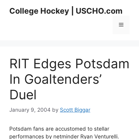
Skip
College Hockey | USCHO.com
to
content
Menu
RIT Edges Potsdam
In Goaltenders’
Duel
January 9, 2004
by
Scott Biggar
Potsdam fans are accustomed to stellar
performances by netminder Ryan Venturelli.