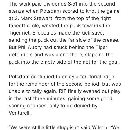
The work paid dividends 8:51 into the second
stanza when Potsdam scored to knot the game
at 2. Mark Stewart, from the top of the right
faceoff circle, wristed the puck towards the
Tiger net. Eliopoulos made the kick save,
sending the puck out the far side of the crease.
But Phil Aubry had snuck behind the Tiger
defenders and was alone there, slapping the
puck into the empty side of the net for the goal.
Potsdam continued to enjoy a territorial edge
for the remainder of the second period, but was
unable to tally again. RIT finally evened out play
in the last three minutes, gaining some good
scoring chances, only to be denied by
Venturelli.
“We were still a little sluggish,” said Wilson. “We