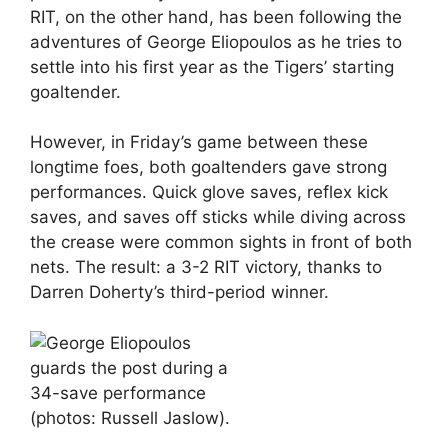
RIT, on the other hand, has been following the
adventures of George Eliopoulos as he tries to
settle into his first year as the Tigers’ starting
goaltender.
However, in Friday’s game between these
longtime foes, both goaltenders gave strong
performances. Quick glove saves, reflex kick
saves, and saves off sticks while diving across
the crease were common sights in front of both
nets. The result: a 3-2 RIT victory, thanks to
Darren Doherty’s third-period winner.