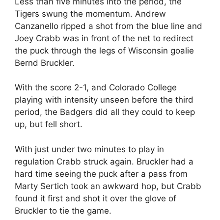
Less than five minutes into the period, the
Tigers swung the momentum. Andrew
Canzanello ripped a shot from the blue line and
Joey Crabb was in front of the net to redirect
the puck through the legs of Wisconsin goalie
Bernd Bruckler.
With the score 2-1, and Colorado College
playing with intensity unseen before the third
period, the Badgers did all they could to keep
up, but fell short.
With just under two minutes to play in
regulation Crabb struck again. Bruckler had a
hard time seeing the puck after a pass from
Marty Sertich took an awkward hop, but Crabb
found it first and shot it over the glove of
Bruckler to tie the game.