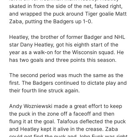
skated in from the side of the net, faked right,
and wrapped the puck around Tiger goalie Matt
Zaba, putting the Badgers up 1-0.
Heatley, the brother of former Badger and NHL
star Dany Heatley, got his eighth start of the
year as a walk-on for the Wisconsin squad. He
has two goals and three points this season.
The second period was much the same as the
first. The Badgers continued to dictate play and
their fourth line struck again.
Andy Wozniewski made a great effort to keep
the puck in the zone off a faceoff and then
flung it at the goal. Talafous deflected the puck
and Heatley kept it alive in the crease. Zaba
could not find the puck and John Funk was right