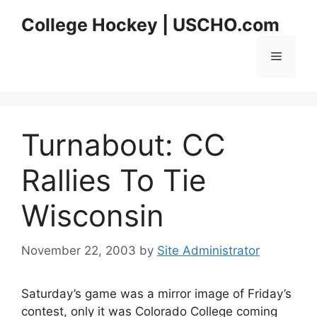
Skip
College Hockey | USCHO.com
to
content
Menu
Turnabout: CC
Rallies To Tie
Wisconsin
November 22, 2003
by
Site Administrator
Saturday’s game was a mirror image of Friday’s
contest, only it was Colorado College coming