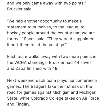
and we only came away with two points,”
Bruckler said.
“We had another opportunity to make a
statement to ourselves, to the league, to
hockey people around the country that we are
for real,” Eaves said. “They were disappointed.
It hurt them to let the point go.”
Each team walks away with two more points in
the WCHA standings. Bruckler had 44 saves
and Zaba finished with 48.
Next weekend each team plays nonconference
games. The Badgers take their streak on the
road for games against Michigan and Michigan
State, while Colorado College takes on Air Force
and Findlay.