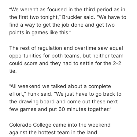
“We weren’t as focused in the third period as in
the first two tonight,” Bruckler said. “We have to
find a way to get the job done and get two
points in games like this.”
The rest of regulation and overtime saw equal
opportunities for both teams, but neither team
could score and they had to settle for the 2-2
tie.
“All weekend we talked about a complete
effort,” Funk said. “We just have to go back to
the drawing board and come out these next
few games and put 60 minutes together.”
Colorado College came into the weekend
against the hottest team in the land