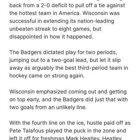
back from a 2-0 deficit to pull off a tie against
the hottest team in America. Wisconsin was
successful in extending its nation-leading
unbeaten streak to eight games, but
disappointed in how it happened.
The Badgers dictated play for two periods,
jumping out to a two-goal lead, but let it slip
away as arguably the best third-period team in
hockey came on strong again.
Wisconsin emphasized coming out and getting
on top early, and the Badgers did just that with
two goals from an unlikely line.
With the fourth line on the ice, hustle paid off as
Pete Talafous played the puck in the zone and
left it off for freshman Mark Heatley. Heatley