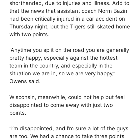
shorthanded, due to injuries and illness. Add to
that the news that assistant coach Norm Bazin
had been critically injured in a car accident on
Thursday night, but the Tigers still skated home
with two points.
“Anytime you split on the road you are generally
pretty happy, especially against the hottest
team in the country, and especially in the
situation we are in, so we are very happy,”
Owens said.
Wisconsin, meanwhile, could not help but feel
disappointed to come away with just two
points.
“I’m disappointed, and I’m sure a lot of the guys
are too. We had a chance to take three points