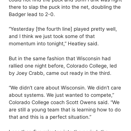
there to slap the puck into the net, doubling the
Badger lead to 2-0.
“Yesterday [the fourth line] played pretty well,
and I think we just took some of that
momentum into tonight,” Heatley said.
But in the same fashion that Wisconsin had
rallied one night before, Colorado College, led
by Joey Crabb, came out ready in the third.
“We didn’t care about Wisconsin. We didn’t care
about systems. We just wanted to compete,”
Colorado College coach Scott Owens said. “We
are still a young team that is learning how to do
that and this is a perfect situation.”