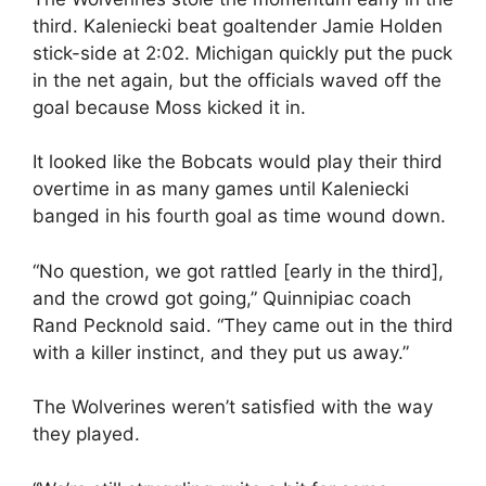
third. Kaleniecki beat goaltender Jamie Holden
stick-side at 2:02. Michigan quickly put the puck
in the net again, but the officials waved off the
goal because Moss kicked it in.
It looked like the Bobcats would play their third
overtime in as many games until Kaleniecki
banged in his fourth goal as time wound down.
“No question, we got rattled [early in the third],
and the crowd got going,” Quinnipiac coach
Rand Pecknold said. “They came out in the third
with a killer instinct, and they put us away.”
The Wolverines weren’t satisfied with the way
they played.