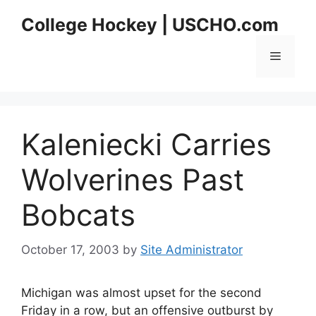
Skip
College Hockey | USCHO.com
to
content
Menu
Kaleniecki Carries
Wolverines Past
Bobcats
October 17, 2003
by
Site Administrator
Michigan was almost upset for the second
Friday in a row, but an offensive outburst by