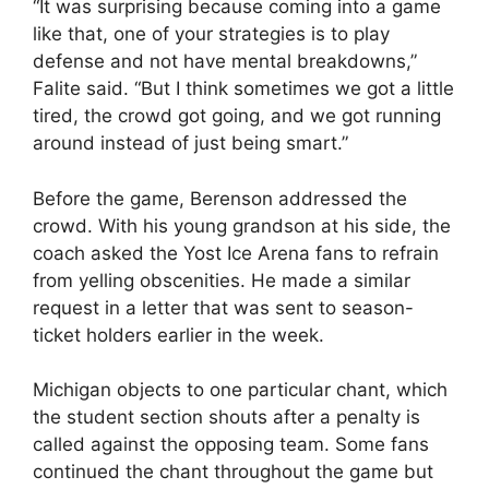
“It was surprising because coming into a game
like that, one of your strategies is to play
defense and not have mental breakdowns,”
Falite said. “But I think sometimes we got a little
tired, the crowd got going, and we got running
around instead of just being smart.”
Before the game, Berenson addressed the
crowd. With his young grandson at his side, the
coach asked the Yost Ice Arena fans to refrain
from yelling obscenities. He made a similar
request in a letter that was sent to season-
ticket holders earlier in the week.
Michigan objects to one particular chant, which
the student section shouts after a penalty is
called against the opposing team. Some fans
continued the chant throughout the game but