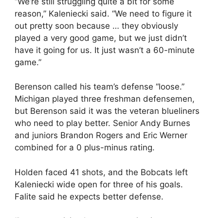
“We’re still struggling quite a bit for some
reason,” Kaleniecki said. “We need to figure it
out pretty soon because … they obviously
played a very good game, but we just didn’t
have it going for us. It just wasn’t a 60-minute
game.”
Berenson called his team’s defense “loose.”
Michigan played three freshman defensemen,
but Berenson said it was the veteran blueliners
who need to play better. Senior Andy Burnes
and juniors Brandon Rogers and Eric Werner
combined for a 0 plus-minus rating.
Holden faced 41 shots, and the Bobcats left
Kaleniecki wide open for three of his goals.
Falite said he expects better defense.