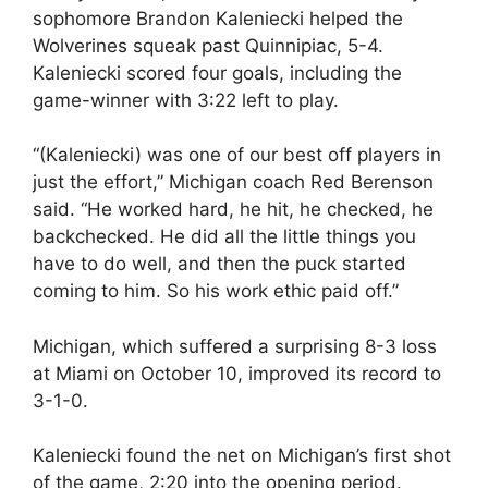
sophomore Brandon Kaleniecki helped the
Wolverines squeak past Quinnipiac, 5-4.
Kaleniecki scored four goals, including the
game-winner with 3:22 left to play.
“(Kaleniecki) was one of our best off players in
just the effort,” Michigan coach Red Berenson
said. “He worked hard, he hit, he checked, he
backchecked. He did all the little things you
have to do well, and then the puck started
coming to him. So his work ethic paid off.”
Michigan, which suffered a surprising 8-3 loss
at Miami on October 10, improved its record to
3-1-0.
Kaleniecki found the net on Michigan’s first shot
of the game, 2:20 into the opening period.