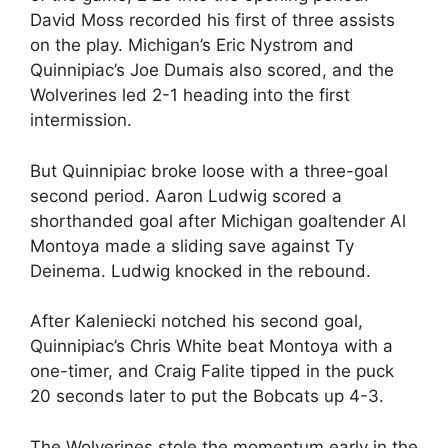
David Moss recorded his first of three assists
on the play. Michigan’s Eric Nystrom and
Quinnipiac’s Joe Dumais also scored, and the
Wolverines led 2-1 heading into the first
intermission.
But Quinnipiac broke loose with a three-goal
second period. Aaron Ludwig scored a
shorthanded goal after Michigan goaltender Al
Montoya made a sliding save against Ty
Deinema. Ludwig knocked in the rebound.
After Kaleniecki notched his second goal,
Quinnipiac’s Chris White beat Montoya with a
one-timer, and Craig Falite tipped in the puck
20 seconds later to put the Bobcats up 4-3.
The Wolverines stole the momentum early in the