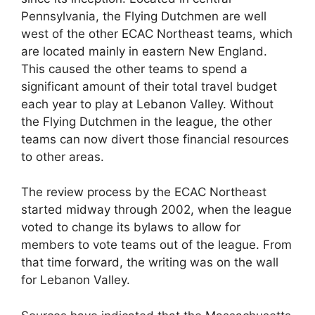
Pennsylvania, the Flying Dutchmen are well
west of the other ECAC Northeast teams, which
are located mainly in eastern New England.
This caused the other teams to spend a
significant amount of their total travel budget
each year to play at Lebanon Valley. Without
the Flying Dutchmen in the league, the other
teams can now divert those financial resources
to other areas.
The review process by the ECAC Northeast
started midway through 2002, when the league
voted to change its bylaws to allow for
members to vote teams out of the league. From
that time forward, the writing was on the wall
for Lebanon Valley.