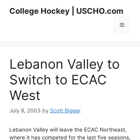
Skip
College Hockey | USCHO.com
to
content
Menu
Lebanon Valley to
Switch to ECAC
West
July 8, 2003
by
Scott Biggar
Lebanon Valley will leave the ECAC Northeast,
where it has competed for the last five seasons,