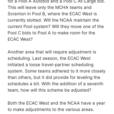
for a Pool A Autobid and a Pool C At-Large bid.
This will leave only the MCHA teams and
Scranton in Pool B, where the ECAC West is
currently slotted. Will the NCAA maintain the
current Pool system? Will they move one of the
Pool C bids to Pool A to make room for the
ECAC West?
Another area that will require adjustment is
scheduling. Last season, the ECAC West
initiated a loose travel-partner scheduling
system. Some teams adhered to it more closely
than others, but it did provide for leveling the
schedules a bit. With the addition of a seventh
team, how will this scheme be adjusted?
Both the ECAC West and the NCAA have a year
to make adjustments to the various areas.