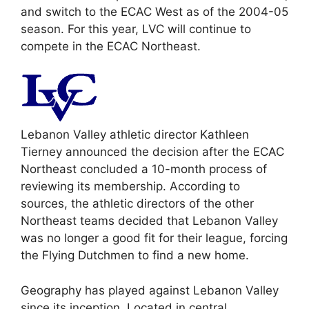
and switch to the ECAC West as of the 2004-05
season. For this year, LVC will continue to
compete in the ECAC Northeast.
Lebanon Valley athletic director Kathleen
Tierney announced the decision after the ECAC
Northeast concluded a 10-month process of
reviewing its membership. According to
sources, the athletic directors of the other
Northeast teams decided that Lebanon Valley
was no longer a good fit for their league, forcing
the Flying Dutchmen to find a new home.
Geography has played against Lebanon Valley
since its inception. Located in central