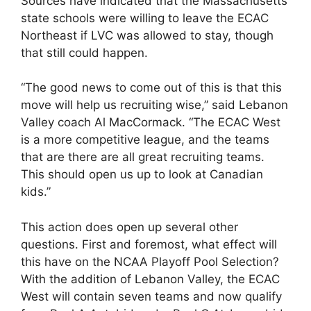
Sources have indicated that the Massachusetts
state schools were willing to leave the ECAC
Northeast if LVC was allowed to stay, though
that still could happen.
“The good news to come out of this is that this
move will help us recruiting wise,” said Lebanon
Valley coach Al MacCormack. “The ECAC West
is a more competitive league, and the teams
that are there are all great recruiting teams.
This should open us up to look at Canadian
kids.”
This action does open up several other
questions. First and foremost, what effect will
this have on the NCAA Playoff Pool Selection?
With the addition of Lebanon Valley, the ECAC
West will contain seven teams and now qualify