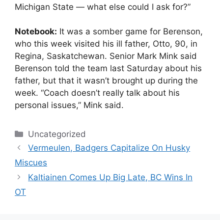
Michigan State — what else could I ask for?”
Notebook:
It was a somber game for Berenson,
who this week visited his ill father, Otto, 90, in
Regina, Saskatchewan. Senior Mark Mink said
Berenson told the team last Saturday about his
father, but that it wasn’t brought up during the
week. “Coach doesn’t really talk about his
personal issues,” Mink said.
Categories
Uncategorized
Vermeulen, Badgers Capitalize On Husky
Miscues
Kaltiainen Comes Up Big Late, BC Wins In
OT