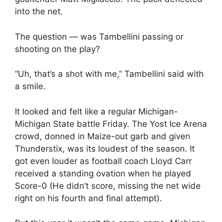
into the net.
The question — was Tambellini passing or
shooting on the play?
“Uh, that’s a shot with me,” Tambellini said with
a smile.
It looked and felt like a regular Michigan-
Michigan State battle Friday. The Yost Ice Arena
crowd, donned in Maize-out garb and given
Thunderstix, was its loudest of the season. It
got even louder as football coach Lloyd Carr
received a standing ovation when he played
Score-0 (He didn’t score, missing the net wide
right on his fourth and final attempt).