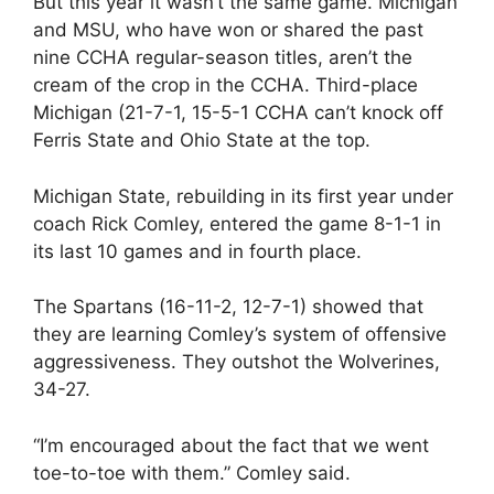
But this year it wasn’t the same game. Michigan
and MSU, who have won or shared the past
nine CCHA regular-season titles, aren’t the
cream of the crop in the CCHA. Third-place
Michigan (21-7-1, 15-5-1 CCHA can’t knock off
Ferris State and Ohio State at the top.
Michigan State, rebuilding in its first year under
coach Rick Comley, entered the game 8-1-1 in
its last 10 games and in fourth place.
The Spartans (16-11-2, 12-7-1) showed that
they are learning Comley’s system of offensive
aggressiveness. They outshot the Wolverines,
34-27.
“I’m encouraged about the fact that we went
toe-to-toe with them.” Comley said.