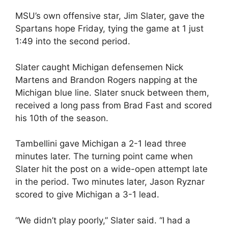
MSU’s own offensive star, Jim Slater, gave the
Spartans hope Friday, tying the game at 1 just
1:49 into the second period.
Slater caught Michigan defensemen Nick
Martens and Brandon Rogers napping at the
Michigan blue line. Slater snuck between them,
received a long pass from Brad Fast and scored
his 10th of the season.
Tambellini gave Michigan a 2-1 lead three
minutes later. The turning point came when
Slater hit the post on a wide-open attempt late
in the period. Two minutes later, Jason Ryznar
scored to give Michigan a 3-1 lead.
“We didn’t play poorly,” Slater said. “I had a