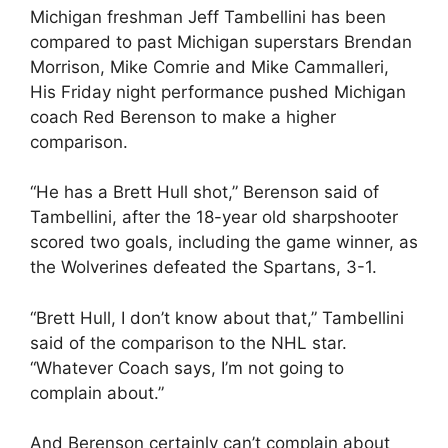
Michigan freshman Jeff Tambellini has been
compared to past Michigan superstars Brendan
Morrison, Mike Comrie and Mike Cammalleri,
His Friday night performance pushed Michigan
coach Red Berenson to make a higher
comparison.
“He has a Brett Hull shot,” Berenson said of
Tambellini, after the 18-year old sharpshooter
scored two goals, including the game winner, as
the Wolverines defeated the Spartans, 3-1.
“Brett Hull, I don’t know about that,” Tambellini
said of the comparison to the NHL star.
“Whatever Coach says, I’m not going to
complain about.”
And Berenson certainly can’t complain about