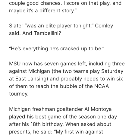
couple good chances. I score on that play, and
maybe it’s a different story.”
Slater “was an elite player tonight,” Comley
said. And Tambellini?
“He’s everything he’s cracked up to be.”
MSU now has seven games left, including three
against Michigan (the two teams play Saturday
at East Lansing) and probably needs to win six
of them to reach the bubble of the NCAA
tourney.
Michigan freshman goaltender Al Montoya
played his best game of the season one day
after his 18th birthday. When asked about
presents, he said: “My first win against