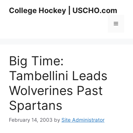
Skip
College Hockey | USCHO.com
to
content
Menu
Big Time:
Tambellini Leads
Wolverines Past
Spartans
February 14, 2003
by
Site Administrator