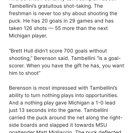
Tambellini’s gratuitous shot-taking. The
freshman is never too shy about shooting the
puck. He has 20 goals in 29 games and has
taken 126 shots — 55 more than the next
Michigan player.
“Brett Hull didn’t score 700 goals without
shooting,” Berenson said. Tambellini “is a goal-
scorer. When you have the gift he has, you want
him to shoot”
Berenson is most impressed with Tambellini’s
ability to turn nothing plays into opportunities.
And a nothing play gave Michigan a 1-0 lead
just 13 seconds into the game. Tambellini
carried the puck around the net along the right-
side boards and slapped it towards MSU
goaltender Matt Migliaccio. The puck deflected