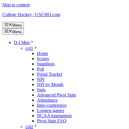
Skip to content
College Hockey | USCHO.com
Menu
Menu
D-I Men
col1
Home
Scores
Standings
Poll
Portal Tracker
NPI
NPI by Month
Stats
Advanced Pivot Stats
Attendance
Inter-conference
Longest games
NCAA tournament
Pivot Stats FAQ
col2