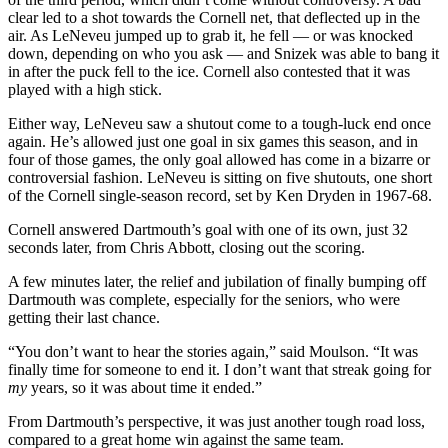
clear led to a shot towards the Cornell net, that deflected up in the
air. As LeNeveu jumped up to grab it, he fell — or was knocked
down, depending on who you ask — and Snizek was able to bang it
in after the puck fell to the ice. Cornell also contested that it was
played with a high stick.
Either way, LeNeveu saw a shutout come to a tough-luck end once
again. He’s allowed just one goal in six games this season, and in
four of those games, the only goal allowed has come in a bizarre or
controversial fashion. LeNeveu is sitting on five shutouts, one short
of the Cornell single-season record, set by Ken Dryden in 1967-68.
Cornell answered Dartmouth’s goal with one of its own, just 32
seconds later, from Chris Abbott, closing out the scoring.
A few minutes later, the relief and jubilation of finally bumping off
Dartmouth was complete, especially for the seniors, who were
getting their last chance.
“You don’t want to hear the stories again,” said Moulson. “It was
finally time for someone to end it. I don’t want that streak going for
my
years, so it was about time it ended.”
From Dartmouth’s perspective, it was just another tough road loss,
compared to a great home win against the same team.