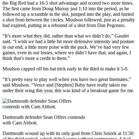
the Big Red had a 16-5 shot advantage and scored two more times.
The first came from Doug Murray just 1:10 into the period, as he
followed up a scramble in the slot, jumped into the play, and buried
a shot from between the circles. Moulson followed, just as a penalty
had expired, putting in a rebound of a shot from Dan Pegoraro.
“It’s more what they did, rather than what we didn’t do,” Gaudet
said. “I wish we had a little bit more defensive intensity and posture
in our end, a little more poise with the puck. We’ve had very few
games, even in our losses, where we didn’t have that, and again, I
think that’s more a credit to them.”
Moulson capped off his hat trick early in the third to make it 5-0.
“It’s pretty easy to play well when you have two great linemates,”
said Moulson. “Vesce and [Stephen] Baby have really taken me
under their wing this year, this was kind of a breakout game for me.
Dartmouth defender Sean Offers contends
with Cam Abbott.
Dartmouth wound up with its only goal from Chris Snizek at 11:50
of the third period, which didn’t come without controversy. A bad