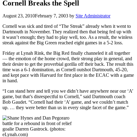
Cornell Breaks the Spell
August 23, 2010
February 7, 2003
by
Site Administrator
Cornell was sick and tired of “The Streak” already when it went to
Dartmouth in November. They realized then that being fed up with
it wasn’t enough; they had to play well, too. As a result, the winless
streak against the Big Green reached eight games in a 5-2 loss.
Friday at Lynah Rink, the Big Red finally channeled it all together
— the emotion of the home crowd, their strong play in general, and
their desire to get the proverbial gorilla off their back. The result this
time was a 6-1 domination, as Cornell outshot Dartmouth, 45-20,
and kept pace with Harvard for first place in the ECAC with a game
in hand.
“I can stand here and tell you we didn’t have anywhere near our ‘A’
game, but that’s disrespectful to Cornell,” said Dartmouth coach
Bob Gaudet. “Cornell had their ‘A’ game, and we couldn’t match
up. … they were better than us in every single facet of the game.”