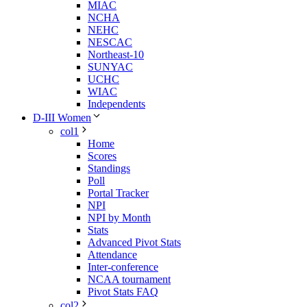
MIAC
NCHA
NEHC
NESCAC
Northeast-10
SUNYAC
UCHC
WIAC
Independents
D-III Women
col1
Home
Scores
Standings
Poll
Portal Tracker
NPI
NPI by Month
Stats
Advanced Pivot Stats
Attendance
Inter-conference
NCAA tournament
Pivot Stats FAQ
col2