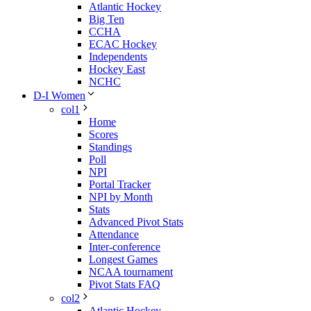
Atlantic Hockey
Big Ten
CCHA
ECAC Hockey
Independents
Hockey East
NCHC
D-I Women
col1
Home
Scores
Standings
Poll
NPI
Portal Tracker
NPI by Month
Stats
Advanced Pivot Stats
Attendance
Inter-conference
Longest Games
NCAA tournament
Pivot Stats FAQ
col2
Atlantic Hockey