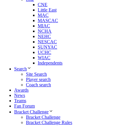
CNE
Little East
MAC
MASCAC
MIAC
NCHA
NEHC
NESCAC
SUNYAC
UCHC
WIAC
Independents
Search
Site Search
Player search
Coach search
Awards
News
Teams
Fan Forum
Bracket Challenge
Bracket Challenge
Bracket Challenge Rules