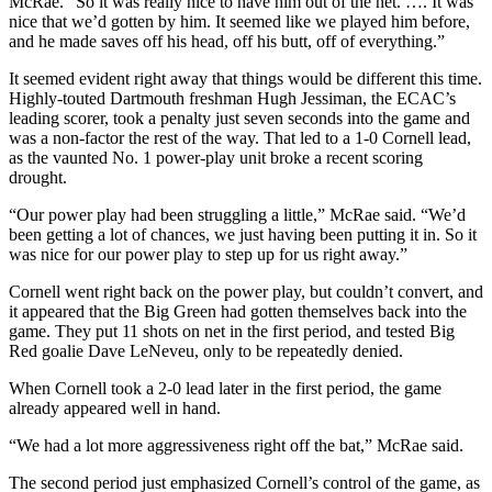
McRae. “So it was really nice to have him out of the net. …. It was
nice that we’d gotten by him. It seemed like we played him before,
and he made saves off his head, off his butt, off of everything.”
It seemed evident right away that things would be different this time.
Highly-touted Dartmouth freshman Hugh Jessiman, the ECAC’s
leading scorer, took a penalty just seven seconds into the game and
was a non-factor the rest of the way. That led to a 1-0 Cornell lead,
as the vaunted No. 1 power-play unit broke a recent scoring
drought.
“Our power play had been struggling a little,” McRae said. “We’d
been getting a lot of chances, we just having been putting it in. So it
was nice for our power play to step up for us right away.”
Cornell went right back on the power play, but couldn’t convert, and
it appeared that the Big Green had gotten themselves back into the
game. They put 11 shots on net in the first period, and tested Big
Red goalie Dave LeNeveu, only to be repeatedly denied.
When Cornell took a 2-0 lead later in the first period, the game
already appeared well in hand.
“We had a lot more aggressiveness right off the bat,” McRae said.
The second period just emphasized Cornell’s control of the game, as