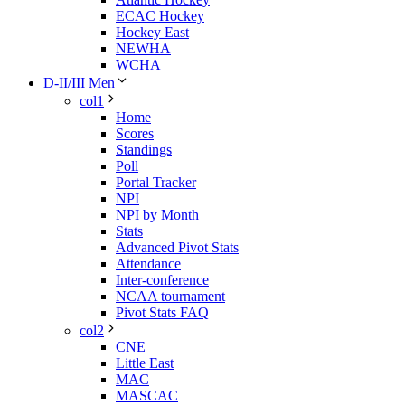
ECAC Hockey
Hockey East
NEWHA
WCHA
D-II/III Men
col1
Home
Scores
Standings
Poll
Portal Tracker
NPI
NPI by Month
Stats
Advanced Pivot Stats
Attendance
Inter-conference
NCAA tournament
Pivot Stats FAQ
col2
CNE
Little East
MAC
MASCAC