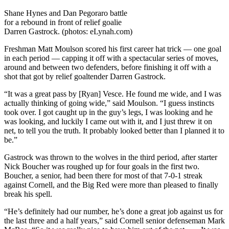
Shane Hynes and Dan Pegoraro battle
for a rebound in front of relief goalie
Darren Gastrock. (photos: eLynah.com)
Freshman Matt Moulson scored his first career hat trick — one goal
in each period — capping it off with a spectacular series of moves,
around and between two defenders, before finishing it off with a
shot that got by relief goaltender Darren Gastrock.
“It was a great pass by [Ryan] Vesce. He found me wide, and I was
actually thinking of going wide,” said Moulson. “I guess instincts
took over. I got caught up in the guy’s legs, I was looking and he
was looking, and luckily I came out with it, and I just threw it on
net, to tell you the truth. It probably looked better than I planned it to
be.”
Gastrock was thrown to the wolves in the third period, after starter
Nick Boucher was roughed up for four goals in the first two.
Boucher, a senior, had been there for most of that 7-0-1 streak
against Cornell, and the Big Red were more than pleased to finally
break his spell.
“He’s definitely had our number, he’s done a great job against us for
the last three and a half years,” said Cornell senior defenseman Mark