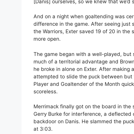
[Danis] ourselves, so we knew that we’d 
And on a night when goaltending was cert
difference in the game. After seeing just 
the Warriors, Exter saved 19 of 20 in t
more open.
The game began with a well-played, but so
much of a territorial advantage and Brow
he broke in alone on Exter. After making a
attempted to slide the puck between but 
Player and Goaltender of the Month quick
scoreless.
Merrimack finally got on the board in the
Gerry Burke for interference, a deflecte
backdoor on Danis. He slammed the puck i
at 3:03.