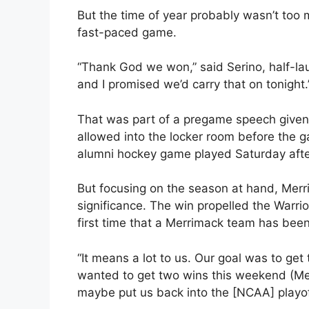
But the time of year probably wasn’t too
fast-paced game.
“Thank God we won,” said Serino, half-lau
and I promised we’d carry that on tonight.
That was part of a pregame speech given 
allowed into the locker room before the 
alumni hockey game played Saturday aft
But focusing on the season at hand, Merr
significance. The win propelled the Warri
first time that a Merrimack team has bee
“It means a lot to us. Our goal was to get
wanted to get two wins this weekend (Mer
maybe put us back into the [NCAA] playoff