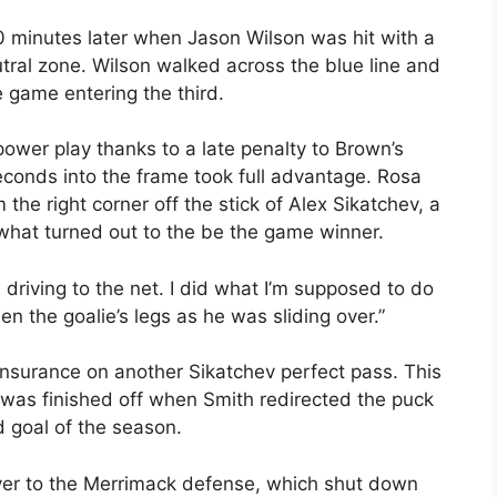
0 minutes later when Jason Wilson was hit with a
eutral zone. Wilson walked across the blue line and
e game entering the third.
ower play thanks to a late penalty to Brown’s
econds into the frame took full advantage. Rosa
the right corner off the stick of Alex Sikatchev, a
what turned out to the be the game winner.
 driving to the net. I did what I’m supposed to do
en the goalie’s legs as he was sliding over.”
insurance on another Sikatchev perfect pass. This
was finished off when Smith redirected the puck
rd goal of the season.
er to the Merrimack defense, which shut down