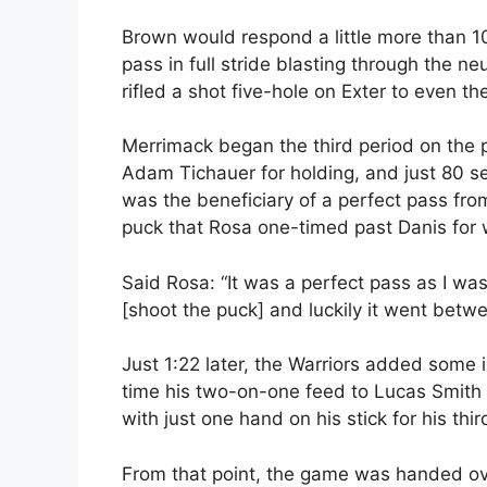
Brown would respond a little more than 1
pass in full stride blasting through the n
rifled a shot five-hole on Exter to even th
Merrimack began the third period on the p
Adam Tichauer for holding, and just 80 s
was the beneficiary of a perfect pass from 
puck that Rosa one-timed past Danis for 
Said Rosa: “It was a perfect pass as I was
[shoot the puck] and luckily it went betwe
Just 1:22 later, the Warriors added some 
time his two-on-one feed to Lucas Smith 
with just one hand on his stick for his thi
From that point, the game was handed ov