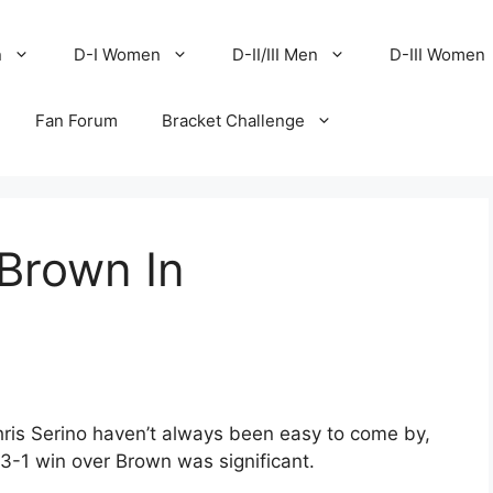
n
D-I Women
D-II/III Men
D-III Women
Fan Forum
Bracket Challenge
Brown In
l
ris Serino haven’t always been easy to come by,
3-1 win over Brown was significant.