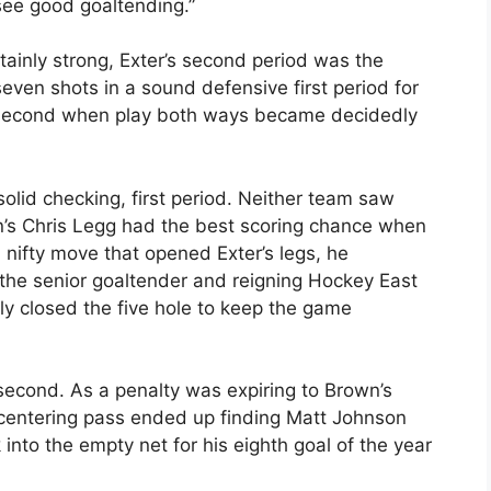
see good goaltending.”
ainly strong, Exter’s second period was the
seven shots in a sound defensive first period for
he second when play both ways became decidedly
lid checking, first period. Neither team saw
n’s Chris Legg had the best scoring chance when
 nifty move that opened Exter’s legs, he
the senior goaltender and reigning Hockey East
ly closed the five hole to keep the game
 second. As a penalty was expiring to Brown’s
d centering pass ended up finding Matt Johnson
nto the empty net for his eighth goal of the year