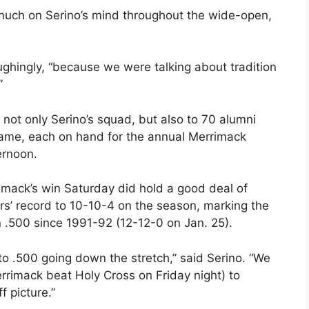
 much on Serino’s mind throughout the wide-open,
ghingly, “because we were talking about tradition
”
not only Serino’s squad, but also to 70 alumni
game, each on hand for the annual Merrimack
ernoon.
imack’s win Saturday did hold a good deal of
ors’ record to 10-10-4 on the season, marking the
n .500 since 1991-92 (12-12-0 on Jan. 25).
 to .500 going down the stretch,” said Serino. “We
rimack beat Holy Cross on Friday night) to
 picture.”