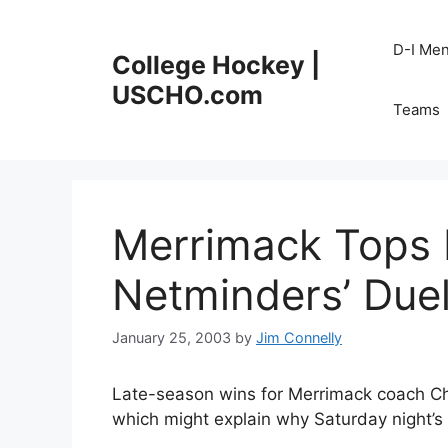
Skip
to
D-I Me
College Hockey |
content
USCHO.com
Teams
Merrimack Tops 
Netminders’ Due
January 25, 2003
by
Jim Connelly
Late-season wins for Merrimack coach Ch
which might explain why Saturday night’s 