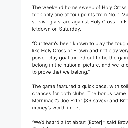
The weekend home sweep of Holy Cross 
took only one of four points from No. 1 Ma
surviving a scare against Holy Cross on F
letdown on Saturday.
“Our team’s been known to play the toug
like Holy Cross or Brown and not play ver
power-play goal turned out to be the ga
belong in the national picture, and we 
to prove that we belong.”
The game featured a quick pace, with sol
chances for both clubs. The bonus came i
Merrimack’s Joe Exter (36 saves) and Bro
money’s worth in net.
“We’d heard a lot about [Exter],” said Bro