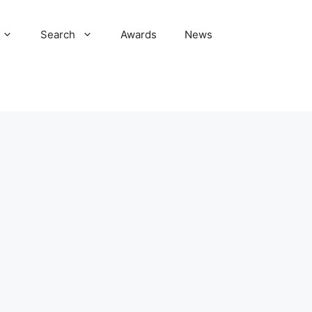
Search
Awards
News