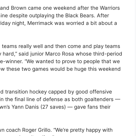
and Brown came one weekend after the Warriors
ine despite outplaying the Black Bears. After
riday night, Merrimack was worried a bit about a
h teams really well and then come and play teams
y hard,” said junior Marco Rosa whose third-period
me-winner. “We wanted to prove to people that we
knew these two games would be huge this weekend
id transition hockey capped by good offensive
n the final line of defense as both goaltenders —
wn’s Yann Danis (27 saves) — gave fans their
wn coach Roger Grillo. “We’re pretty happy with