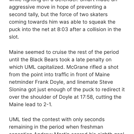
aggressive move in hope of preventing a
second tally, but the force of two skaters
coming towards him was able to squeak the
puck into the net at 8:03 after a collision in the
slot.
Maine seemed to cruise the rest of the period
until the Black Bears took a late penalty on
which UML capitalized. McGrane rifled a shot
from the point into traffic in front of Maine
netminder Frank Doyle, and linemate Steve
Slonina got just enough of the puck to redirect it
over the shoulder of Doyle at 17:58, cutting the
Maine lead to 2-1.
UML tied the contest with only seconds
remaining in the period when freshman