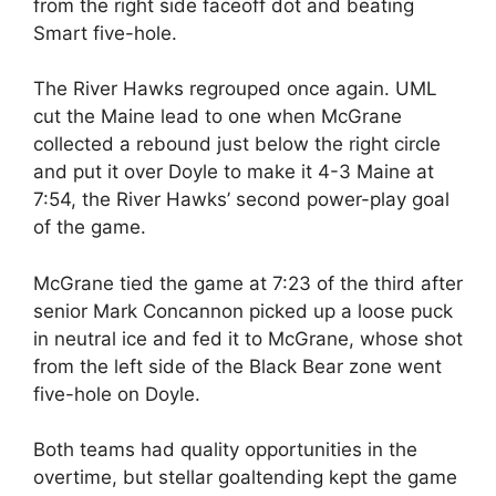
from the right side faceoff dot and beating
Smart five-hole.
The River Hawks regrouped once again. UML
cut the Maine lead to one when McGrane
collected a rebound just below the right circle
and put it over Doyle to make it 4-3 Maine at
7:54, the River Hawks’ second power-play goal
of the game.
McGrane tied the game at 7:23 of the third after
senior Mark Concannon picked up a loose puck
in neutral ice and fed it to McGrane, whose shot
from the left side of the Black Bear zone went
five-hole on Doyle.
Both teams had quality opportunities in the
overtime, but stellar goaltending kept the game