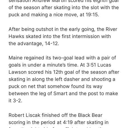
sensation Andrew Martin scored his eighth goal
of the season after skating into the slot with the
puck and making a nice move, at 19:15.
After being outshot in the early going, the River
Hawks skated into the first intermission with
the advantage, 14-12.
Maine regained its two-goal lead with a pair of
goals in under a minute’s time. At 3:51 Lucas
Lawson scored his 12th goal of the season after
skating in along the left dasher and shooting a
puck on net that somehow found its way
between the leg of Smart and the post to make
it 3-2.
Robert Liscak finished off the Black Bear
scoring in the period at 4:19 after skating in