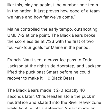
like this, playing against the number-one team
in the nation, it just proves how good of a team
we have and how far we’ve come.”
Maine controlled the early tempo, outshooting
UML 7-2 at one point. The Black Bears broke
the scoreless tie at 7:23 with the first of two
four-on-four goals for Maine in the period.
Francis Nault sent a cross-ice pass to Todd
Jackson at the right side doorstep, and Jackson
lifted the puck past Smart before he could
recover to make it 1-0 Black Bears.
The Black Bears made it 2-0 exactly 40
seconds later. Chris Heisten stole the puck in
neutral ice and skated into the River Hawk zone
while fighting off a defender. Smart made an