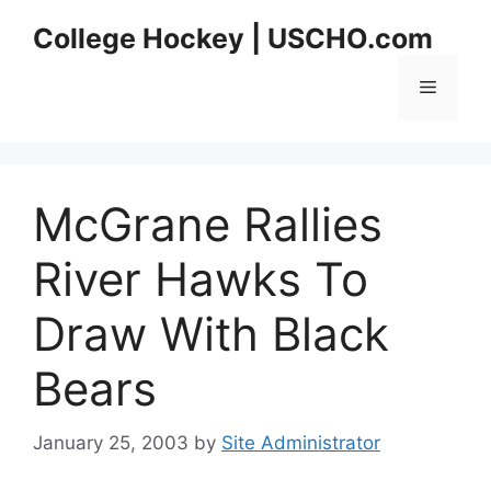
Skip
College Hockey | USCHO.com
to
content
Menu
McGrane Rallies
River Hawks To
Draw With Black
Bears
January 25, 2003
by
Site Administrator