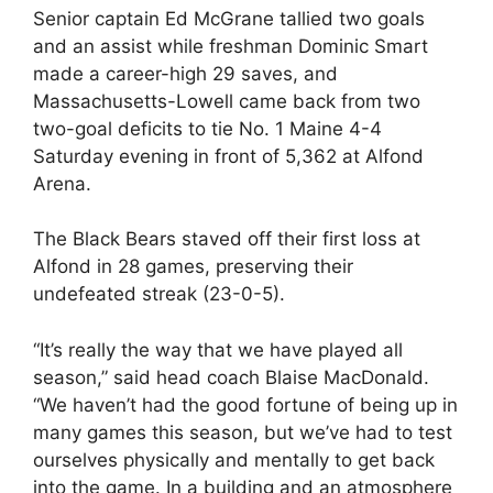
Senior captain Ed McGrane tallied two goals
and an assist while freshman Dominic Smart
made a career-high 29 saves, and
Massachusetts-Lowell came back from two
two-goal deficits to tie No. 1 Maine 4-4
Saturday evening in front of 5,362 at Alfond
Arena.
The Black Bears staved off their first loss at
Alfond in 28 games, preserving their
undefeated streak (23-0-5).
“It’s really the way that we have played all
season,” said head coach Blaise MacDonald.
“We haven’t had the good fortune of being up in
many games this season, but we’ve had to test
ourselves physically and mentally to get back
into the game. In a building and an atmosphere