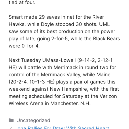
tied at four.
Smart made 29 saves in net for the River
Hawks, while Doyle stopped 30 shots. UML
saw some of its best production on the power
play of late, going 2-for-5, while the Black Bears
were 0-for-4.
Next Tuesday UMass-Lowell (9-14-2, 2-12-1
HE) will battle with Merrimack in round two for
control of the Merrimack Valley, while Maine
(20-2-4, 10-1-3 HE) plays a pair of games this
weekend against New Hampshire, with the first
meeting scheduled for Saturday at the Verizon
Wireless Arena in Manchester, N.H.
Categories
Uncategorized
Iona Rallies For Draw With Sacred Heart