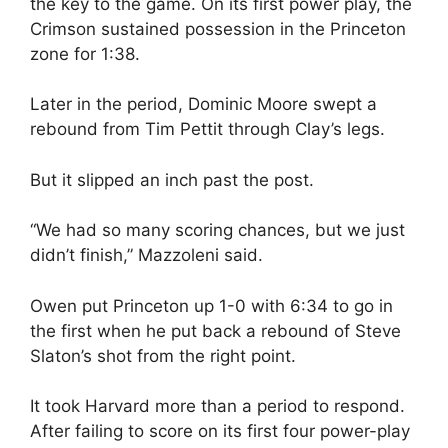
the key to the game. On its first power play, the
Crimson sustained possession in the Princeton
zone for 1:38.
Later in the period, Dominic Moore swept a
rebound from Tim Pettit through Clay’s legs.
But it slipped an inch past the post.
“We had so many scoring chances, but we just
didn’t finish,” Mazzoleni said.
Owen put Princeton up 1-0 with 6:34 to go in
the first when he put back a rebound of Steve
Slaton’s shot from the right point.
It took Harvard more than a period to respond.
After failing to score on its first four power-play