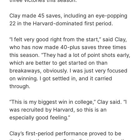
Clay made 45 saves, including an eye-popping
22 in the Harvard-dominated first period.
“I felt very good right from the start,” said Clay,
who has now made 40-plus saves three times
this season. “They had a lot of point shots early,
which are better to get started on than
breakaways, obviously. I was just very focused
on winning. I got settled in, and it carried
through.
“This is my biggest win in college,” Clay said. “I
was recruited by Harvard, so this is an
especially good feeling.”
Clay’s first-period performance proved to be