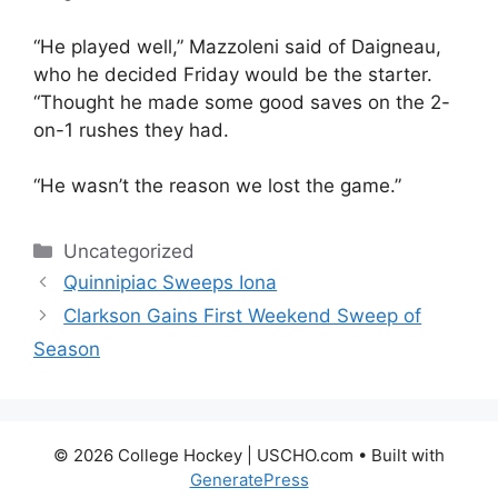
“He played well,” Mazzoleni said of Daigneau,
who he decided Friday would be the starter.
“Thought he made some good saves on the 2-
on-1 rushes they had.
“He wasn’t the reason we lost the game.”
Categories
Uncategorized
Quinnipiac Sweeps Iona
Clarkson Gains First Weekend Sweep of
Season
© 2026 College Hockey | USCHO.com
• Built with
GeneratePress