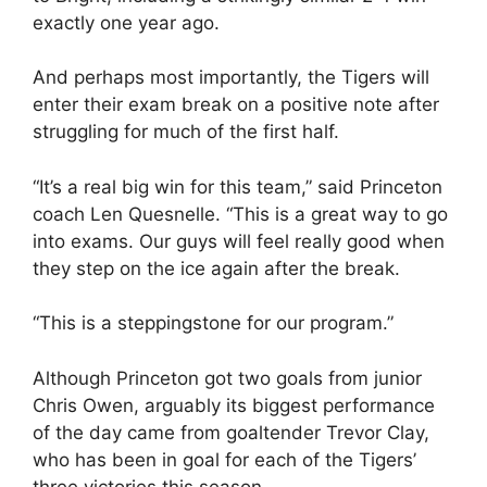
exactly one year ago.
And perhaps most importantly, the Tigers will
enter their exam break on a positive note after
struggling for much of the first half.
“It’s a real big win for this team,” said Princeton
coach Len Quesnelle. “This is a great way to go
into exams. Our guys will feel really good when
they step on the ice again after the break.
“This is a steppingstone for our program.”
Although Princeton got two goals from junior
Chris Owen, arguably its biggest performance
of the day came from goaltender Trevor Clay,
who has been in goal for each of the Tigers’
three victories this season.