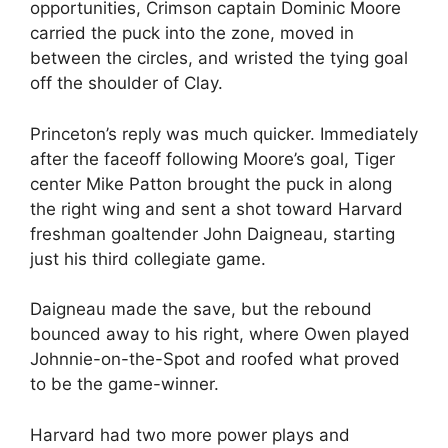
opportunities, Crimson captain Dominic Moore
carried the puck into the zone, moved in
between the circles, and wristed the tying goal
off the shoulder of Clay.
Princeton’s reply was much quicker. Immediately
after the faceoff following Moore’s goal, Tiger
center Mike Patton brought the puck in along
the right wing and sent a shot toward Harvard
freshman goaltender John Daigneau, starting
just his third collegiate game.
Daigneau made the save, but the rebound
bounced away to his right, where Owen played
Johnnie-on-the-Spot and roofed what proved
to be the game-winner.
Harvard had two more power plays and