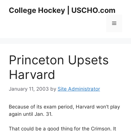
Skip
College Hockey | USCHO.com
to
content
Menu
Princeton Upsets
Harvard
January 11, 2003
by
Site Administrator
Because of its exam period, Harvard won’t play
again until Jan. 31.
That could be a good thing for the Crimson. It