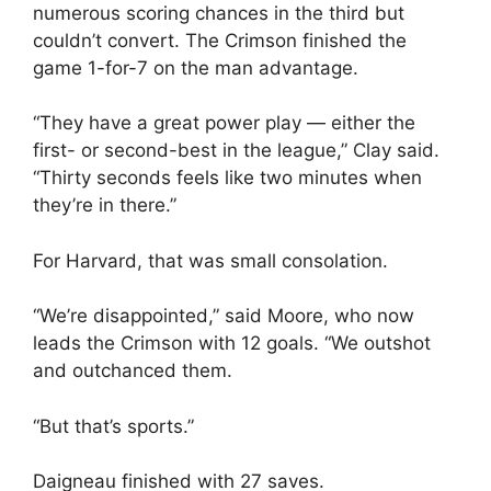
numerous scoring chances in the third but
couldn’t convert. The Crimson finished the
game 1-for-7 on the man advantage.
“They have a great power play — either the
first- or second-best in the league,” Clay said.
“Thirty seconds feels like two minutes when
they’re in there.”
For Harvard, that was small consolation.
“We’re disappointed,” said Moore, who now
leads the Crimson with 12 goals. “We outshot
and outchanced them.
“But that’s sports.”
Daigneau finished with 27 saves.