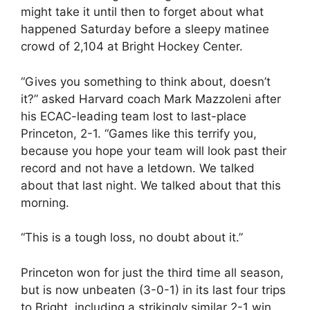
might take it until then to forget about what
happened Saturday before a sleepy matinee
crowd of 2,104 at Bright Hockey Center.
“Gives you something to think about, doesn’t
it?” asked Harvard coach Mark Mazzoleni after
his ECAC-leading team lost to last-place
Princeton, 2-1. “Games like this terrify you,
because you hope your team will look past their
record and not have a letdown. We talked
about that last night. We talked about that this
morning.
“This is a tough loss, no doubt about it.”
Princeton won for just the third time all season,
but is now unbeaten (3-0-1) in its last four trips
to Bright, including a strikingly similar 2-1 win