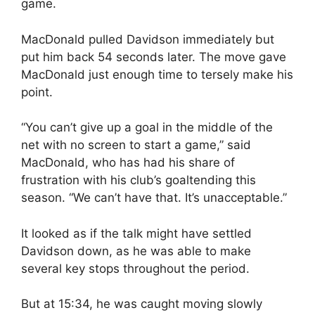
game.
MacDonald pulled Davidson immediately but
put him back 54 seconds later. The move gave
MacDonald just enough time to tersely make his
point.
“You can’t give up a goal in the middle of the
net with no screen to start a game,” said
MacDonald, who has had his share of
frustration with his club’s goaltending this
season. “We can’t have that. It’s unacceptable.”
It looked as if the talk might have settled
Davidson down, as he was able to make
several key stops throughout the period.
But at 15:34, he was caught moving slowly