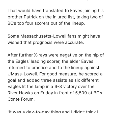
That would have translated to Eaves joining his
brother Patrick on the injured list, taking two of
BC’s top four scorers out of the lineup.
Some Massachusetts-Lowell fans might have
wished that prognosis were accurate.
After further X-rays were negative on the hip of
the Eagles’ leading scorer, the elder Eaves
returned to practice and to the lineup against
UMass-Lowell. For good measure, he scored a
goal and added three assists as six different
Eagles lit the lamp in a 6-3 victory over the
River Hawks on Friday in front of 5,509 at BC’s
Conte Forum.
“It was a day-to-day thing and I didn’t think I