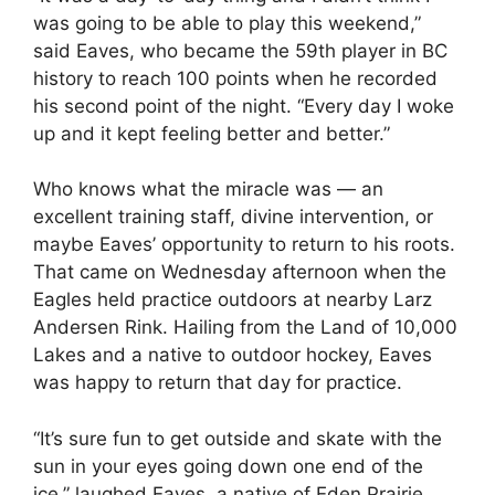
was going to be able to play this weekend,”
said Eaves, who became the 59th player in BC
history to reach 100 points when he recorded
his second point of the night. “Every day I woke
up and it kept feeling better and better.”
Who knows what the miracle was — an
excellent training staff, divine intervention, or
maybe Eaves’ opportunity to return to his roots.
That came on Wednesday afternoon when the
Eagles held practice outdoors at nearby Larz
Andersen Rink. Hailing from the Land of 10,000
Lakes and a native to outdoor hockey, Eaves
was happy to return that day for practice.
“It’s sure fun to get outside and skate with the
sun in your eyes going down one end of the
ice,” laughed Eaves, a native of Eden Prairie,