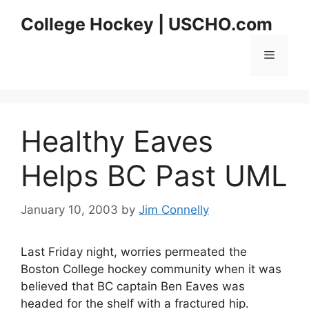
Skip
College Hockey | USCHO.com
to
content
Menu
Healthy Eaves
Helps BC Past UML
January 10, 2003
by
Jim Connelly
Last Friday night, worries permeated the
Boston College hockey community when it was
believed that BC captain Ben Eaves was
headed for the shelf with a fractured hip.