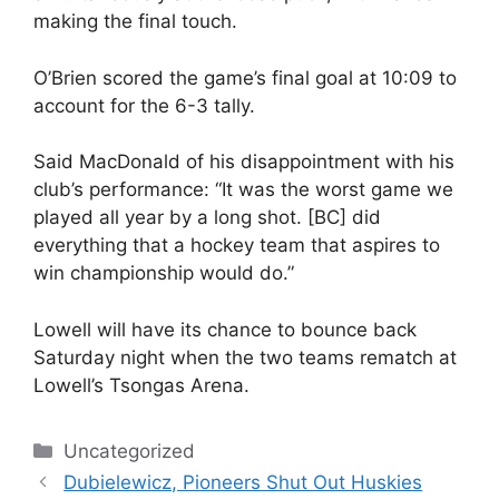
making the final touch.
O’Brien scored the game’s final goal at 10:09 to
account for the 6-3 tally.
Said MacDonald of his disappointment with his
club’s performance: “It was the worst game we
played all year by a long shot. [BC] did
everything that a hockey team that aspires to
win championship would do.”
Lowell will have its chance to bounce back
Saturday night when the two teams rematch at
Lowell’s Tsongas Arena.
Categories
Uncategorized
Dubielewicz, Pioneers Shut Out Huskies