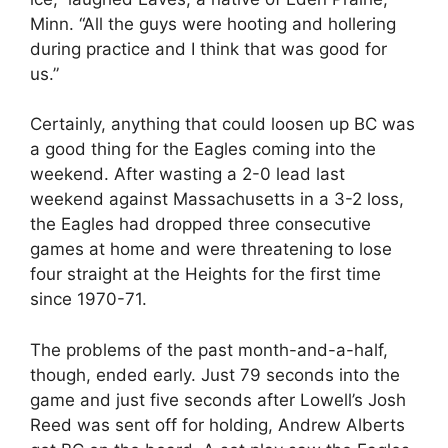
Minn. “All the guys were hooting and hollering
during practice and I think that was good for
us.”
Certainly, anything that could loosen up BC was
a good thing for the Eagles coming into the
weekend. After wasting a 2-0 lead last
weekend against Massachusetts in a 3-2 loss,
the Eagles had dropped three consecutive
games at home and were threatening to lose
four straight at the Heights for the first time
since 1970-71.
The problems of the past month-and-a-half,
though, ended early. Just 79 seconds into the
game and just five seconds after Lowell’s Josh
Reed was sent off for holding, Andrew Alberts