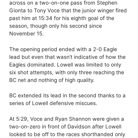
across on a two-on-one pass from Stephen
Gionta to Tony Voce that the junior winger fired
past him at 15:34 for his eighth goal of the
season, though only his second since
November 15.
The opening period ended with a 2-0 Eagle
lead but even that wasn’t indicative of how the
Eagles dominated. Lowell was limited to only
six shot attempts, with only three reaching the
BC net and nothing of high quality.
BC extended its lead in the second thanks to a
series of Lowell defensive miscues.
At 5:29, Voce and Ryan Shannon were given a
two-on-zero in front of Davidson after Lowell
looked to be off to the races shorthanded only