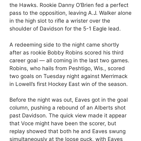
the Hawks. Rookie Danny O’Brien fed a perfect
pass to the opposition, leaving A.J. Walker alone
in the high slot to rifle a wrister over the
shoulder of Davidson for the 5-1 Eagle lead.
A redeeming side to the night came shortly
after as rookie Bobby Robins scored his third
career goal — all coming in the last two games.
Robins, who hails from Peshtigo, Wis., scored
two goals on Tuesday night against Merrimack
in Lowell’s first Hockey East win of the season.
Before the night was out, Eaves got in the goal
column, pushing a rebound of an Alberts shot
past Davidson. The quick view made it appear
that Voce might have been the scorer, but
replay showed that both he and Eaves swung
simultaneously at the loose puck, with Eaves