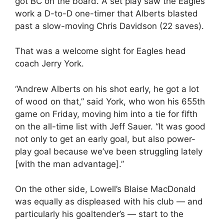
got BC on the board. A set play saw the Eagles
work a D-to-D one-timer that Alberts blasted
past a slow-moving Chris Davidson (22 saves).
That was a welcome sight for Eagles head
coach Jerry York.
“Andrew Alberts on his shot early, he got a lot
of wood on that,” said York, who won his 655th
game on Friday, moving him into a tie for fifth
on the all-time list with Jeff Sauer. “It was good
not only to get an early goal, but also power-
play goal because we’ve been struggling lately
[with the man advantage].”
On the other side, Lowell’s Blaise MacDonald
was equally as displeased with his club — and
particularly his goaltender’s — start to the