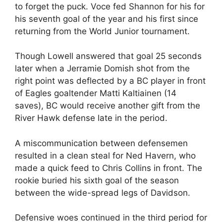
to forget the puck. Voce fed Shannon for his for
his seventh goal of the year and his first since
returning from the World Junior tournament.
Though Lowell answered that goal 25 seconds
later when a Jerramie Domish shot from the
right point was deflected by a BC player in front
of Eagles goaltender Matti Kaltiainen (14
saves), BC would receive another gift from the
River Hawk defense late in the period.
A miscommunication between defensemen
resulted in a clean steal for Ned Havern, who
made a quick feed to Chris Collins in front. The
rookie buried his sixth goal of the season
between the wide-spread legs of Davidson.
Defensive woes continued in the third period for