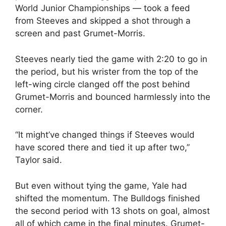
World Junior Championships — took a feed
from Steeves and skipped a shot through a
screen and past Grumet-Morris.
Steeves nearly tied the game with 2:20 to go in
the period, but his wrister from the top of the
left-wing circle clanged off the post behind
Grumet-Morris and bounced harmlessly into the
corner.
“It might’ve changed things if Steeves would
have scored there and tied it up after two,”
Taylor said.
But even without tying the game, Yale had
shifted the momentum. The Bulldogs finished
the second period with 13 shots on goal, almost
all of which came in the final minutes. Grumet-