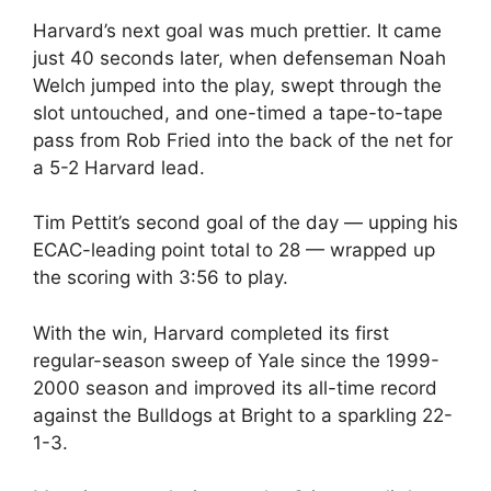
Harvard’s next goal was much prettier. It came
just 40 seconds later, when defenseman Noah
Welch jumped into the play, swept through the
slot untouched, and one-timed a tape-to-tape
pass from Rob Fried into the back of the net for
a 5-2 Harvard lead.
Tim Pettit’s second goal of the day — upping his
ECAC-leading point total to 28 — wrapped up
the scoring with 3:56 to play.
With the win, Harvard completed its first
regular-season sweep of Yale since the 1999-
2000 season and improved its all-time record
against the Bulldogs at Bright to a sparkling 22-
1-3.