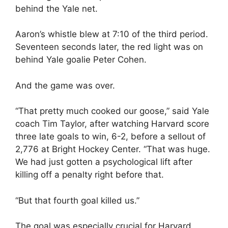
behind the Yale net.
Aaron’s whistle blew at 7:10 of the third period.
Seventeen seconds later, the red light was on
behind Yale goalie Peter Cohen.
And the game was over.
“That pretty much cooked our goose,” said Yale
coach Tim Taylor, after watching Harvard score
three late goals to win, 6-2, before a sellout of
2,776 at Bright Hockey Center. “That was huge.
We had just gotten a psychological lift after
killing off a penalty right before that.
“But that fourth goal killed us.”
The goal was especially crucial for Harvard