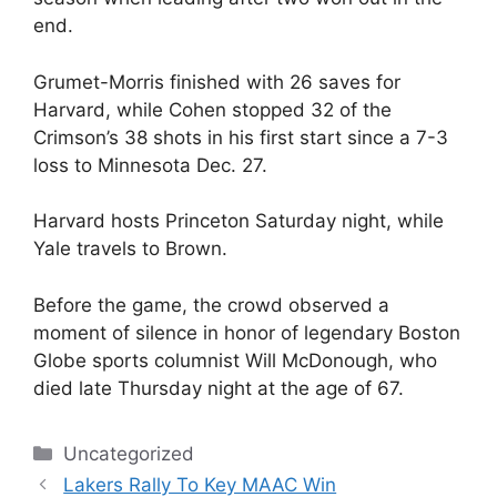
end.
Grumet-Morris finished with 26 saves for
Harvard, while Cohen stopped 32 of the
Crimson’s 38 shots in his first start since a 7-3
loss to Minnesota Dec. 27.
Harvard hosts Princeton Saturday night, while
Yale travels to Brown.
Before the game, the crowd observed a
moment of silence in honor of legendary Boston
Globe sports columnist Will McDonough, who
died late Thursday night at the age of 67.
Categories
Uncategorized
Lakers Rally To Key MAAC Win