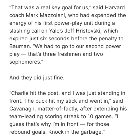
“That was a real key goal for us,” said Harvard
coach Mark Mazzoleni, who had expended the
energy of his first power-play unit during a
slashing call on Yale’s Jeff Hristovski, which
expired just six seconds before the penalty to
Bauman. “We had to go to our second power
play — that’s three freshmen and two
sophomores.”
And they did just fine.
“Charlie hit the post, and I was just standing in
front. The puck hit my stick and went in,” said
Cavanagh, matter-of-factly, after extending his
team-leading scoring streak to 10 games. “I
guess that’s why I’m in front — for those
rebound goals. Knock in the garbage.”