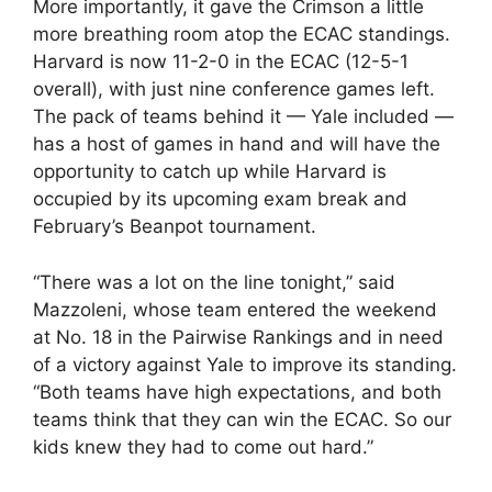
More importantly, it gave the Crimson a little
more breathing room atop the ECAC standings.
Harvard is now 11-2-0 in the ECAC (12-5-1
overall), with just nine conference games left.
The pack of teams behind it — Yale included —
has a host of games in hand and will have the
opportunity to catch up while Harvard is
occupied by its upcoming exam break and
February’s Beanpot tournament.
“There was a lot on the line tonight,” said
Mazzoleni, whose team entered the weekend
at No. 18 in the Pairwise Rankings and in need
of a victory against Yale to improve its standing.
“Both teams have high expectations, and both
teams think that they can win the ECAC. So our
kids knew they had to come out hard.”