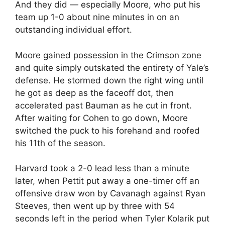
And they did — especially Moore, who put his
team up 1-0 about nine minutes in on an
outstanding individual effort.
Moore gained possession in the Crimson zone
and quite simply outskated the entirety of Yale’s
defense. He stormed down the right wing until
he got as deep as the faceoff dot, then
accelerated past Bauman as he cut in front.
After waiting for Cohen to go down, Moore
switched the puck to his forehand and roofed
his 11th of the season.
Harvard took a 2-0 lead less than a minute
later, when Pettit put away a one-timer off an
offensive draw won by Cavanagh against Ryan
Steeves, then went up by three with 54
seconds left in the period when Tyler Kolarik put