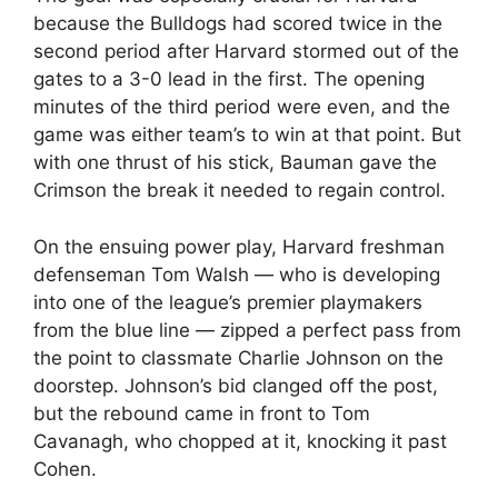
because the Bulldogs had scored twice in the
second period after Harvard stormed out of the
gates to a 3-0 lead in the first. The opening
minutes of the third period were even, and the
game was either team’s to win at that point. But
with one thrust of his stick, Bauman gave the
Crimson the break it needed to regain control.
On the ensuing power play, Harvard freshman
defenseman Tom Walsh — who is developing
into one of the league’s premier playmakers
from the blue line — zipped a perfect pass from
the point to classmate Charlie Johnson on the
doorstep. Johnson’s bid clanged off the post,
but the rebound came in front to Tom
Cavanagh, who chopped at it, knocking it past
Cohen.