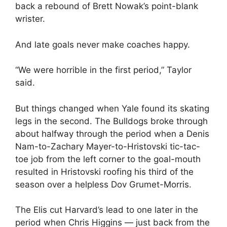
back a rebound of Brett Nowak’s point-blank
wrister.
And late goals never make coaches happy.
“We were horrible in the first period,” Taylor
said.
But things changed when Yale found its skating
legs in the second. The Bulldogs broke through
about halfway through the period when a Denis
Nam-to-Zachary Mayer-to-Hristovski tic-tac-
toe job from the left corner to the goal-mouth
resulted in Hristovski roofing his third of the
season over a helpless Dov Grumet-Morris.
The Elis cut Harvard’s lead to one later in the
period when Chris Higgins — just back from the