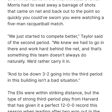
Morris had to swat away a barrage of shots
that came on net and back out to the point so
quickly you could’ve sworn you were watching a
five-man racquetball match.
“We just started to compete better,” Taylor said
of the second period. “We knew we had to go in
there and work hard behind the net, and that’s
something this team doesn’t always do
naturally. We’d rather carry it in.
“And to be down 3-2 going into the third period
in this building isn’t a bad situation.”
The Elis were within striking distance, but the
type of strong third-period play from Harvard
that has given it a perfect 12-0-0 record this
season when leading after two won out in the