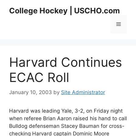
Skip
College Hockey | USCHO.com
to
content
Menu
Harvard Continues
ECAC Roll
January 10, 2003
by
Site Administrator
Harvard was leading Yale, 3-2, on Friday night
when referee Brian Aaron raised his hand to call
Bulldog defenseman Stacey Bauman for cross-
checking Harvard captain Dominic Moore