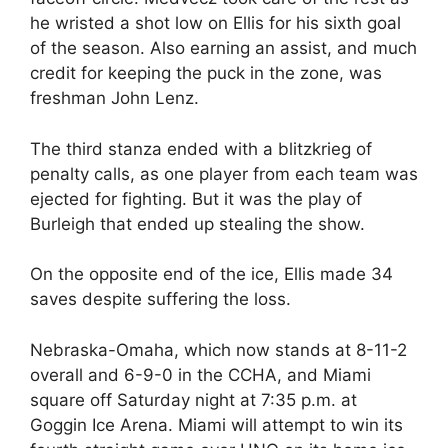
he wristed a shot low on Ellis for his sixth goal
of the season. Also earning an assist, and much
credit for keeping the puck in the zone, was
freshman John Lenz.
The third stanza ended with a blitzkrieg of
penalty calls, as one player from each team was
ejected for fighting. But it was the play of
Burleigh that ended up stealing the show.
On the opposite end of the ice, Ellis made 34
saves despite suffering the loss.
Nebraska-Omaha, which now stands at 8-11-2
overall and 6-9-0 in the CCHA, and Miami
square off Saturday night at 7:35 p.m. at
Goggin Ice Arena. Miami will attempt to win its