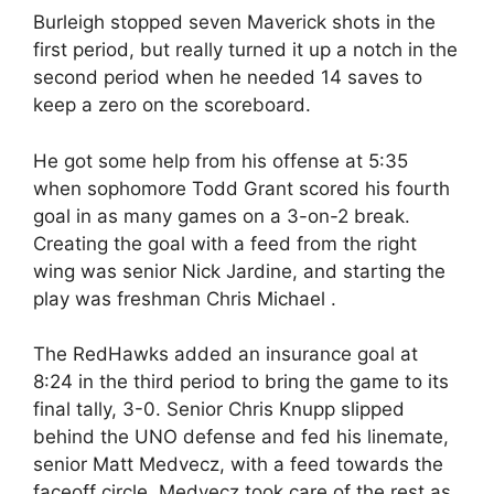
Burleigh stopped seven Maverick shots in the
first period, but really turned it up a notch in the
second period when he needed 14 saves to
keep a zero on the scoreboard.
He got some help from his offense at 5:35
when sophomore Todd Grant scored his fourth
goal in as many games on a 3-on-2 break.
Creating the goal with a feed from the right
wing was senior Nick Jardine, and starting the
play was freshman Chris Michael .
The RedHawks added an insurance goal at
8:24 in the third period to bring the game to its
final tally, 3-0. Senior Chris Knupp slipped
behind the UNO defense and fed his linemate,
senior Matt Medvecz, with a feed towards the
faceoff circle. Medvecz took care of the rest as