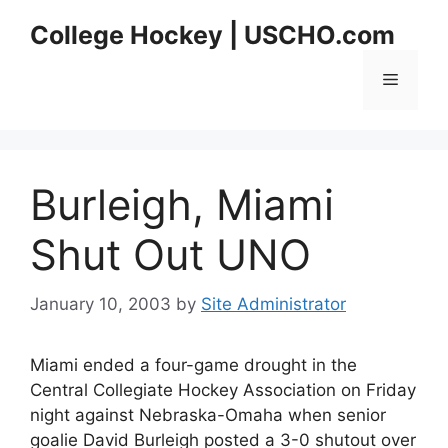
Skip
College Hockey | USCHO.com
to
content
Menu
Burleigh, Miami
Shut Out UNO
January 10, 2003
by
Site Administrator
Miami ended a four-game drought in the
Central Collegiate Hockey Association on Friday
night against Nebraska-Omaha when senior
goalie David Burleigh posted a 3-0 shutout over