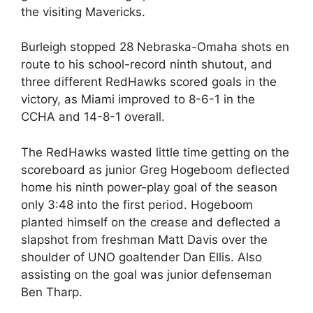
the visiting Mavericks.
Burleigh stopped 28 Nebraska-Omaha shots en
route to his school-record ninth shutout, and
three different RedHawks scored goals in the
victory, as Miami improved to 8-6-1 in the
CCHA and 14-8-1 overall.
The RedHawks wasted little time getting on the
scoreboard as junior Greg Hogeboom deflected
home his ninth power-play goal of the season
only 3:48 into the first period. Hogeboom
planted himself on the crease and deflected a
slapshot from freshman Matt Davis over the
shoulder of UNO goaltender Dan Ellis. Also
assisting on the goal was junior defenseman
Ben Tharp.