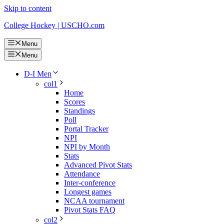
Skip to content
College Hockey | USCHO.com
Menu
Menu
D-I Men
col1
Home
Scores
Standings
Poll
Portal Tracker
NPI
NPI by Month
Stats
Advanced Pivot Stats
Attendance
Inter-conference
Longest games
NCAA tournament
Pivot Stats FAQ
col2