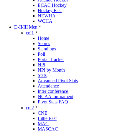
ECAC Hockey
Hockey East
NEWHA
WCHA
D-II/III Men
col1
Home
Scores
Standings
Poll
Portal Tracker
NPI
NPI by Month
Stats
Advanced Pivot Stats
Attendance
Inter-conference
NCAA tournament
Pivot Stats FAQ
col2
CNE
Little East
MAC
MASCAC