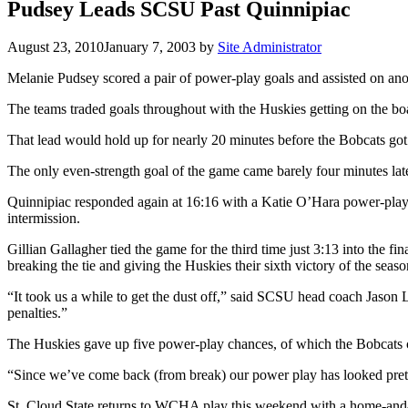
Pudsey Leads SCSU Past Quinnipiac
August 23, 2010
January 7, 2003
by
Site Administrator
Melanie Pudsey scored a pair of power-play goals and assisted on anot
The teams traded goals throughout with the Huskies getting on the bo
That lead would hold up for nearly 20 minutes before the Bobcats got th
The only even-strength goal of the game came barely four minutes la
Quinnipiac responded again at 16:16 with a Katie O’Hara power-play ta
intermission.
Gillian Gallagher tied the game for the third time just 3:13 into the fi
breaking the tie and giving the Huskies their sixth victory of the seaso
“It took us a while to get the dust off,” said SCSU head coach Jason 
penalties.”
The Huskies gave up five power-play chances, of which the Bobcats c
“Since we’ve come back (from break) our power play has looked prett
St. Cloud State returns to WCHA play this weekend with a home-and-