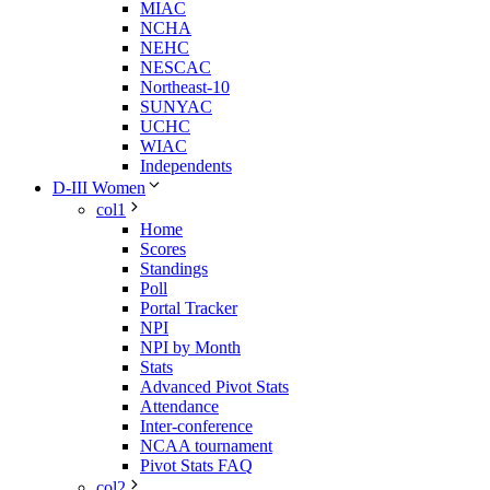
MIAC
NCHA
NEHC
NESCAC
Northeast-10
SUNYAC
UCHC
WIAC
Independents
D-III Women
col1
Home
Scores
Standings
Poll
Portal Tracker
NPI
NPI by Month
Stats
Advanced Pivot Stats
Attendance
Inter-conference
NCAA tournament
Pivot Stats FAQ
col2