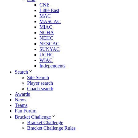
CNE
Little East
MAC
MASCAC
MIAC
NCHA
NEHC
NESCAC
SUNYAC
UCHC
WIAC
Independents
Search
Site Search
Player search
Coach search
Awards
News
Teams
Fan Forum
Bracket Challenge
Bracket Challenge
Bracket Challenge Rules