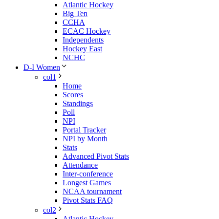
Atlantic Hockey
Big Ten
CCHA
ECAC Hockey
Independents
Hockey East
NCHC
D-I Women
col1
Home
Scores
Standings
Poll
NPI
Portal Tracker
NPI by Month
Stats
Advanced Pivot Stats
Attendance
Inter-conference
Longest Games
NCAA tournament
Pivot Stats FAQ
col2
Atlantic Hockey