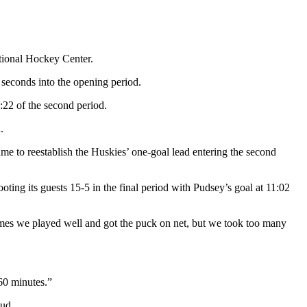
ational Hockey Center.
 seconds into the opening period.
4:22 of the second period.
.
me to reestablish the Huskies’ one-goal lead entering the second
ooting its guests 15-5 in the final period with Pudsey’s goal at 11:02
times we played well and got the puck on net, but we took too many
60 minutes.”
oud.