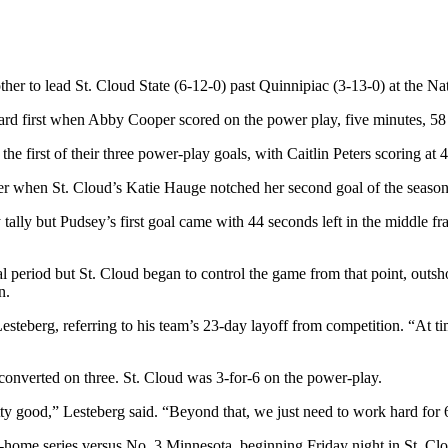
her to lead St. Cloud State (6-12-0) past Quinnipiac (3-13-0) at the N
ard first when Abby Cooper scored on the power play, five minutes, 58
e first of their three power-play goals, with Caitlin Peters scoring at 
ter when St. Cloud’s Katie Hauge notched her second goal of the season
lly but Pudsey’s first goal came with 44 seconds left in the middle fra
nal period but St. Cloud began to control the game from that point, outsh
n.
Lesteberg, referring to his team’s 23-day layoff from competition. “At 
onverted on three. St. Cloud was 3-for-6 on the power-play.
y good,” Lesteberg said. “Beyond that, we just need to work hard for 
home series versus No. 3 Minnesota, beginning Friday night in St. Cl