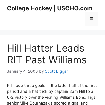
Skip
College Hockey | USCHO.com
to
content
Menu
Hill Hatter Leads
RIT Past Williams
January 4, 2003
by
Scott Biggar
RIT rode three goals in the latter half of the first
period and a hat trick by captain Sam Hill to a
6-2 victory over the visiting Williams Ephs. Tiger
senior Mike Bournazakis scored a goal and