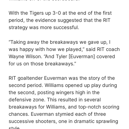
With the Tigers up 3-0 at the end of the first
period, the evidence suggested that the RIT
strategy was more successful.
“Taking away the breakaways we gave up, I
was happy with how we played,” said RIT coach
Wayne Wilson. “And Tyler [Euverman] covered
for us on those breakaways.”
RIT goaltender Euverman was the story of the
second period. Williams opened up play during
the second, posting wingers high in the
defensive zone. This resulted in several
breakaways for Williams, and top-notch scoring
chances. Euverman stymied each of three
successive shooters, one in dramatic sprawling
style.