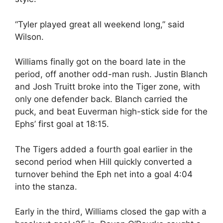
“Tyler played great all weekend long,” said
Wilson.
Williams finally got on the board late in the
period, off another odd-man rush. Justin Blanch
and Josh Truitt broke into the Tiger zone, with
only one defender back. Blanch carried the
puck, and beat Euverman high-stick side for the
Ephs’ first goal at 18:15.
The Tigers added a fourth goal earlier in the
second period when Hill quickly converted a
turnover behind the Eph net into a goal 4:04
into the stanza.
Early in the third, Williams closed the gap with a