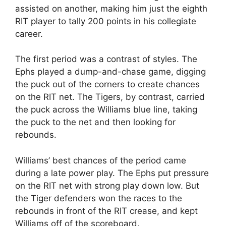
assisted on another, making him just the eighth
RIT player to tally 200 points in his collegiate
career.
The first period was a contrast of styles. The
Ephs played a dump-and-chase game, digging
the puck out of the corners to create chances
on the RIT net. The Tigers, by contrast, carried
the puck across the Williams blue line, taking
the puck to the net and then looking for
rebounds.
Williams’ best chances of the period came
during a late power play. The Ephs put pressure
on the RIT net with strong play down low. But
the Tiger defenders won the races to the
rebounds in front of the RIT crease, and kept
Williams off of the scoreboard.