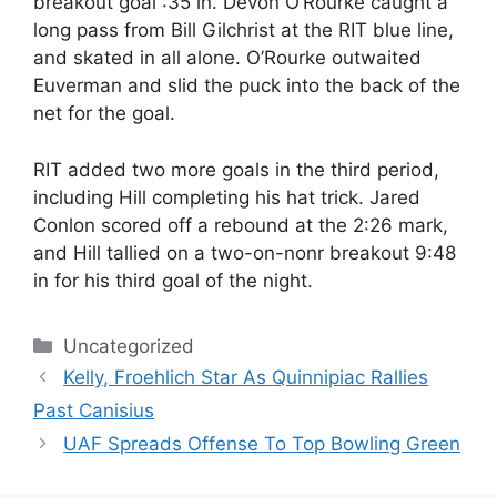
breakout goal :35 in. Devon O’Rourke caught a
long pass from Bill Gilchrist at the RIT blue line,
and skated in all alone. O’Rourke outwaited
Euverman and slid the puck into the back of the
net for the goal.
RIT added two more goals in the third period,
including Hill completing his hat trick. Jared
Conlon scored off a rebound at the 2:26 mark,
and Hill tallied on a two-on-nonr breakout 9:48
in for his third goal of the night.
Categories
Uncategorized
Kelly, Froehlich Star As Quinnipiac Rallies
Past Canisius
UAF Spreads Offense To Top Bowling Green