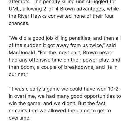
attempts. The penalty killing unit struggled for
UML, allowing 2-of-4 Brown advantages, while
the River Hawks converted none of their four
chances.
“We did a good job killing penalties, and then all
of the sudden it got away from us twice,” said
MacDonald. “For the most part, Brown never
had any offensive time on their power-play, and
then boom, a couple of breakdowns, and its in
our net.”
“It was clearly a game we could have won 10-2.
In overtime, we had many good opportunities to
win the game, and we didn’t. But the fact
remains that we allowed the game to get to
overtime.”