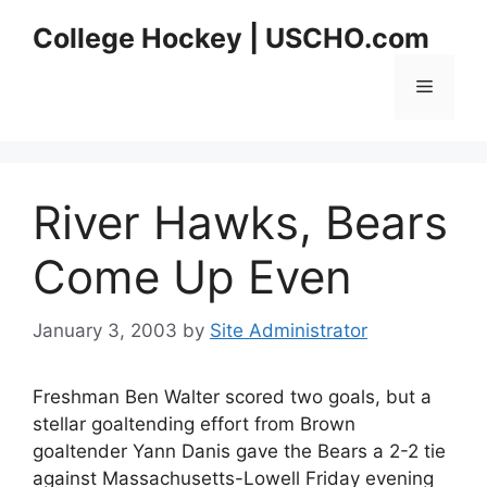
Skip
College Hockey | USCHO.com
to
content
Menu
River Hawks, Bears
Come Up Even
January 3, 2003
by
Site Administrator
Freshman Ben Walter scored two goals, but a
stellar goaltending effort from Brown
goaltender Yann Danis gave the Bears a 2-2 tie
against Massachusetts-Lowell Friday evening