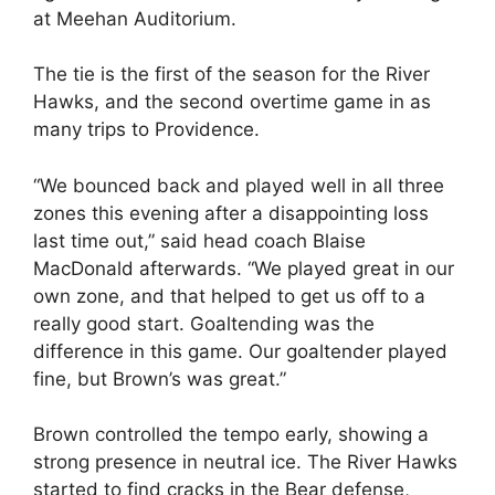
at Meehan Auditorium.
The tie is the first of the season for the River
Hawks, and the second overtime game in as
many trips to Providence.
“We bounced back and played well in all three
zones this evening after a disappointing loss
last time out,” said head coach Blaise
MacDonald afterwards. “We played great in our
own zone, and that helped to get us off to a
really good start. Goaltending was the
difference in this game. Our goaltender played
fine, but Brown’s was great.”
Brown controlled the tempo early, showing a
strong presence in neutral ice. The River Hawks
started to find cracks in the Bear defense,