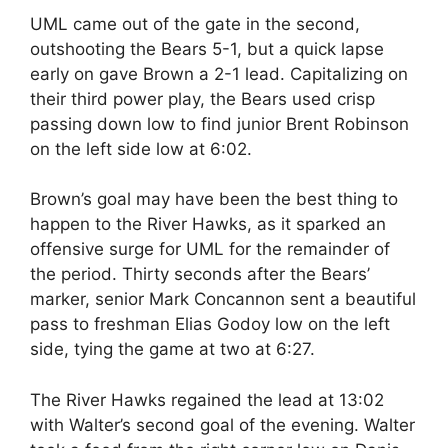
UML came out of the gate in the second,
outshooting the Bears 5-1, but a quick lapse
early on gave Brown a 2-1 lead. Capitalizing on
their third power play, the Bears used crisp
passing down low to find junior Brent Robinson
on the left side low at 6:02.
Brown’s goal may have been the best thing to
happen to the River Hawks, as it sparked an
offensive surge for UML for the remainder of
the period. Thirty seconds after the Bears’
marker, senior Mark Concannon sent a beautiful
pass to freshman Elias Godoy low on the left
side, tying the game at two at 6:27.
The River Hawks regained the lead at 13:02
with Walter’s second goal of the evening. Walter