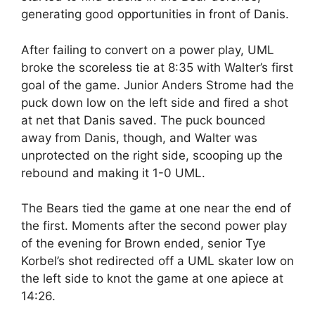
generating good opportunities in front of Danis.
After failing to convert on a power play, UML
broke the scoreless tie at 8:35 with Walter’s first
goal of the game. Junior Anders Strome had the
puck down low on the left side and fired a shot
at net that Danis saved. The puck bounced
away from Danis, though, and Walter was
unprotected on the right side, scooping up the
rebound and making it 1-0 UML.
The Bears tied the game at one near the end of
the first. Moments after the second power play
of the evening for Brown ended, senior Tye
Korbel’s shot redirected off a UML skater low on
the left side to knot the game at one apiece at
14:26.