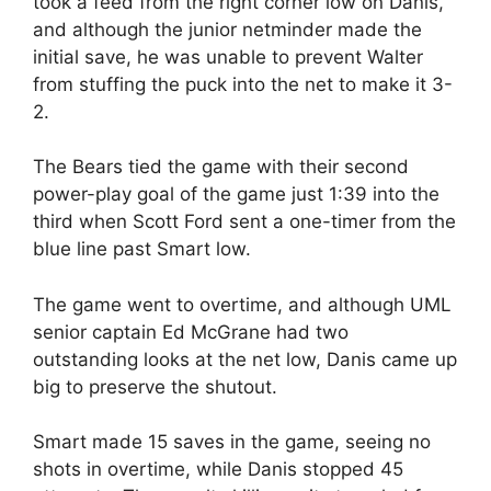
took a feed from the right corner low on Danis,
and although the junior netminder made the
initial save, he was unable to prevent Walter
from stuffing the puck into the net to make it 3-
2.
The Bears tied the game with their second
power-play goal of the game just 1:39 into the
third when Scott Ford sent a one-timer from the
blue line past Smart low.
The game went to overtime, and although UML
senior captain Ed McGrane had two
outstanding looks at the net low, Danis came up
big to preserve the shutout.
Smart made 15 saves in the game, seeing no
shots in overtime, while Danis stopped 45