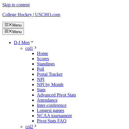
Skip to content
College Hockey | USCHO.com
Menu
Menu
D-I Men
col1
Home
Scores
Standings
Poll
Portal Tracker
NPI
NPI by Month
Stats
Advanced Pivot Stats
Attendance
Inter-conference
Longest games
NCAA tournament
Pivot Stats FAQ
col2