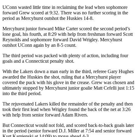
UConn wasted little time in reclaiming the lead when sophomore
forward Grew scored at 9:32. There was no further scoring in the
period as Mercyhurst outshot the Huskies 14-8.
Mercyhurst junior forward Mike Carter scored the second period’s
lone goal, his fourth, at 8:29 with help from freshman forward Scott
Reynolds and sophomore forward David Wrigley. Mercyhurst
outshot UConn again by an 8-5 count.
The third period was packed with plenty of action, including four
goals and a Connecticut penalty shot.
With the Lakers down a man early in the third, referee Gary Hughes
awarded the Huskies the shot, ruling that a Mercyhurst player
covered the puck with his glove in the crease. Grew was chosen and
ultimately stopped by Mercyhurst junior goalie Matt Cefelli just 1:15
into the third period.
The rejuvenated Lakers killed the remainder of the penalty and then
took their first lead when Wrigley found the back of the net at 3:26
with help from senior forward Adam Rivers.
But Connecticut would not fold, and scored back-to-back goals later
in the period (senior forward D.J. Miller at 7:54 and senior forward
Kurt Kamienski at 14:09) to move ahead 4-3.