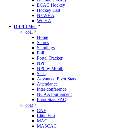
ECAC Hockey
Hockey East
NEWHA
WCHA
D-II/III Men
col1
Home
Scores
Standings
Poll
Portal Tracker
NPI
NPI by Month
Stats
Advanced Pivot Stats
Attendance
Inter-conference
NCAA tournament
Pivot Stats FAQ
col2
CNE
Little East
MAC
MASCAC