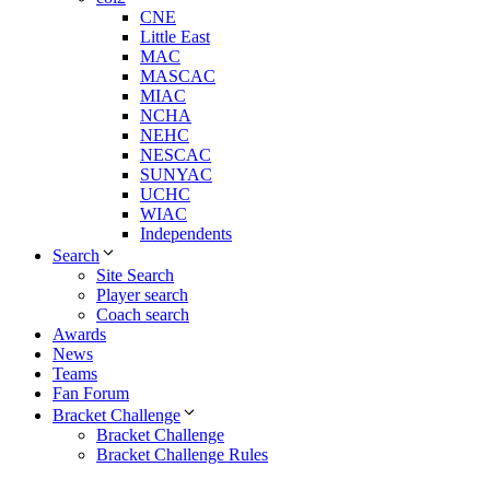
CNE
Little East
MAC
MASCAC
MIAC
NCHA
NEHC
NESCAC
SUNYAC
UCHC
WIAC
Independents
Search
Site Search
Player search
Coach search
Awards
News
Teams
Fan Forum
Bracket Challenge
Bracket Challenge
Bracket Challenge Rules