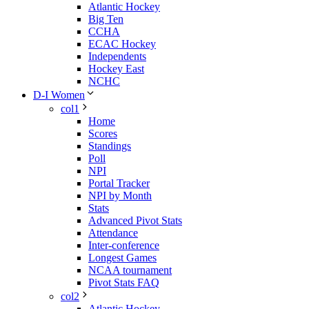
Atlantic Hockey
Big Ten
CCHA
ECAC Hockey
Independents
Hockey East
NCHC
D-I Women
col1
Home
Scores
Standings
Poll
NPI
Portal Tracker
NPI by Month
Stats
Advanced Pivot Stats
Attendance
Inter-conference
Longest Games
NCAA tournament
Pivot Stats FAQ
col2
Atlantic Hockey