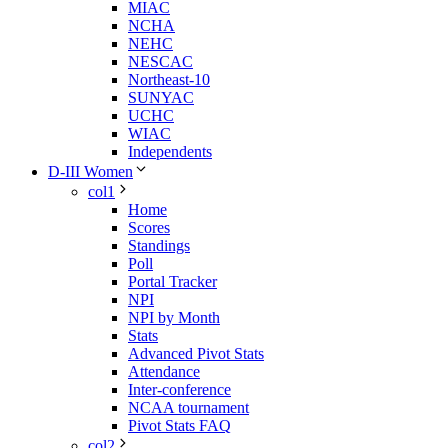
MIAC
NCHA
NEHC
NESCAC
Northeast-10
SUNYAC
UCHC
WIAC
Independents
D-III Women
col1
Home
Scores
Standings
Poll
Portal Tracker
NPI
NPI by Month
Stats
Advanced Pivot Stats
Attendance
Inter-conference
NCAA tournament
Pivot Stats FAQ
col2