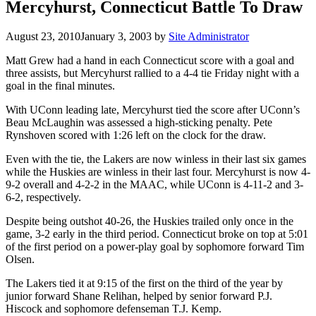
Mercyhurst, Connecticut Battle To Draw
August 23, 2010
January 3, 2003
by
Site Administrator
Matt Grew had a hand in each Connecticut score with a goal and
three assists, but Mercyhurst rallied to a 4-4 tie Friday night with a
goal in the final minutes.
With UConn leading late, Mercyhurst tied the score after UConn’s
Beau McLaughin was assessed a high-sticking penalty. Pete
Rynshoven scored with 1:26 left on the clock for the draw.
Even with the tie, the Lakers are now winless in their last six games
while the Huskies are winless in their last four. Mercyhurst is now 4-
9-2 overall and 4-2-2 in the MAAC, while UConn is 4-11-2 and 3-
6-2, respectively.
Despite being outshot 40-26, the Huskies trailed only once in the
game, 3-2 early in the third period. Connecticut broke on top at 5:01
of the first period on a power-play goal by sophomore forward Tim
Olsen.
The Lakers tied it at 9:15 of the first on the third of the year by
junior forward Shane Relihan, helped by senior forward P.J.
Hiscock and sophomore defenseman T.J. Kemp.