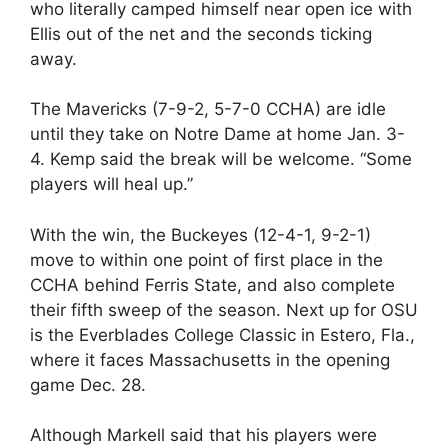
who literally camped himself near open ice with
Ellis out of the net and the seconds ticking
away.
The Mavericks (7-9-2, 5-7-0 CCHA) are idle
until they take on Notre Dame at home Jan. 3-
4. Kemp said the break will be welcome. “Some
players will heal up.”
With the win, the Buckeyes (12-4-1, 9-2-1)
move to within one point of first place in the
CCHA behind Ferris State, and also complete
their fifth sweep of the season. Next up for OSU
is the Everblades College Classic in Estero, Fla.,
where it faces Massachusetts in the opening
game Dec. 28.
Although Markell said that his players were