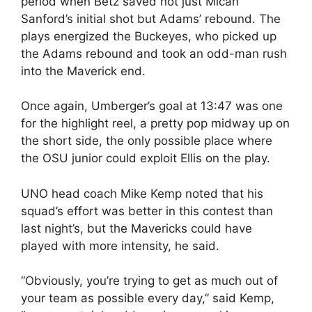
period when Betz saved not just Micah
Sanford’s initial shot but Adams’ rebound. The
plays energized the Buckeyes, who picked up
the Adams rebound and took an odd-man rush
into the Maverick end.
Once again, Umberger’s goal at 13:47 was one
for the highlight reel, a pretty pop midway up on
the short side, the only possible place where
the OSU junior could exploit Ellis on the play.
UNO head coach Mike Kemp noted that his
squad’s effort was better in this contest than
last night’s, but the Mavericks could have
played with more intensity, he said.
“Obviously, you’re trying to get as much out of
your team as possible every day,” said Kemp,