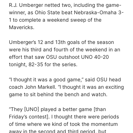
R.J. Umberger netted two, including the game-
winner, as Ohio State beat Nebraska-Omaha 3-
1 to complete a weekend sweep of the
Mavericks.
Umberger’s 12 and 13th goals of the season
were his third and fourth of the weekend in an
effort that saw OSU outshoot UNO 40-20
tonight, 82-35 for the series.
“I thought it was a good game,” said OSU head
coach John Markell. “I thought it was an exciting
game to sit behind the bench and watch.
“They [UNO] played a better game [than
Friday’s contest]. I thought there were periods
of time where we kind of took the momentum
away in the second and third period, but