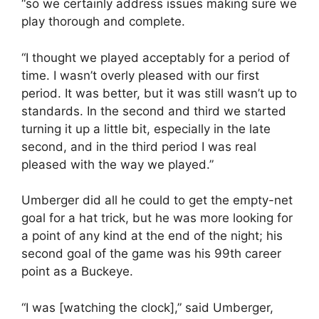
“so we certainly address issues making sure we
play thorough and complete.
“I thought we played acceptably for a period of
time. I wasn’t overly pleased with our first
period. It was better, but it was still wasn’t up to
standards. In the second and third we started
turning it up a little bit, especially in the late
second, and in the third period I was real
pleased with the way we played.”
Umberger did all he could to get the empty-net
goal for a hat trick, but he was more looking for
a point of any kind at the end of the night; his
second goal of the game was his 99th career
point as a Buckeye.
“I was [watching the clock],” said Umberger,