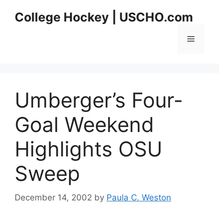
Skip
College Hockey | USCHO.com
to
content
Menu
Umberger’s Four-
Goal Weekend
Highlights OSU
Sweep
December 14, 2002
by
Paula C. Weston