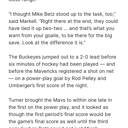
“I thought Mike Betz stood up to the task, too,”
said Markell. “Right there at the end, they could
have tied it up two-two … and that’s what you
want from your goalie, to be there for the big
save. Look at the difference it is.”
The Buckeyes jumped out to a 2-0 lead before
six minutes of hockey had been played — and
before the Mavericks registered a shot on net
— on a power-play goal by Rod Pelley and
Umberger’s first score of the night.
Turner brought the Mavs to within one late in
the first on the power play, and it looked as
though the first period’s final score would be
the game’s final score as well until the third