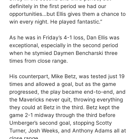
definitely in the first period we had our
opportunities…but Ellis gives them a chance to
win every night. He played fantastic.”
As he was in Friday’s 4-1 loss, Dan Ellis was
exceptional, especially in the second period
when he stymied Daymen Bencharski three
times from close range.
His counterpart, Mike Betz, was tested just 19
times and allowed a goal, but as the game
progressed, the play became end-to-end, and
the Mavericks never quit, throwing everything
they could at Betz in the third. Betz kept the
game 2-1 midway through the third before
Umberger’s second goal, stopping Scotty
Turner, Josh Weeks, and Anthony Adams all at
close range.