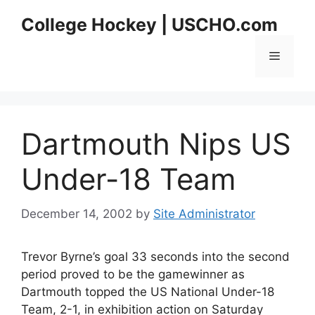
Skip
College Hockey | USCHO.com
to
content
Menu
Dartmouth Nips US
Under-18 Team
December 14, 2002
by
Site Administrator
Trevor Byrne’s goal 33 seconds into the second
period proved to be the gamewinner as
Dartmouth topped the US National Under-18
Team, 2-1, in exhibition action on Saturday