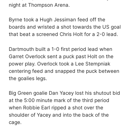
night at Thompson Arena.
Byrne took a Hugh Jessiman feed off the
boards and wristed a shot towards the US goal
that beat a screened Chris Holt for a 2-0 lead.
Dartmouth built a 1-0 first period lead when
Garret Overlock sent a puck past Holt on the
power play. Overlock took a Lee Stempniak
centering feed and snapped the puck between
the goalies legs.
Big Green goalie Dan Yacey lost his shutout bid
at the 5:00 minute mark of the third period
when Robbie Earl ripped a shot over the
shoulder of Yacey and into the back of the
cage.