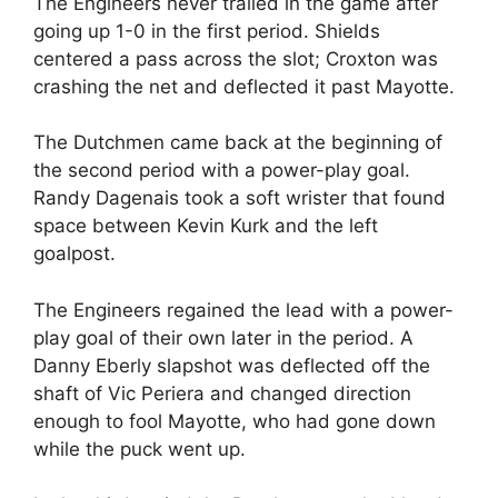
The Engineers never trailed in the game after
going up 1-0 in the first period. Shields
centered a pass across the slot; Croxton was
crashing the net and deflected it past Mayotte.
The Dutchmen came back at the beginning of
the second period with a power-play goal.
Randy Dagenais took a soft wrister that found
space between Kevin Kurk and the left
goalpost.
The Engineers regained the lead with a power-
play goal of their own later in the period. A
Danny Eberly slapshot was deflected off the
shaft of Vic Periera and changed direction
enough to fool Mayotte, who had gone down
while the puck went up.