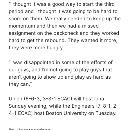
“I thought it was a good way to start the third
period and I thought it was going to be hard to
score on them. We really needed to keep up the
momentum and then we had a missed
assignment on the backcheck and they worked
hard to get the rebound. They wanted it more,
they were more hungry.
“I was disappointed in some of the efforts of
our guys, and I’m not going to play guys that
aren’t going to show up and play as hard as
they can.”
Union (6-6-3, 3-3-1 ECAC) will host Iona
Sunday evening, while the Engineers (7-8-1, 2-
4-1 ECAC) host Boston University on Tuesday.