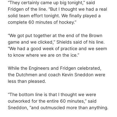
“They certainly came up big tonight,” said
Fridgen of the line. “But I thought we had a real
solid team effort tonight. We finally played a
complete 60 minutes of hockey.”
“We got put together at the end of the Brown
game and we clicked,” Shields said of his line.
“We had a good week of practice and we seem
to know where we are on the ice.”
While the Engineers and Fridgen celebrated,
the Dutchmen and coach Kevin Sneddon were
less than pleased.
“The bottom line is that I thought we were
outworked for the entire 60 minutes,” said
Sneddon, “and outmuscled more than anything.