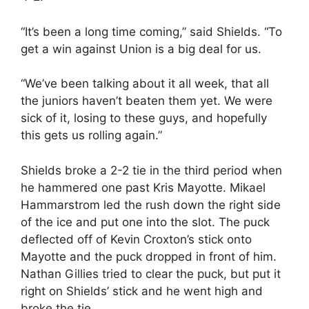
“It’s been a long time coming,” said Shields. “To
get a win against Union is a big deal for us.
“We’ve been talking about it all week, that all
the juniors haven’t beaten them yet. We were
sick of it, losing to these guys, and hopefully
this gets us rolling again.”
Shields broke a 2-2 tie in the third period when
he hammered one past Kris Mayotte. Mikael
Hammarstrom led the rush down the right side
of the ice and put one into the slot. The puck
deflected off of Kevin Croxton’s stick onto
Mayotte and the puck dropped in front of him.
Nathan Gillies tried to clear the puck, but put it
right on Shields’ stick and he went high and
broke the tie.