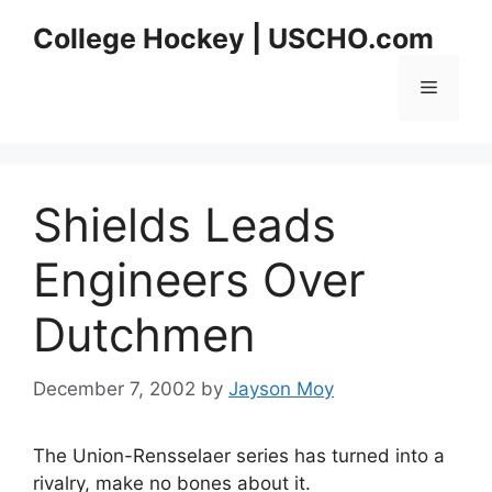
Skip
College Hockey | USCHO.com
to
content
Menu
Shields Leads
Engineers Over
Dutchmen
December 7, 2002
by
Jayson Moy
The Union-Rensselaer series has turned into a
rivalry, make no bones about it.