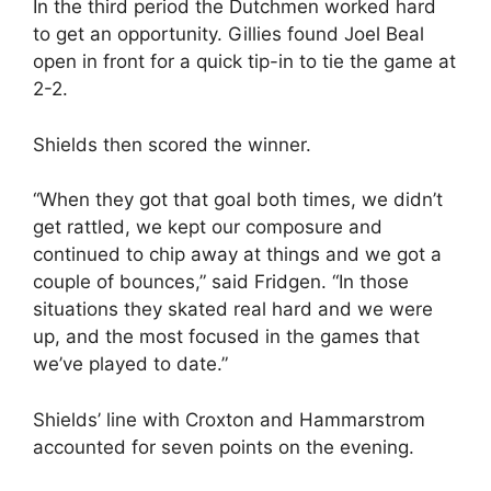
In the third period the Dutchmen worked hard
to get an opportunity. Gillies found Joel Beal
open in front for a quick tip-in to tie the game at
2-2.
Shields then scored the winner.
“When they got that goal both times, we didn’t
get rattled, we kept our composure and
continued to chip away at things and we got a
couple of bounces,” said Fridgen. “In those
situations they skated real hard and we were
up, and the most focused in the games that
we’ve played to date.”
Shields’ line with Croxton and Hammarstrom
accounted for seven points on the evening.