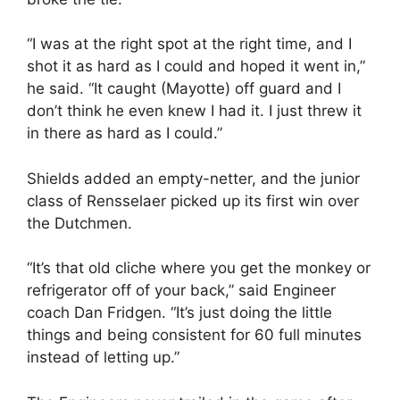
“I was at the right spot at the right time, and I
shot it as hard as I could and hoped it went in,”
he said. “It caught (Mayotte) off guard and I
don’t think he even knew I had it. I just threw it
in there as hard as I could.”
Shields added an empty-netter, and the junior
class of Rensselaer picked up its first win over
the Dutchmen.
“It’s that old cliche where you get the monkey or
refrigerator off of your back,” said Engineer
coach Dan Fridgen. “It’s just doing the little
things and being consistent for 60 full minutes
instead of letting up.”