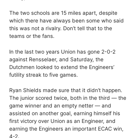
The two schools are 15 miles apart, despite
which there have always been some who said
this was not a rivalry. Don’t tell that to the
teams or the fans.
In the last two years Union has gone 2-0-2
against Rensselaer, and Saturday, the
Dutchmen looked to extend the Engineers’
futility streak to five games.
Ryan Shields made sure that it didn’t happen.
The junior scored twice, both in the third — the
game winner and an empty netter — and
assisted on another goal, earning himself his
first victory over Union as an Engineer, and
earning the Engineers an important ECAC win,
4-2.