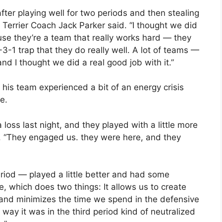
fter playing well for two periods and then stealing
” Terrier Coach Jack Parker said. “I thought we did
use they’re a team that really works hard — they
-3-1 trap that they do really well. A lot of teams —
nd I thought we did a real good job with it.”
is team experienced a bit of an energy crisis
e.
loss last night, and they played with a little more
. “They engaged us. they were here, and they
riod — played a little better and had some
 which does two things: It allows us to create
 and minimizes the time we spend in the defensive
way it was in the third period kind of neutralized