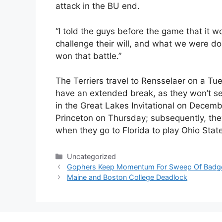
attack in the BU end.
“I told the guys before the game that it w
challenge their will, and what we were do
won that battle.”
The Terriers travel to Rensselaer on a T
have an extended break, as they won’t see
in the Great Lakes Invitational on Decem
Princeton on Thursday; subsequently, they 
when they go to Florida to play Ohio Sta
Categories
Uncategorized
Gophers Keep Momentum For Sweep Of Badg
Maine and Boston College Deadlock