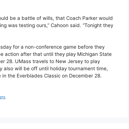
ould be a battle of wills, that Coach Parker would
ing was testing ours,” Cahoon said. “Tonight they
uesday for a non-conference game before they
 action after that until they play Michigan State
ber 28. UMass travels to New Jersey to play
also will be off until holiday tournament time,
te in the Everblades Classic on December 28.
ers