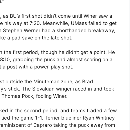
.”
, as BU’s first shot didn’t come until Winer saw a
me his way at 7:20. Meanwhile, UMass failed to get
om Stephen Werner had a shorthanded breakaway,
ake a pad save on the late shot.
the first period, though he didn’t get a point. He
8:10, grabbing the puck and almost scoring on a
 a post with a power-play shot.
just outside the Minuteman zone, as Brad
s stick. The Slovakian winger raced in and took
of Thomas Pöck, fooling Winer.
ked in the second period, and teams traded a few
 tied the game 1-1. Terrier blueliner Ryan Whitney
reminiscent of Capraro taking the puck away from