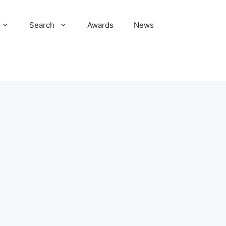
Search
Awards
News