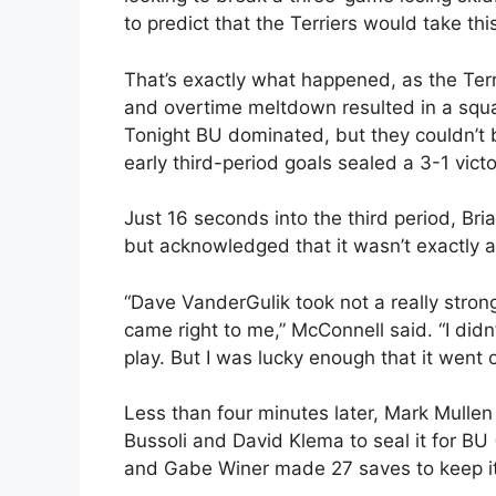
to predict that the Terriers would take t
That’s exactly what happened, as the Terr
and overtime meltdown resulted in a squ
Tonight BU dominated, but they couldn’t 
early third-period goals sealed a 3-1 vict
Just 16 seconds into the third period, Br
but acknowledged that it wasn’t exactly a
“Dave VanderGulik took not a really strong 
came right to me,” McConnell said. “I didn’
play. But I was lucky enough that it went o
Less than four minutes later, Mark Mulle
Bussoli and David Klema to seal it for BU
and Gabe Winer made 27 saves to keep it