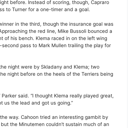
ght before. Instead of scoring, though, Capraro
ss to Turner for a one-timer and a goal.
inner in the third, though the insurance goal was
. Approaching the red line, Mike Bussoli bounced a
t of his bench. Klema raced in on the left wing
-second pass to Mark Mullen trailing the play for
f the night were by Skladany and Klema; two
e night before on the heels of the Terriers being
Parker said. “I thought Klema really played great,
t us the lead and got us going.”
 the way. Cahoon tried an interesting gambit by
t, but the Minutemen couldn’t sustain much of an