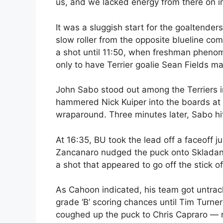
us, and we lacked energy from there on in
It was a sluggish start for the goaltenders
slow roller from the opposite blueline co
a shot until 11:50, when freshman phen
only to have Terrier goalie Sean Fields m
John Sabo stood out among the Terriers in 
hammered Nick Kuiper into the boards at 
wraparound. Three minutes later, Sabo hit
At 16:35, BU took the lead off a faceoff 
Zancanaro nudged the puck onto Skladany’
a shot that appeared to go off the stick 
As Cahoon indicated, his team got untrac
grade ‘B’ scoring chances until Tim Turner
coughed up the puck to Chris Capraro — 