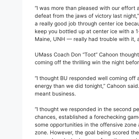
“I was more than pleased with our effort a
defeat from the jaws of victory last night,
a really good job through center ice beca
keep you bottled up at center ice with a 1
Maine, UNH — really had trouble with it, a
UMass Coach Don “Toot” Cahoon thought h
coming off the thrilling win the night befor
“I thought BU responded well coming off a 
energy than we did tonight,” Cahoon said
meant business.
“I thought we responded in the second pe
chances, established a forechecking game,
some opportunities in the offensive zone
zone. However, the goal being scored the 