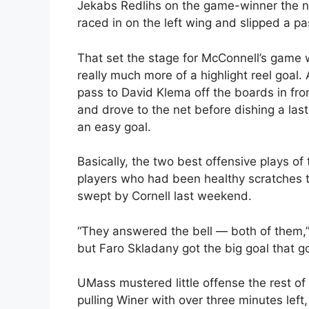
Jekabs Redlihs on the game-winner the ni
raced in on the left wing and slipped a pa
That set the stage for McConnell’s game w
really much more of a highlight reel goal
pass to David Klema off the boards in fron
and drove to the net before dishing a last
an easy goal.
Basically, the two best offensive plays o
players who had been healthy scratches th
swept by Cornell last weekend.
“They answered the bell — both of them,” 
but Faro Skladany got the big goal that go
UMass mustered little offense the rest of
pulling Winer with over three minutes lef