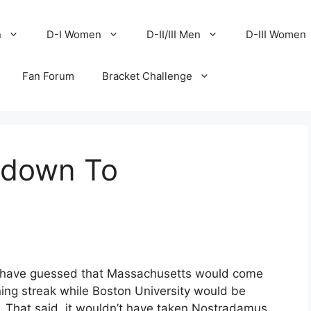
n
D-I Women
D-II/III Men
D-III Women
Fan Forum
Bracket Challenge
tdown To
d have guessed that Massachusetts would come
ning streak while Boston University would be
. That said, it wouldn’t have taken Nostradamus