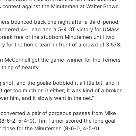
his contest against the Minutemen at Walter Brown.
iers bounced back one night after a third-period
andered 4-1 lead and a 5-4 OT victory for UMass.
break free of the stubborn Minutemen until two
ory for the home team in front of a crowd of 3,578.
ian McConnell got the game-winner for the Terriers
 thing of beauty.
shot, and the goalie bobbled it a little bit, and it
t get too much on it either; it was kind of a broken
ver him, and it slowly went in the net.”
n converted a pair of gorgeous passes from Mike
 (8-6-2. 5-4-0). Tim Turner scored the lone goal
 close for the Minutemen (9-6-0, 4-5-0).