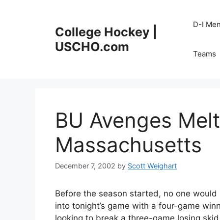
Skip
to
D-I Me
College Hockey |
content
USCHO.com
Teams
BU Avenges Mel
Massachusetts
December 7, 2002
by
Scott Weighart
Before the season started, no one woul
into tonight’s game with a four-game win
looking to break a three-game losing skid