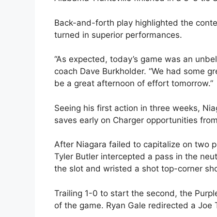
Back-and-forth play highlighted the conte
turned in superior performances.
“As expected, today’s game was an unbelie
coach Dave Burkholder. “We had some gre
be a great afternoon of effort tomorrow.”
Seeing his first action in three weeks, N
saves early on Charger opportunities from 
After Niagara failed to capitalize on two
Tyler Butler intercepted a pass in the n
the slot and wristed a shot top-corner sho
Trailing 1-0 to start the second, the Purp
of the game. Ryan Gale redirected a Joe Tal