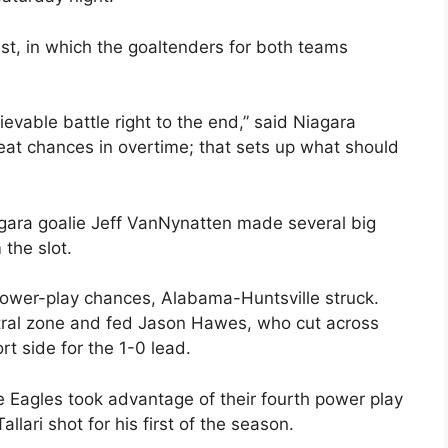
st, in which the goaltenders for both teams
vable battle right to the end,” said Niagara
at chances in overtime; that sets up what should
iagara goalie Jeff VanNynatten made several big
the slot.
 power-play chances, Alabama-Huntsville struck.
eutral zone and fed Jason Hawes, who cut across
rt side for the 1-0 lead.
le Eagles took advantage of their fourth power play
lari shot for his first of the season.