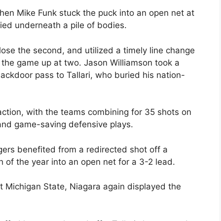
hen Mike Funk stuck the puck into an open net at
ed underneath a pile of bodies.
ose the second, and utilized a timely line change
 the game up at two. Jason Williamson took a
ackdoor pass to Tallari, who buried his nation-
action, with the teams combining for 35 shots on
s and game-saving defensive plays.
gers benefited from a redirected shot off a
h of the year into an open net for a 3-2 lead.
t Michigan State, Niagara again displayed the