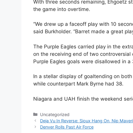
With three seconds remaining, Ehgoetz st
the game into overtime.
“We drew up a faceoff play with 10 seconds 
said Burkholder. “Barret made a great pla
The Purple Eagles carried play in the ext
on the receiving end of two controversial 
Purple Eagles goals were disallowed in a
In a stellar display of goaltending on bo
while counterpart Mark Byrne had 38.
Niagara and UAH finish the weekend seri
Categories
Uncategorized
Deja Vu In Reverse: Sioux Hang On, Nip Maver
Denver Rolls Past Air Force