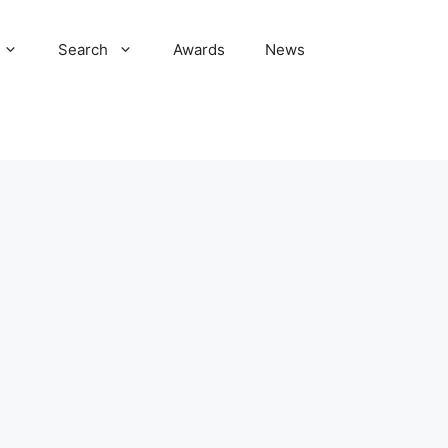
Search
Awards
News