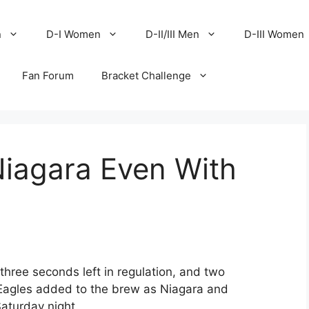
n
D-I Women
D-II/III Men
D-III Women
Fan Forum
Bracket Challenge
iagara Even With
three seconds left in regulation, and two
 Eagles added to the brew as Niagara and
Saturday night.