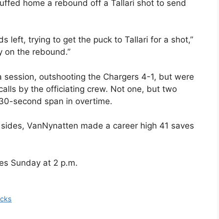
uffed home a rebound off a Tallari shot to send
left, trying to get the puck to Tallari for a shot,”
y on the rebound.”
ra session, outshooting the Chargers 4-1, but were
calls by the officiating crew. Not one, but two
 30-second span in overtime.
th sides, VanNynatten made a career high 41 saves
es Sunday at 2 p.m.
icks