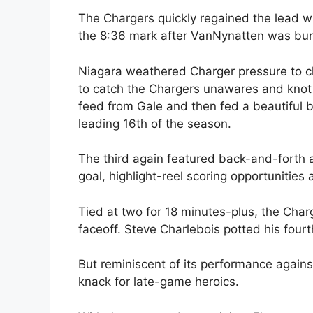
The Chargers quickly regained the lead w
the 8:36 mark after VanNynatten was buri
Niagara weathered Charger pressure to cl
to catch the Chargers unawares and knot
feed from Gale and then fed a beautiful b
leading 16th of the season.
The third again featured back-and-forth 
goal, highlight-reel scoring opportunitie
Tied at two for 18 minutes-plus, the Char
faceoff. Steve Charlebois potted his fourt
But reminiscent of its performance agains
knack for late-game heroics.