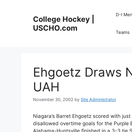
Skip
to
D-I Me
College Hockey |
content
USCHO.com
Teams
Ehgoetz Draws N
UAH
November 30, 2002
by
Site Administrator
Niagara’s Barret Ehgoetz scored with just 
disallowed overtime goals for the Purple
Alabama-Huntsville finished in a 3-3 tie 