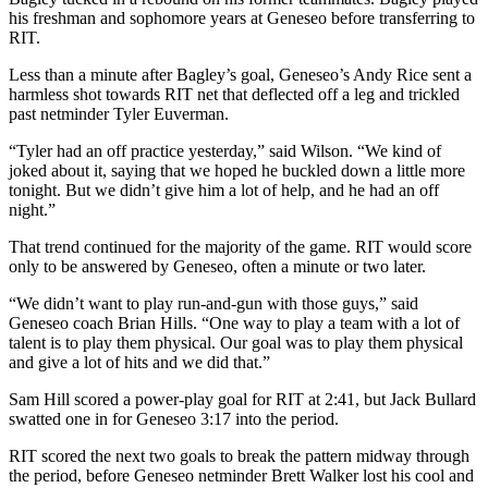
his freshman and sophomore years at Geneseo before transferring to
RIT.
Less than a minute after Bagley’s goal, Geneseo’s Andy Rice sent a
harmless shot towards RIT net that deflected off a leg and trickled
past netminder Tyler Euverman.
“Tyler had an off practice yesterday,” said Wilson. “We kind of
joked about it, saying that we hoped he buckled down a little more
tonight. But we didn’t give him a lot of help, and he had an off
night.”
That trend continued for the majority of the game. RIT would score
only to be answered by Geneseo, often a minute or two later.
“We didn’t want to play run-and-gun with those guys,” said
Geneseo coach Brian Hills. “One way to play a team with a lot of
talent is to play them physical. Our goal was to play them physical
and give a lot of hits and we did that.”
Sam Hill scored a power-play goal for RIT at 2:41, but Jack Bullard
swatted one in for Geneseo 3:17 into the period.
RIT scored the next two goals to break the pattern midway through
the period, before Geneseo netminder Brett Walker lost his cool and