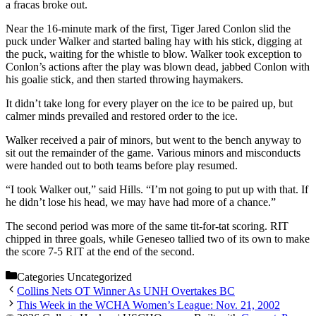
a fracas broke out.
Near the 16-minute mark of the first, Tiger Jared Conlon slid the
puck under Walker and started baling hay with his stick, digging at
the puck, waiting for the whistle to blow. Walker took exception to
Conlon’s actions after the play was blown dead, jabbed Conlon with
his goalie stick, and then started throwing haymakers.
It didn’t take long for every player on the ice to be paired up, but
calmer minds prevailed and restored order to the ice.
Walker received a pair of minors, but went to the bench anyway to
sit out the remainder of the game. Various minors and misconducts
were handed out to both teams before play resumed.
“I took Walker out,” said Hills. “I’m not going to put up with that. If
he didn’t lose his head, we may have had more of a chance.”
The second period was more of the same tit-for-tat scoring. RIT
chipped in three goals, while Geneseo tallied two of its own to make
the score 7-5 RIT at the end of the second.
Categories
Uncategorized
Collins Nets OT Winner As UNH Overtakes BC
This Week in the WCHA Women’s League: Nov. 21, 2002