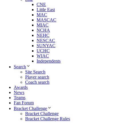
CNE
Little East
MAC
MASCAC
MIAC
NCHA
NEHC
NESCAC
SUNYAC
UCHC
WIAC
Independents
Search
Site Search
Player search
Coach search
Awards
News
Teams
Fan Forum
Bracket Challenge
Bracket Challenge
Bracket Challenge Rules