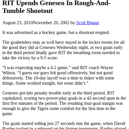
RIT Upends Geneseo In Rough-And-
Tumble Shootout
August 23, 2010
November 20, 2002
by
Scott Biggar
It was advertised as a hockey game, but a shootout erupted.
The goaltenders may as well have stayed in the locker rooms for all
the good they did at Geneseo Wednesday night, as two goals early
in the third period finally gave RIT the breathing room needed to
take the victory by a 9-5 score.
“I was expecting maybe a 4-2 game,” said RIT coach Wayne
Wilson. “I guess our guys felt good offensively, but not good
defensively. The 10-day layoff was a time to tinker with some
things. Some worked tonight, but some didn’t.”
Geneseo got into penalty trouble early in the third period. RIT
capitalized, scoring two power-play goals in a 42-second span in the
first five minutes of the period. The resulting four-goal margin was
enough to give the Tigers some comfort for the first time in the
game.
The goals started rolling just 27 seconds into the game, when David
Bagley tucked in a rebound on his former teammates. Bagley played