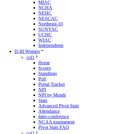
MIAC
NCHA
NEHC
NESCAC
Northeast-10
SUNYAC
UCHC
WIAC
Independents
D-III Women
col1
Home
Scores
Standings
Poll
Portal Tracker
NPI
NPI by Month
Stats
Advanced Pivot Stats
Attendance
Inter-conference
NCAA tournament
Pivot Stats FAQ
col2