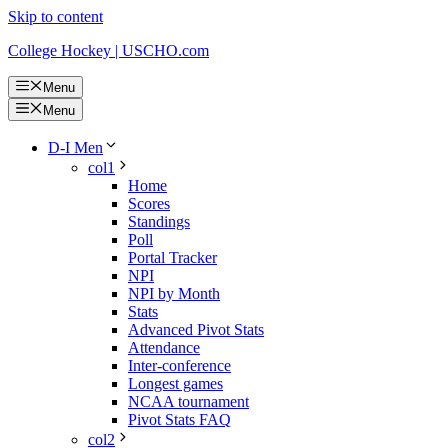
Skip to content
College Hockey | USCHO.com
Menu
Menu
D-I Men
col1
Home
Scores
Standings
Poll
Portal Tracker
NPI
NPI by Month
Stats
Advanced Pivot Stats
Attendance
Inter-conference
Longest games
NCAA tournament
Pivot Stats FAQ
col2