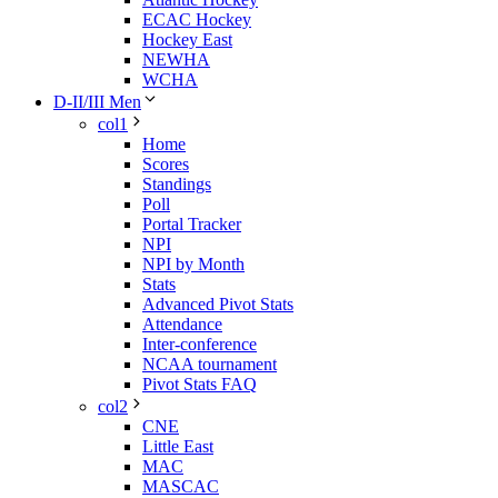
ECAC Hockey
Hockey East
NEWHA
WCHA
D-II/III Men
col1
Home
Scores
Standings
Poll
Portal Tracker
NPI
NPI by Month
Stats
Advanced Pivot Stats
Attendance
Inter-conference
NCAA tournament
Pivot Stats FAQ
col2
CNE
Little East
MAC
MASCAC