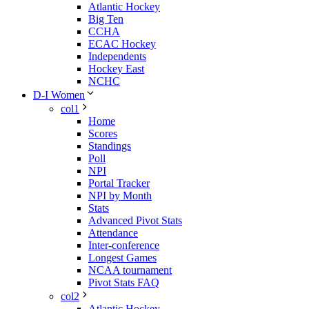
Atlantic Hockey
Big Ten
CCHA
ECAC Hockey
Independents
Hockey East
NCHC
D-I Women
col1
Home
Scores
Standings
Poll
NPI
Portal Tracker
NPI by Month
Stats
Advanced Pivot Stats
Attendance
Inter-conference
Longest Games
NCAA tournament
Pivot Stats FAQ
col2
Atlantic Hockey