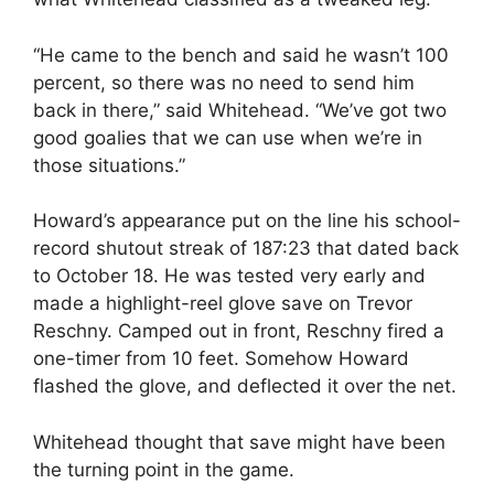
“He came to the bench and said he wasn’t 100
percent, so there was no need to send him
back in there,” said Whitehead. “We’ve got two
good goalies that we can use when we’re in
those situations.”
Howard’s appearance put on the line his school-
record shutout streak of 187:23 that dated back
to October 18. He was tested very early and
made a highlight-reel glove save on Trevor
Reschny. Camped out in front, Reschny fired a
one-timer from 10 feet. Somehow Howard
flashed the glove, and deflected it over the net.
Whitehead thought that save might have been
the turning point in the game.