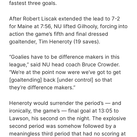
fastest three goals.
After Robert Liscak extended the lead to 7-2
for Maine at 7:56, NU lifted Gilhooly, forcing into
action the game’s fifth and final dressed
goaltender, Tim Heneroty (19 saves).
“Goalies have to be difference makers in this
league,” said NU head coach Bruce Crowder.
“We’re at the point now were we’ve got to get
[goaltending] back [under control] so that
they’re difference makers.”
Heneroty would surrender the period’s — and
ironically, the game’s — final goal at 13:05 to
Lawson, his second on the night. The explosive
second period was somehow followed by a
meaningless third period that had no scoring at