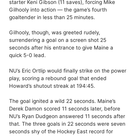
starter Keni Gibson (11 saves), forcing Mike
Gilhooly into action — the game’s fourth
goaltender in less than 25 minutes.
Gilhooly, though, was greeted rudely,
surrendering a goal on a screen shot 25
seconds after his entrance to give Maine a
quick 5-0 lead.
NU’s Eric Ortlip would finally strike on the power
play, scoring a rebound goal that ended
Howard’s shutout streak at 194:45.
The goal ignited a wild 22 seconds. Maine’s
Derek Damon scored 11 seconds later, before
NU’s Ryan Dudgeon answered 11 seconds after
that. The three goals in 22 seconds were seven
seconds shy of the Hockey East record for