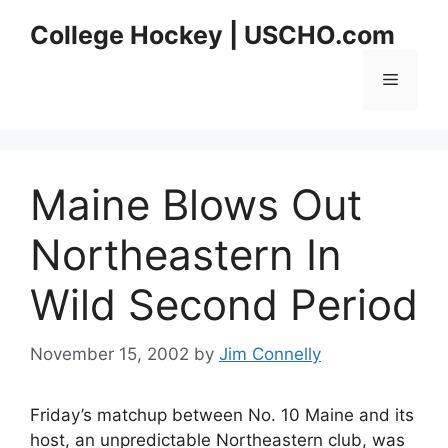
Skip
College Hockey | USCHO.com
to
content
Menu
Maine Blows Out
Northeastern In
Wild Second Period
November 15, 2002
by
Jim Connelly
Friday’s matchup between No. 10 Maine and its
host, an unpredictable Northeastern club, was