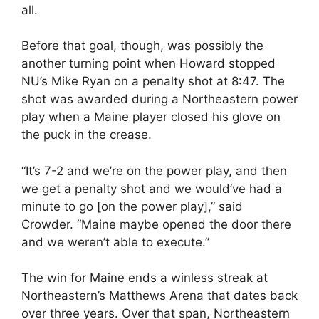
all.
Before that goal, though, was possibly the
another turning point when Howard stopped
NU’s Mike Ryan on a penalty shot at 8:47. The
shot was awarded during a Northeastern power
play when a Maine player closed his glove on
the puck in the crease.
“It’s 7-2 and we’re on the power play, and then
we get a penalty shot and we would’ve had a
minute to go [on the power play],” said
Crowder. “Maine maybe opened the door there
and we weren’t able to execute.”
The win for Maine ends a winless streak at
Northeastern’s Matthews Arena that dates back
over three years. Over that span, Northeastern