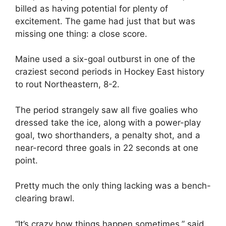
billed as having potential for plenty of
excitement. The game had just that but was
missing one thing: a close score.
Maine used a six-goal outburst in one of the
craziest second periods in Hockey East history
to rout Northeastern, 8-2.
The period strangely saw all five goalies who
dressed take the ice, along with a power-play
goal, two shorthanders, a penalty shot, and a
near-record three goals in 22 seconds at one
point.
Pretty much the only thing lacking was a bench-
clearing brawl.
“It’s crazy how things happen sometimes,” said