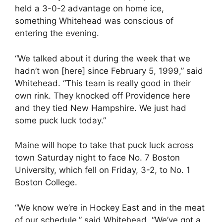
held a 3-0-2 advantage on home ice,
something Whitehead was conscious of
entering the evening.
“We talked about it during the week that we
hadn’t won [here] since February 5, 1999,” said
Whitehead. “This team is really good in their
own rink. They knocked off Providence here
and they tied New Hampshire. We just had
some puck luck today.”
Maine will hope to take that puck luck across
town Saturday night to face No. 7 Boston
University, which fell on Friday, 3-2, to No. 1
Boston College.
“We know we’re in Hockey East and in the meat
of our schedule,” said Whitehead. “We’ve got a