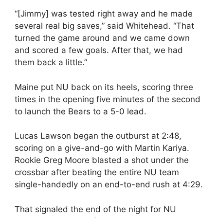
“[Jimmy] was tested right away and he made
several real big saves,” said Whitehead. “That
turned the game around and we came down
and scored a few goals. After that, we had
them back a little.”
Maine put NU back on its heels, scoring three
times in the opening five minutes of the second
to launch the Bears to a 5-0 lead.
Lucas Lawson began the outburst at 2:48,
scoring on a give-and-go with Martin Kariya.
Rookie Greg Moore blasted a shot under the
crossbar after beating the entire NU team
single-handedly on an end-to-end rush at 4:29.
That signaled the end of the night for NU