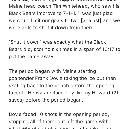
Maine head coach Tim Whitehead, who saw his
Black Bears improve to 7-1-1. “I was just glad
we could limit our goals to two [against] and we
were able to shut it down from there.”
“Shut it down” was exactly what the Black
Bears did, scoring six times in a span of 10:17 to
put the game away.
The period began with Maine starting
goaltender Frank Doyle taking the ice but then
skating back to the bench before the opening
faceoff. He was replaced by Jimmy Howard (21
saves) before the period began.
Doyle faced 10 shots in the opening period,
stopping all of them, but left the game with
what Whitehead classified as a tweaked leg.