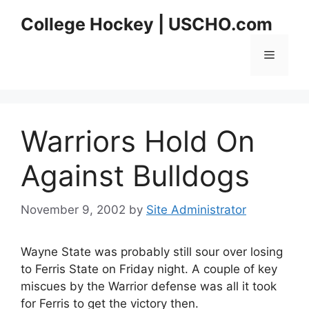
Skip
College Hockey | USCHO.com
to
content
Menu
Warriors Hold On
Against Bulldogs
November 9, 2002
by
Site Administrator
Wayne State was probably still sour over losing
to Ferris State on Friday night. A couple of key
miscues by the Warrior defense was all it took
for Ferris to get the victory then.