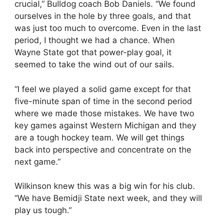
crucial,” Bulldog coach Bob Daniels. “We found
ourselves in the hole by three goals, and that
was just too much to overcome. Even in the last
period, I thought we had a chance. When
Wayne State got that power-play goal, it
seemed to take the wind out of our sails.
“I feel we played a solid game except for that
five-minute span of time in the second period
where we made those mistakes. We have two
key games against Western Michigan and they
are a tough hockey team. We will get things
back into perspective and concentrate on the
next game.”
Wilkinson knew this was a big win for his club.
“We have Bemidji State next week, and they will
play us tough.”