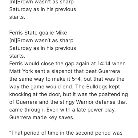
Ferris State goalie Mike
[nl]Brown wasn’t as sharp
Saturday as in his previous
starts.
Ferris would close the gap again at 14:14 when
Matt York sent a slapshot that beat Guerrera
the same way to make it 5-4, but that was the
way the game would end. The Bulldogs kept
knocking at the door, but it was the goaltending
of Guerrera and the stingy Warrior defense that
came through. Even with a late power play,
Guerrera made key saves.
“That period of time in the second period was