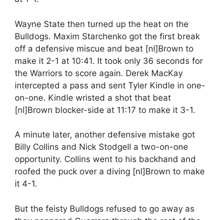
Wayne State then turned up the heat on the
Bulldogs. Maxim Starchenko got the first break
off a defensive miscue and beat [nl]Brown to
make it 2-1 at 10:41. It took only 36 seconds for
the Warriors to score again. Derek MacKay
intercepted a pass and sent Tyler Kindle in one-
on-one. Kindle wristed a shot that beat
[nl]Brown blocker-side at 11:17 to make it 3-1.
A minute later, another defensive mistake got
Billy Collins and Nick Stodgell a two-on-one
opportunity. Collins went to his backhand and
roofed the puck over a diving [nl]Brown to make
it 4-1.
But the feisty Bulldogs refused to go away as