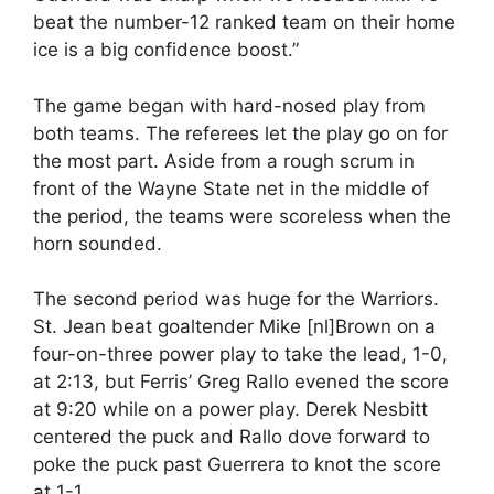
beat the number-12 ranked team on their home
ice is a big confidence boost.”
The game began with hard-nosed play from
both teams. The referees let the play go on for
the most part. Aside from a rough scrum in
front of the Wayne State net in the middle of
the period, the teams were scoreless when the
horn sounded.
The second period was huge for the Warriors.
St. Jean beat goaltender Mike [nl]Brown on a
four-on-three power play to take the lead, 1-0,
at 2:13, but Ferris’ Greg Rallo evened the score
at 9:20 while on a power play. Derek Nesbitt
centered the puck and Rallo dove forward to
poke the puck past Guerrera to knot the score
at 1-1.