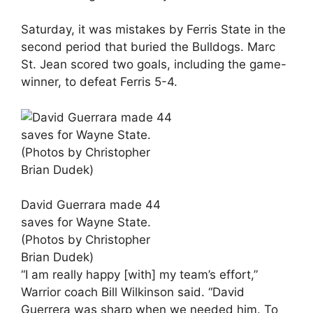
Saturday, it was mistakes by Ferris State in the
second period that buried the Bulldogs. Marc
St. Jean scored two goals, including the game-
winner, to defeat Ferris 5-4.
David Guerrara made 44
saves for Wayne State.
(Photos by Christopher
Brian Dudek)
“I am really happy [with] my team’s effort,”
Warrior coach Bill Wilkinson said. “David
Guerrera was sharp when we needed him. To