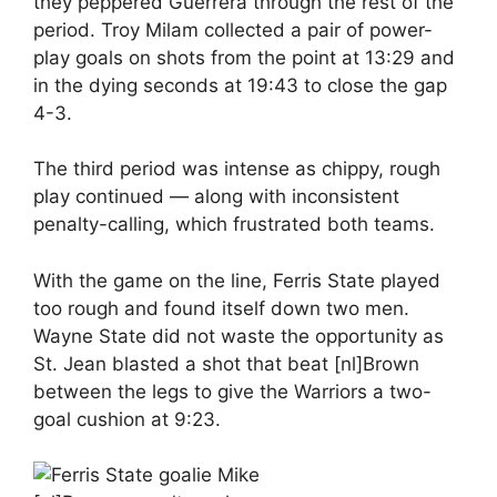
they peppered Guerrera through the rest of the
period. Troy Milam collected a pair of power-
play goals on shots from the point at 13:29 and
in the dying seconds at 19:43 to close the gap
4-3.
The third period was intense as chippy, rough
play continued — along with inconsistent
penalty-calling, which frustrated both teams.
With the game on the line, Ferris State played
too rough and found itself down two men.
Wayne State did not waste the opportunity as
St. Jean blasted a shot that beat [nl]Brown
between the legs to give the Warriors a two-
goal cushion at 9:23.