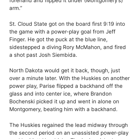
forehand and flipped it under (Montgomery’s)
arm.”
St. Cloud State got on the board first 9:19 into
the game with a power-play goal from Jeff
Finger. He got the puck at the blue line,
sidestepped a diving Rory McMahon, and fired
a shot past Josh Siembida.
North Dakota would get it back, though, just
over a minute later. With the Huskies on another
power play, Parise flipped a backhand off the
glass and into center ice, where Brandon
Bochenski picked it up and went in alone on
Montgomery, beating him with a backhand.
The Huskies regained the lead midway through
the second period on an unassisted power-play