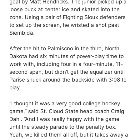
goal by Matt Hendricks. The junior picked up a
loose puck at center ice and skated into the
zone. Using a pair of Fighting Sioux defenders
to set up the screen, he wristed a shot past
Siembida.
After the hit to Palmiscno in the third, North
Dakota had six minutes of power-play time to
work with, including four in a four-minute, 11-
second span, but didn’t get the equalizer until
Parise snuck around the backside with 3:08 to
play.
“I thought it was a very good college hockey
game,” said St. Cloud State head coach Craig
Dahl. “And I was really happy with the game
until the steady parade to the penalty box.
Yeah, we killed them all off, but it takes away a