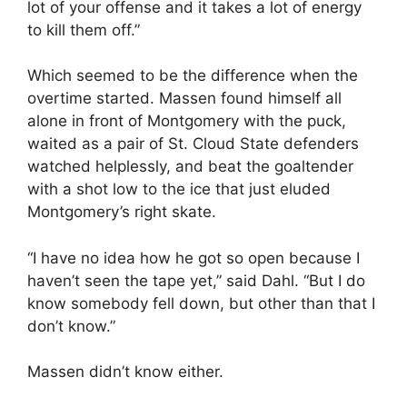
lot of your offense and it takes a lot of energy
to kill them off.”
Which seemed to be the difference when the
overtime started. Massen found himself all
alone in front of Montgomery with the puck,
waited as a pair of St. Cloud State defenders
watched helplessly, and beat the goaltender
with a shot low to the ice that just eluded
Montgomery’s right skate.
“I have no idea how he got so open because I
haven’t seen the tape yet,” said Dahl. “But I do
know somebody fell down, but other than that I
don’t know.”
Massen didn’t know either.