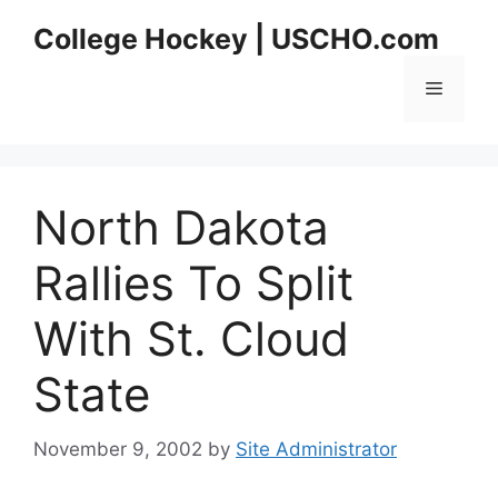
Skip
College Hockey | USCHO.com
to
content
Menu
North Dakota
Rallies To Split
With St. Cloud
State
November 9, 2002
by
Site Administrator