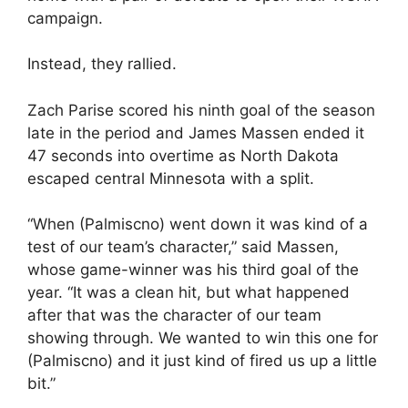
campaign.
Instead, they rallied.
Zach Parise scored his ninth goal of the season
late in the period and James Massen ended it
47 seconds into overtime as North Dakota
escaped central Minnesota with a split.
“When (Palmiscno) went down it was kind of a
test of our team’s character,” said Massen,
whose game-winner was his third goal of the
year. “It was a clean hit, but what happened
after that was the character of our team
showing through. We wanted to win this one for
(Palmiscno) and it just kind of fired us up a little
bit.”