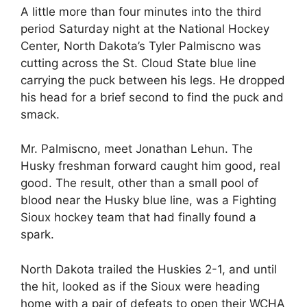
A little more than four minutes into the third
period Saturday night at the National Hockey
Center, North Dakota’s Tyler Palmiscno was
cutting across the St. Cloud State blue line
carrying the puck between his legs. He dropped
his head for a brief second to find the puck and
smack.
Mr. Palmiscno, meet Jonathan Lehun. The
Husky freshman forward caught him good, real
good. The result, other than a small pool of
blood near the Husky blue line, was a Fighting
Sioux hockey team that had finally found a
spark.
North Dakota trailed the Huskies 2-1, and until
the hit, looked as if the Sioux were heading
home with a pair of defeats to open their WCHA