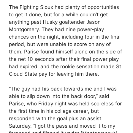
The Fighting Sioux had plenty of opportunities
to get it done, but for a while couldn’t get
anything past Husky goaltender Jason
Montgomery. They had nine power-play
chances on the night, including four in the final
period, but were unable to score on any of
them. Parise found himself alone on the side of
the net 10 seconds after their final power play
had expired, and the rookie sensation made St.
Cloud State pay for leaving him there.
“The guy had his back towards me and I was
able to slip down into the back door,” said
Parise, who Friday night was held scoreless for
the first time in his college career, but
responded with the goal plus an assist
Saturday. “I got the pass and moved it to my