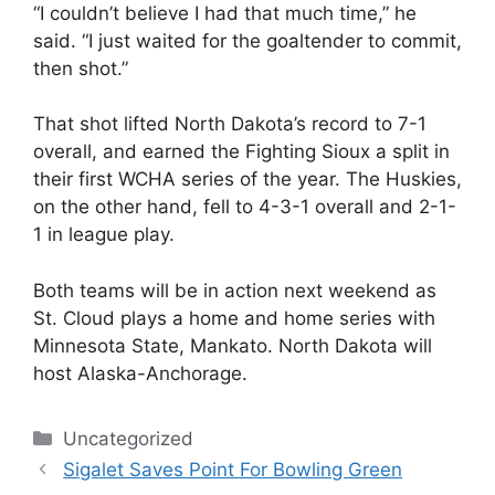
“I couldn’t believe I had that much time,” he
said. “I just waited for the goaltender to commit,
then shot.”
That shot lifted North Dakota’s record to 7-1
overall, and earned the Fighting Sioux a split in
their first WCHA series of the year. The Huskies,
on the other hand, fell to 4-3-1 overall and 2-1-
1 in league play.
Both teams will be in action next weekend as
St. Cloud plays a home and home series with
Minnesota State, Mankato. North Dakota will
host Alaska-Anchorage.
Categories
Uncategorized
Sigalet Saves Point For Bowling Green