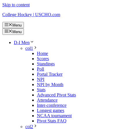
Skip to content
College Hockey | USCHO.com
Menu
Menu
D-I Men
col1
Home
Scores
Standings
Poll
Portal Tracker
NPI
NPI by Month
Stats
Advanced Pivot Stats
Attendance
Inter-conference
Longest games
NCAA tournament
Pivot Stats FAQ
col2