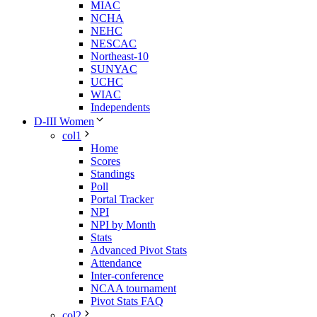
MIAC
NCHA
NEHC
NESCAC
Northeast-10
SUNYAC
UCHC
WIAC
Independents
D-III Women
col1
Home
Scores
Standings
Poll
Portal Tracker
NPI
NPI by Month
Stats
Advanced Pivot Stats
Attendance
Inter-conference
NCAA tournament
Pivot Stats FAQ
col2