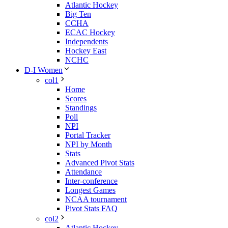
Atlantic Hockey
Big Ten
CCHA
ECAC Hockey
Independents
Hockey East
NCHC
D-I Women
col1
Home
Scores
Standings
Poll
NPI
Portal Tracker
NPI by Month
Stats
Advanced Pivot Stats
Attendance
Inter-conference
Longest Games
NCAA tournament
Pivot Stats FAQ
col2
Atlantic Hockey