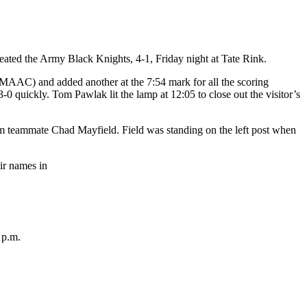
eated the Army Black Knights, 4-1, Friday night at Tate Rink.
 MAAC) and added another at the 7:54 mark for all the scoring
 quickly. Tom Pawlak lit the lamp at 12:05 to close out the visitor’s
om teammate Chad Mayfield. Field was standing on the left post when
eir names in
 p.m.