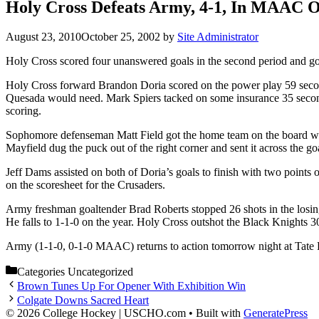
Holy Cross Defeats Army, 4-1, In MAAC 
August 23, 2010
October 25, 2002
by
Site Administrator
Holy Cross scored four unanswered goals in the second period and goa
Holy Cross forward Brandon Doria scored on the power play 59 second
Quesada would need. Mark Spiers tacked on some insurance 35 seconds 
scoring.
Sophomore defenseman Matt Field got the home team on the board with
Mayfield dug the puck out of the right corner and sent it across the g
Jeff Dams assisted on both of Doria’s goals to finish with two points 
on the scoresheet for the Crusaders.
Army freshman goaltender Brad Roberts stopped 26 shots in the losing
He falls to 1-1-0 on the year. Holy Cross outshot the Black Knights 3
Army (1-1-0, 0-1-0 MAAC) returns to action tomorrow night at Tate 
Categories
Uncategorized
Brown Tunes Up For Opener With Exhibition Win
Colgate Downs Sacred Heart
© 2026 College Hockey | USCHO.com
• Built with
GeneratePress