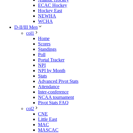
ECAC Hockey
Hockey East
NEWHA
WCHA
D-II/III Men
col1
Home
Scores
Standings
Poll
Portal Tracker
NPI
NPI by Month
Stats
Advanced Pivot Stats
Attendance
Inter-conference
NCAA tournament
Pivot Stats FAQ
col2
CNE
Little East
MAC
MASCAC