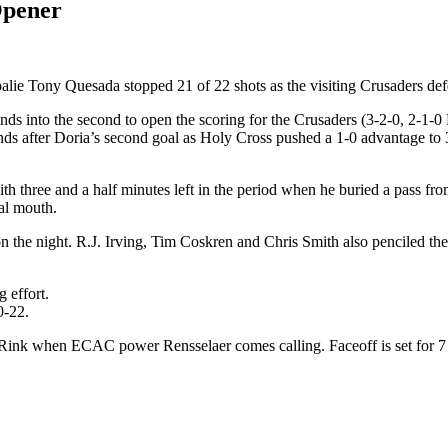
Opener
lie Tony Quesada stopped 21 of 22 shots as the visiting Crusaders def
s into the second to open the scoring for the Crusaders (3-2-0, 2-1-0
after Doria’s second goal as Holy Cross pushed a 1-0 advantage to 3-0
 three and a half minutes left in the period when he buried a pass fr
oal mouth.
on the night. R.J. Irving, Tim Coskren and Chris Smith also penciled th
 effort.
0-22.
Rink when ECAC power Rensselaer comes calling. Faceoff is set for 7