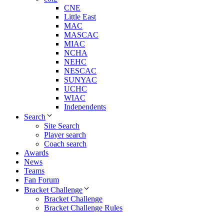
CNE
Little East
MAC
MASCAC
MIAC
NCHA
NEHC
NESCAC
SUNYAC
UCHC
WIAC
Independents
Search
Site Search
Player search
Coach search
Awards
News
Teams
Fan Forum
Bracket Challenge
Bracket Challenge
Bracket Challenge Rules