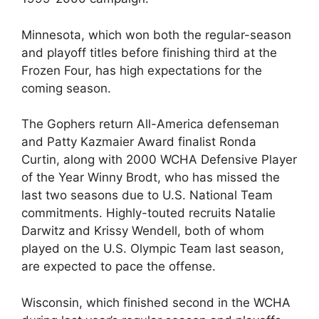
Minnesota, which won both the regular-season
and playoff titles before finishing third at the
Frozen Four, has high expectations for the
coming season.
The Gophers return All-America defenseman
and Patty Kazmaier Award finalist Ronda
Curtin, along with 2000 WCHA Defensive Player
of the Year Winny Brodt, who has missed the
last two seasons due to U.S. National Team
commitments. Highly-touted recruits Natalie
Darwitz and Krissy Wendell, both of whom
played on the U.S. Olympic Team last season,
are expected to pace the offense.
Wisconsin, which finished second in the WCHA