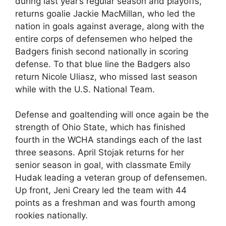
during last year’s regular season and playoffs,
returns goalie Jackie MacMillan, who led the
nation in goals against average, along with the
entire corps of defensemen who helped the
Badgers finish second nationally in scoring
defense. To that blue line the Badgers also
return Nicole Uliasz, who missed last season
while with the U.S. National Team.
Defense and goaltending will once again be the
strength of Ohio State, which has finished
fourth in the WCHA standings each of the last
three seasons. April Stojak returns for her
senior season in goal, with classmate Emily
Hudak leading a veteran group of defensemen.
Up front, Jeni Creary led the team with 44
points as a freshman and was fourth among
rookies nationally.