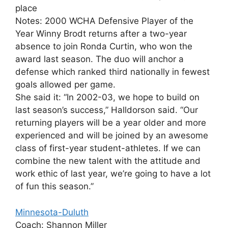
place
Notes: 2000 WCHA Defensive Player of the
Year Winny Brodt returns after a two-year
absence to join Ronda Curtin, who won the
award last season. The duo will anchor a
defense which ranked third nationally in fewest
goals allowed per game.
She said it: “In 2002-03, we hope to build on
last season’s success,” Halldorson said. “Our
returning players will be a year older and more
experienced and will be joined by an awesome
class of first-year student-athletes. If we can
combine the new talent with the attitude and
work ethic of last year, we’re going to have a lot
of fun this season.”
Minnesota-Duluth
Coach: Shannon Miller