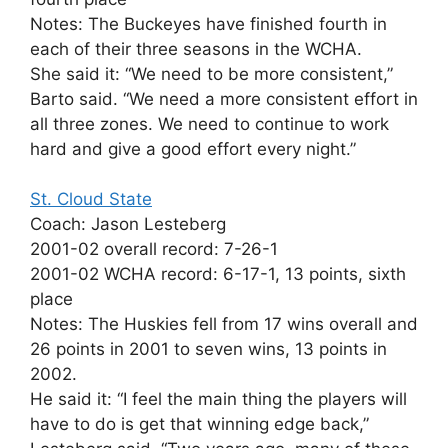
Notes: The Buckeyes have finished fourth in
each of their three seasons in the WCHA.
She said it: “We need to be more consistent,”
Barto said. “We need a more consistent effort in
all three zones. We need to continue to work
hard and give a good effort every night.”
St. Cloud State
Coach: Jason Lesteberg
2001-02 overall record: 7-26-1
2001-02 WCHA record: 6-17-1, 13 points, sixth
place
Notes: The Huskies fell from 17 wins overall and
26 points in 2001 to seven wins, 13 points in
2002.
He said it: “I feel the main thing the players will
have to do is get that winning edge back,”