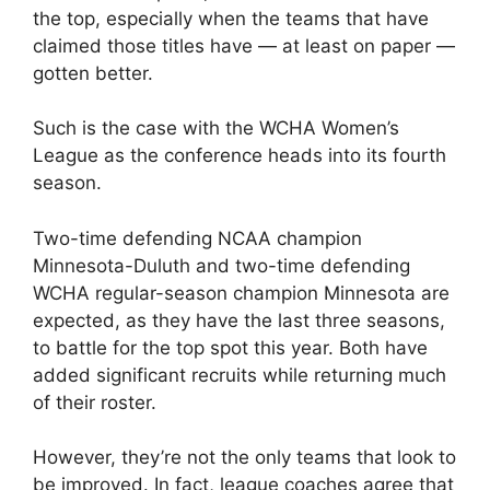
the top, especially when the teams that have
claimed those titles have — at least on paper —
gotten better.
Such is the case with the WCHA Women’s
League as the conference heads into its fourth
season.
Two-time defending NCAA champion
Minnesota-Duluth and two-time defending
WCHA regular-season champion Minnesota are
expected, as they have the last three seasons,
to battle for the top spot this year. Both have
added significant recruits while returning much
of their roster.
However, they’re not the only teams that look to
be improved. In fact, league coaches agree that