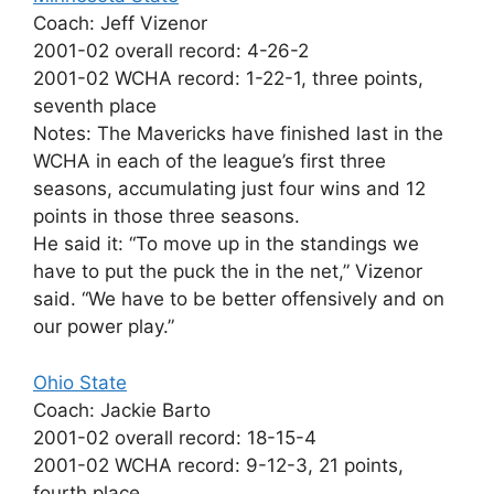
Coach: Jeff Vizenor
2001-02 overall record: 4-26-2
2001-02 WCHA record: 1-22-1, three points,
seventh place
Notes: The Mavericks have finished last in the
WCHA in each of the league’s first three
seasons, accumulating just four wins and 12
points in those three seasons.
He said it: “To move up in the standings we
have to put the puck the in the net,” Vizenor
said. “We have to be better offensively and on
our power play.”
Ohio State
Coach: Jackie Barto
2001-02 overall record: 18-15-4
2001-02 WCHA record: 9-12-3, 21 points,
fourth place