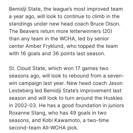
Bemidji State, the league’s most improved team
a year ago, will look to continue to climb in the
standings under new head coach Bruce Olson.
The Beavers return more letterwinners (20)
than any team in the WCHA, led by senior
center Amber Fryklund, who topped the team
with 16 goals and 36 points last season.
St. Cloud State, which won 17 games two
seasons ago, will look to rebound from a seven-
win campaign last year. New head coach Jason
Lesteberg led Bemidji State’s improvement last
season and will look to turn around the Huskies
in 2002-03. He has a good foundation in juniors
Roxanne Stang, who has 49 goals in two
seasons, and Kobi Kawamoto, a two-time
second-team All-WCHA pick.