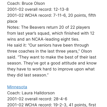
Coach: Bruce Olson
2001-02 overall record: 12-13-8
2001-02 WCHA record: 7-11-6, 20 points, fifth
place
Notes: The Beavers return 20 of 22 players
from last year’s squad, which finished with 12
wins and an NCAA-leading eight ties.
He said it: “Our seniors have been through
three coaches in the last three years,” Olson
said. “They want to make the best of their last
season. They’ve got a good attitude and know
they have to work hard to improve upon what
they did last season.”
Minnesota
Coach: Laura Halldorson
2001-02 overall record: 28-4-6
2001-02 WCHA record: 19-2-3, 41 points, first