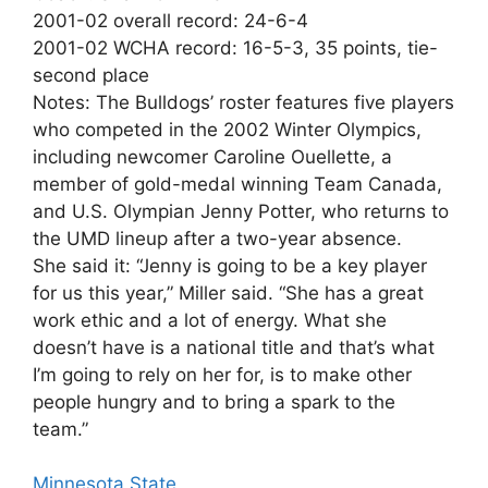
2001-02 overall record: 24-6-4
2001-02 WCHA record: 16-5-3, 35 points, tie-
second place
Notes: The Bulldogs’ roster features five players
who competed in the 2002 Winter Olympics,
including newcomer Caroline Ouellette, a
member of gold-medal winning Team Canada,
and U.S. Olympian Jenny Potter, who returns to
the UMD lineup after a two-year absence.
She said it: “Jenny is going to be a key player
for us this year,” Miller said. “She has a great
work ethic and a lot of energy. What she
doesn’t have is a national title and that’s what
I’m going to rely on her for, is to make other
people hungry and to bring a spark to the
team.”
Minnesota State