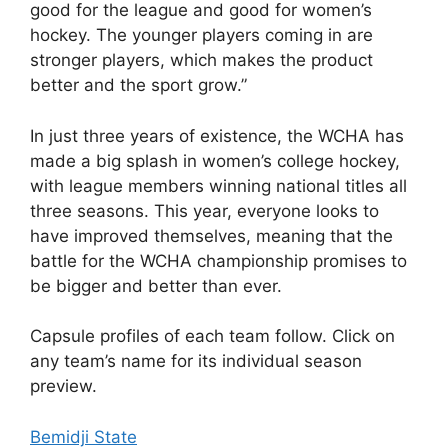
good for the league and good for women’s
hockey. The younger players coming in are
stronger players, which makes the product
better and the sport grow.”
In just three years of existence, the WCHA has
made a big splash in women’s college hockey,
with league members winning national titles all
three seasons. This year, everyone looks to
have improved themselves, meaning that the
battle for the WCHA championship promises to
be bigger and better than ever.
Capsule profiles of each team follow. Click on
any team’s name for its individual season
preview.
Bemidji State