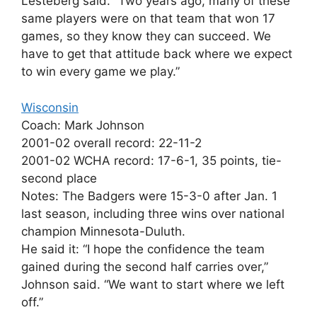
Lesteberg said. “Two years ago, many of these
same players were on that team that won 17
games, so they know they can succeed. We
have to get that attitude back where we expect
to win every game we play.”
Wisconsin
Coach: Mark Johnson
2001-02 overall record: 22-11-2
2001-02 WCHA record: 17-6-1, 35 points, tie-
second place
Notes: The Badgers were 15-3-0 after Jan. 1
last season, including three wins over national
champion Minnesota-Duluth.
He said it: “I hope the confidence the team
gained during the second half carries over,”
Johnson said. “We want to start where we left
off.”