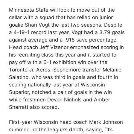
Minnesota State will look to move out of the
cellar with a squad that has relied on junior
goalie Shari Vogt the last two seasons. Despite
a 4-19-1 record last year, Vogt had a 3.79 goals
against average and a .916 save percentage.
Head coach Jeff Vizenor emphasized scoring in
his recruiting class this year and it started to
pay off with a 6-1 exhibition win over the
Toronto Jr. Aeros. Sophomore transfer Melanie
Salatino, who was third in goals and fourth in
scoring nationally last year at Wisconsin-
Superior, notched a pair of goals in the win
while freshmen Devon Nichols and Amber
Sharratt also scored.
First-year Wisconsin head coach Mark Johnson
summed up the league’s depth, saying, “It’s