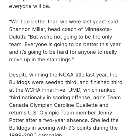
everyone
will be.
“We’ll be better than we were last year,” said
Shannon Miller, head coach of Minnesota-
Duluth. “But we’re not going to be the only
team. Everyone is going to be better this year
and it’s going to be hard for anyone to really
move up in the standings.”
Despite winning the NCAA title last year, the
Bulldogs were seeded third, and finished third
at the WCHA Final Five. UMD, which ranked
third nationally in scoring offense, adds Team
Canada Olympian Caroline Ouellette and
returns U.S. Olympic Team member Jenny
Potter after a two-year absence. She led the
Bulldogs in scoring with 93 points during the
1999-2000 campaign.