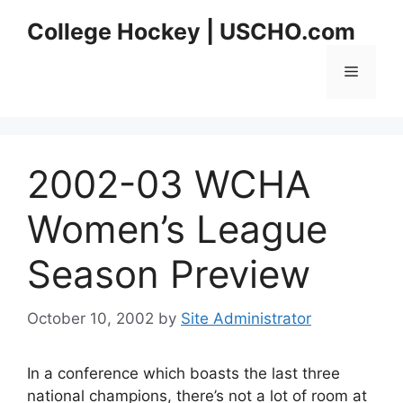
Skip
College Hockey | USCHO.com
to
content
Menu
2002-03 WCHA
Women’s League
Season Preview
October 10, 2002
by
Site Administrator
In a conference which boasts the last three
national champions, there’s not a lot of room at