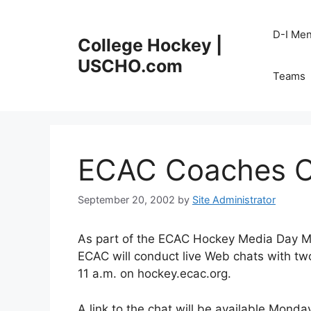
Skip
to
D-I Me
College Hockey |
content
USCHO.com
Teams
ECAC Coaches C
September 20, 2002
by
Site Administrator
As part of the ECAC Hockey Media Day Mo
ECAC will conduct live Web chats with t
11 a.m. on hockey.ecac.org.
A link to the chat will be available Monda