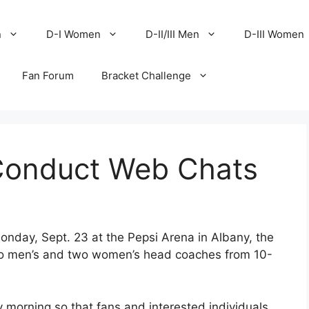
n
D-I Women
D-II/III Men
D-III Women
Fan Forum
Bracket Challenge
onduct Web Chats
nday, Sept. 23 at the Pepsi Arena in Albany, the
wo men’s and two women’s head coaches from 10-
y morning so that fans and interested individuals