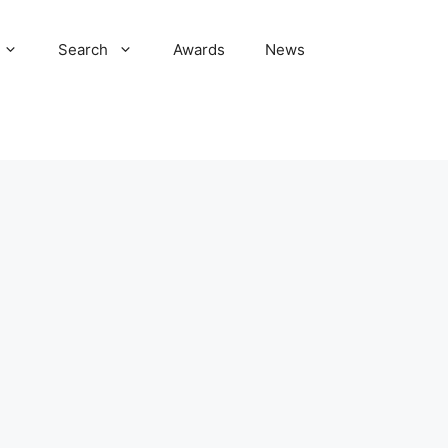
Search
Awards
News