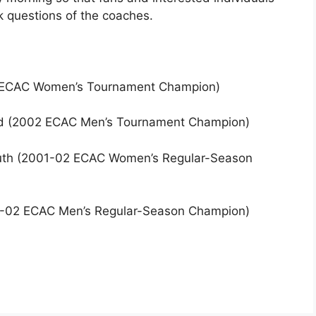
 questions of the coaches.
02 ECAC Women’s Tournament Champion)
ard (2002 ECAC Men’s Tournament Champion)
outh (2001-02 ECAC Women’s Regular-Season
001-02 ECAC Men’s Regular-Season Champion)