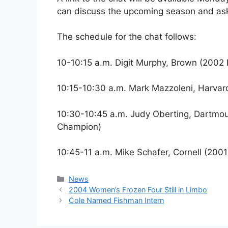
can discuss the upcoming season and ask
The schedule for the chat follows:
10-10:15 a.m. Digit Murphy, Brown (20
10:15-10:30 a.m. Mark Mazzoleni, Harv
10:30-10:45 a.m. Judy Oberting, Dartm
Champion)
10:45-11 a.m. Mike Schafer, Cornell (2
Categories
News
2004 Women’s Frozen Four Still in Limbo
Cole Named Fishman Intern