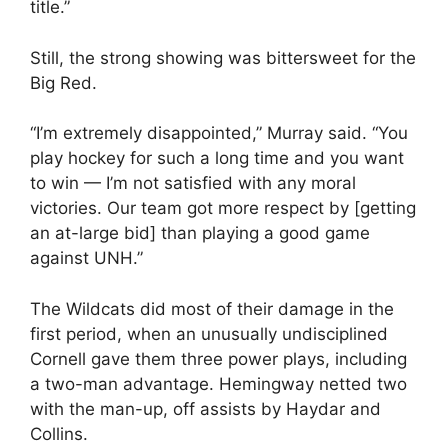
title.”
Still, the strong showing was bittersweet for the
Big Red.
“I’m extremely disappointed,” Murray said. “You
play hockey for such a long time and you want
to win — I’m not satisfied with any moral
victories. Our team got more respect by [getting
an at-large bid] than playing a good game
against UNH.”
The Wildcats did most of their damage in the
first period, when an unusually undisciplined
Cornell gave them three power plays, including
a two-man advantage. Hemingway netted two
with the man-up, off assists by Haydar and
Collins.