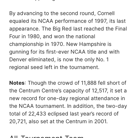
By advancing to the second round, Cornell
equaled its NCAA performance of 1997, its last
appearance. The Big Red last reached the Final
Four in 1980, and won the national
championship in 1970. New Hampshire is
gunning for its first-ever NCAA title and with
Denver eliminated, is now the only No. 1
regional seed left in the tournament.
Notes
: Though the crowd of 11,888 fell short of
the Centrum Centre’s capacity of 12,517, it set a
new record for one-day regional attendance in
the NCAA tournament. In addition, the two-day
total of 22,433 eclipsed last year’s record of
20,721, also set at the Centrum in 2001.