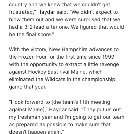
country and we knew that we couldn’t get
frustrated,” Haydar said. “We didn’t expect to
blow them out and we were surprised that we
had a 3-2 lead after one. We figured that would
be the final score.”
With the victory, New Hampshire advances to
the Frozen Four for the first time since 1999
with the opportunity to extract a little revenge
against Hockey East rival Maine, which
eliminated the Wildcats in the championship
game that year.
“I look forward to [the team’s fifth meeting
against Maine],” Haydar said. “They put us out
my freshman year and I’m going to get our team
as prepared as possible to make sure that
doesn’t happen again.”