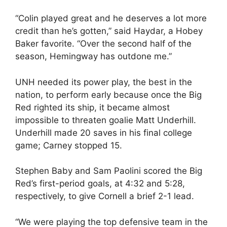
“Colin played great and he deserves a lot more
credit than he’s gotten,” said Haydar, a Hobey
Baker favorite. “Over the second half of the
season, Hemingway has outdone me.”
UNH needed its power play, the best in the
nation, to perform early because once the Big
Red righted its ship, it became almost
impossible to threaten goalie Matt Underhill.
Underhill made 20 saves in his final college
game; Carney stopped 15.
Stephen Baby and Sam Paolini scored the Big
Red’s first-period goals, at 4:32 and 5:28,
respectively, to give Cornell a brief 2-1 lead.
“We were playing the top defensive team in the