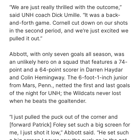
“We are just really thrilled with the outcome,”
said UNH coach Dick Umille. “It was a back-
and-forth game. Cornell cut down on our shots
in the second period, and we’re just excited we
pulled it out.”
Abbott, with only seven goals all season, was
an unlikely hero on a squad that features a 74-
point and a 64-point scorer in Darren Haydar
and Colin Hemingway. The 6-foot-1-inch junior
from Mars, Penn., netted the first and last goals
of the night for UNH; the Wildcats never lost
when he beats the goaltender.
“I just pulled the puck out of the corner and
[forward Patrick] Foley set such a big screen for
me, I just shot it low,” Abbott said. “He set such