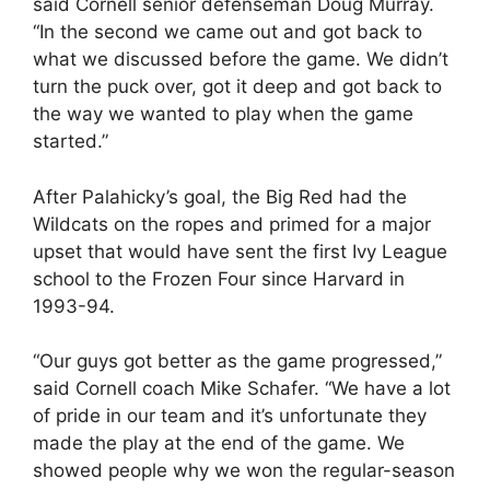
said Cornell senior defenseman Doug Murray.
“In the second we came out and got back to
what we discussed before the game. We didn’t
turn the puck over, got it deep and got back to
the way we wanted to play when the game
started.”
After Palahicky’s goal, the Big Red had the
Wildcats on the ropes and primed for a major
upset that would have sent the first Ivy League
school to the Frozen Four since Harvard in
1993-94.
“Our guys got better as the game progressed,”
said Cornell coach Mike Schafer. “We have a lot
of pride in our team and it’s unfortunate they
made the play at the end of the game. We
showed people why we won the regular-season