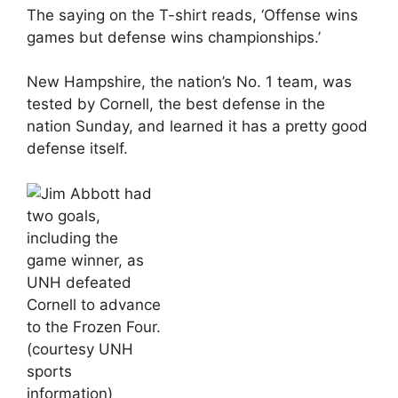
The saying on the T-shirt reads, ‘Offense wins
games but defense wins championships.’
New Hampshire, the nation’s No. 1 team, was
tested by Cornell, the best defense in the
nation Sunday, and learned it has a pretty good
defense itself.