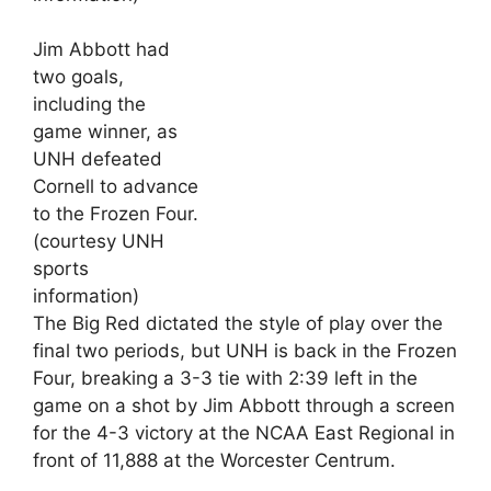
Jim Abbott had
two goals,
including the
game winner, as
UNH defeated
Cornell to advance
to the Frozen Four.
(courtesy UNH
sports
information)
The Big Red dictated the style of play over the
final two periods, but UNH is back in the Frozen
Four, breaking a 3-3 tie with 2:39 left in the
game on a shot by Jim Abbott through a screen
for the 4-3 victory at the NCAA East Regional in
front of 11,888 at the Worcester Centrum.