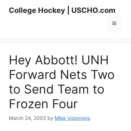
Skip
College Hockey | USCHO.com
to
content
Menu
Hey Abbott! UNH
Forward Nets Two
to Send Team to
Frozen Four
March 24, 2002
by
Mike Volonnino