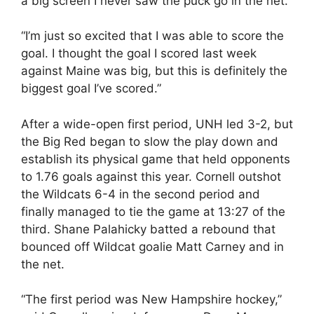
a big screen I never saw the puck go in the net.
“I’m just so excited that I was able to score the
goal. I thought the goal I scored last week
against Maine was big, but this is definitely the
biggest goal I’ve scored.”
After a wide-open first period, UNH led 3-2, but
the Big Red began to slow the play down and
establish its physical game that held opponents
to 1.76 goals against this year. Cornell outshot
the Wildcats 6-4 in the second period and
finally managed to tie the game at 13:27 of the
third. Shane Palahicky batted a rebound that
bounced off Wildcat goalie Matt Carney and in
the net.
“The first period was New Hampshire hockey,”