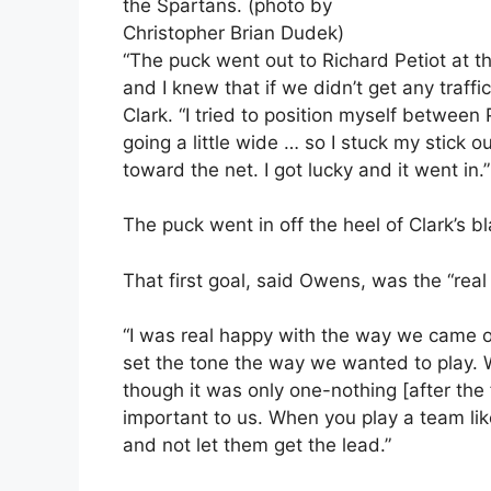
the Spartans. (photo by
Christopher Brian Dudek)
“The puck went out to Richard Petiot at t
and I knew that if we didn’t get any traffi
Clark. “I tried to position myself between
going a little wide … so I stuck my stick 
toward the net. I got lucky and it went in.”
The puck went in off the heel of Clark’s b
That first goal, said Owens, was the “real 
“I was real happy with the way we came ou
set the tone the way we wanted to play. 
though it was only one-nothing [after the f
important to us. When you play a team lik
and not let them get the lead.”