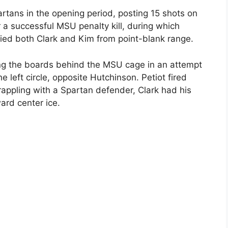
rtans in the opening period, posting 15 shots on
r a successful MSU penalty kill, during which
ied both Clark and Kim from point-blank range.
ng the boards behind the MSU cage in an attempt
he left circle, opposite Hutchinson. Petiot fired
rappling with a Spartan defender, Clark had his
ard center ice.