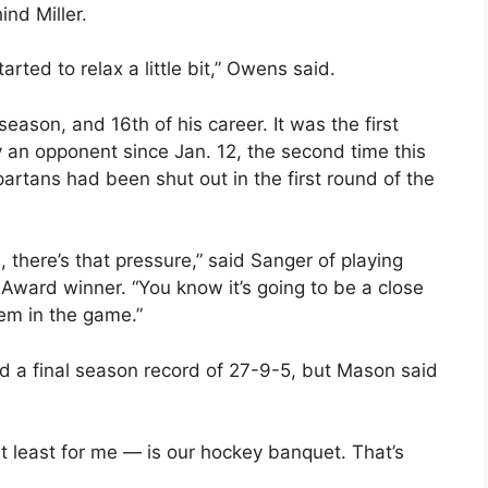
nd Miller.
ted to relax a little bit,” Owens said.
ason, and 16th of his career. It was the first
 an opponent since Jan. 12, the second time this
partans had been shut out in the first round of the
 there’s that pressure,” said Sanger of playing
Award winner. “You know it’s going to be a close
em in the game.”
 a final season record of 27-9-5, but Mason said
t least for me — is our hockey banquet. That’s