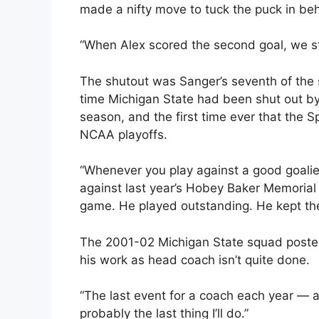
made a nifty move to tuck the puck in behi
“When Alex scored the second goal, we star
The shutout was Sanger’s seventh of the se
time Michigan State had been shut out by
season, and the first time ever that the S
NCAA playoffs.
“Whenever you play against a good goalie,
against last year’s Hobey Baker Memorial 
game. He played outstanding. He kept th
The 2001-02 Michigan State squad posted
his work as head coach isn’t quite done.
“The last event for a coach each year — a
probably the last thing I’ll do.”