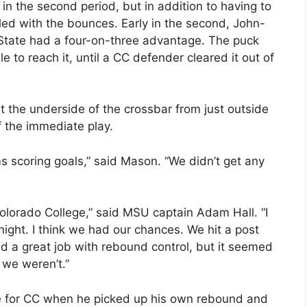
n the second period, but in addition to having to
led with the bounces. Early in the second, John-
 State had a four-on-three advantage. The puck
e to reach it, until a CC defender cleared it out of
t the underside of the crossbar from just outside
f the immediate play.
s scoring goals,” said Mason. “We didn’t get any
olorado College,” said MSU captain Adam Hall. “I
ight. I think we had our chances. We hit a post
did a great job with rebound control, but it seemed
 we weren’t.”
me for CC when he picked up his own rebound and