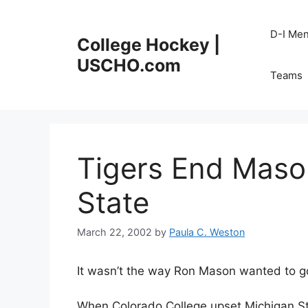
Skip
to
D-I Me
College Hockey |
content
USCHO.com
Teams
Tigers End Maso
State
March 22, 2002
by
Paula C. Weston
It wasn’t the way Ron Mason wanted to g
When Colorado College upset Michigan St