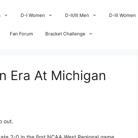
n
D-I Women
D-II/III Men
D-III Women
Fan Forum
Bracket Challenge
n Era At Michigan
o out.
ate 2-0 in the first NCAA West Regional game,