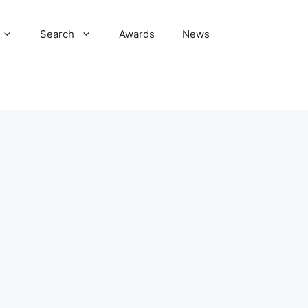
Search
Awards
News