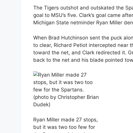
The Tigers outshot and outskated the Spa
goal to MSU’s five. Clark’s goal came afte
Michigan State netminder Ryan Miller den
When Brad Hutchinson sent the puck alo
to clear, Richard Petiot intercepted near t
toward the net, and Clark redirected it. G
back to the net and his blade pointed tow
Ryan Miller made 27 stops,
but it was two too few for