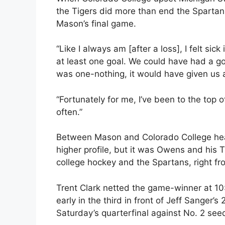
the Tigers did more than end the Sparta
Mason’s final game.
“Like I always am [after a loss], I felt sic
at least one goal. We could have had a go
was one-nothing, it would have given us a
“Fortunately for me, I’ve been to the top
often.”
Between Mason and Colorado College hea
higher profile, but it was Owens and his 
college hockey and the Spartans, right fro
Trent Clark netted the game-winner at 10
early in the third in front of Jeff Sanger’
Saturday’s quarterfinal against No. 2 see