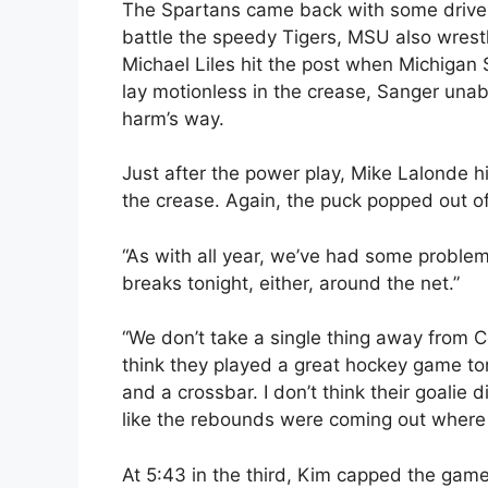
The Spartans came back with some drive i
battle the speedy Tigers, MSU also wrest
Michael Liles hit the post when Michigan
lay motionless in the crease, Sanger unabl
harm’s way.
Just after the power play, Mike Lalonde hi
the crease. Again, the puck popped out o
“As with all year, we’ve had some problem
breaks tonight, either, around the net.”
“We don’t take a single thing away from C
think they played a great hockey game ton
and a crossbar. I don’t think their goalie 
like the rebounds were coming out where
At 5:43 in the third, Kim capped the ga