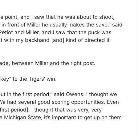
he point, and I saw that he was about to shoot,
c in front of Miller he usually makes the save,” said
 Petiot and Miller, and I saw that the puck was
out with my backhand [and] kind of directed it
lade, between Miller and the right post.
key” to the Tigers’ win.
t in the first period,” said Owens. I thought we
We had several good scoring opportunities. Even
irst period], I thought that was very, very
e Michigan State, it’s important to get up on them