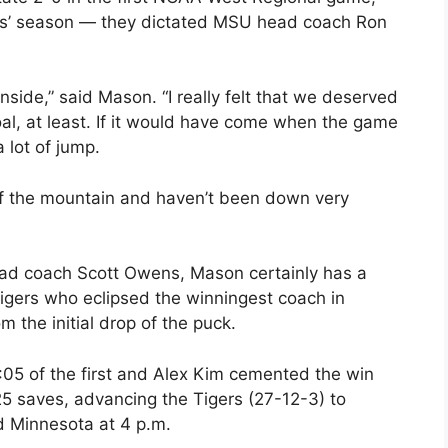
ns’ season — they dictated MSU head coach Ron
k inside,” said Mason. “I really felt that we deserved
al, at least. If it would have come when the game
 lot of jump.
 of the mountain and haven’t been down very
d coach Scott Owens, Mason certainly has a
Tigers who eclipsed the winningest coach in
m the initial drop of the puck.
:05 of the first and Alex Kim cemented the win
s 25 saves, advancing the Tigers (27-12-3) to
d Minnesota at 4 p.m.