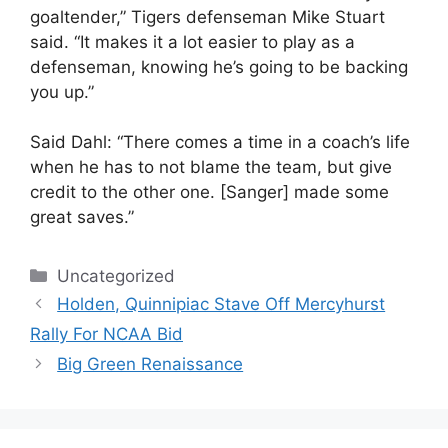
goaltender,” Tigers defenseman Mike Stuart
said. “It makes it a lot easier to play as a
defenseman, knowing he’s going to be backing
you up.”
Said Dahl: “There comes a time in a coach’s life
when he has to not blame the team, but give
credit to the other one. [Sanger] made some
great saves.”
Categories
Uncategorized
Holden, Quinnipiac Stave Off Mercyhurst
Rally For NCAA Bid
Big Green Renaissance