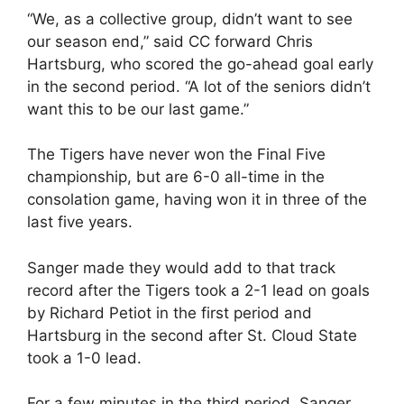
“We, as a collective group, didn’t want to see
our season end,” said CC forward Chris
Hartsburg, who scored the go-ahead goal early
in the second period. “A lot of the seniors didn’t
want this to be our last game.”
The Tigers have never won the Final Five
championship, but are 6-0 all-time in the
consolation game, having won it in three of the
last five years.
Sanger made they would add to that track
record after the Tigers took a 2-1 lead on goals
by Richard Petiot in the first period and
Hartsburg in the second after St. Cloud State
took a 1-0 lead.
For a few minutes in the third period, Sanger