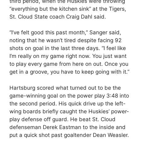
third period, when the Huskies were throwing
“everything but the kitchen sink” at the Tigers,
St. Cloud State coach Craig Dahl said.
“I’ve felt good this past month,” Sanger said,
noting that he wasn’t tired despite facing 92
shots on goal in the last three days. “I feel like
I’m really on my game right now. You just want
to play every game from here on out. Once you
get in a groove, you have to keep going with it.”
Hartsburg scored what turned out to be the
game-winning goal on the power play 3:48 into
the second period. His quick drive up the left-
wing boards briefly caught the Huskies’ power-
play defense off guard. He beat St. Cloud
defenseman Derek Eastman to the inside and
put a quick shot past goaltender Dean Weasler.