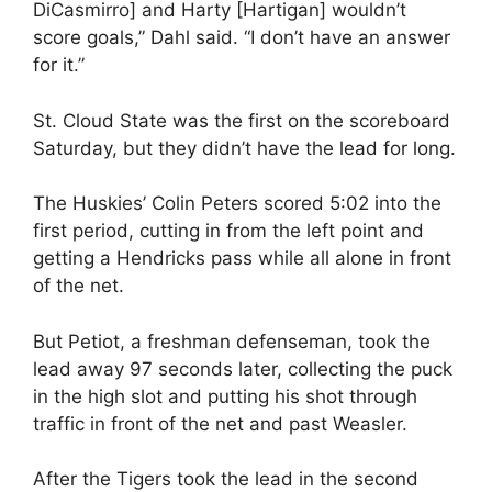
DiCasmirro] and Harty [Hartigan] wouldn’t
score goals,” Dahl said. “I don’t have an answer
for it.”
St. Cloud State was the first on the scoreboard
Saturday, but they didn’t have the lead for long.
The Huskies’ Colin Peters scored 5:02 into the
first period, cutting in from the left point and
getting a Hendricks pass while all alone in front
of the net.
But Petiot, a freshman defenseman, took the
lead away 97 seconds later, collecting the puck
in the high slot and putting his shot through
traffic in front of the net and past Weasler.
After the Tigers took the lead in the second