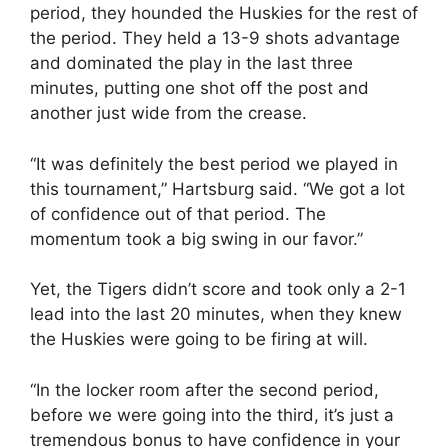
period, they hounded the Huskies for the rest of
the period. They held a 13-9 shots advantage
and dominated the play in the last three
minutes, putting one shot off the post and
another just wide from the crease.
“It was definitely the best period we played in
this tournament,” Hartsburg said. “We got a lot
of confidence out of that period. The
momentum took a big swing in our favor.”
Yet, the Tigers didn’t score and took only a 2-1
lead into the last 20 minutes, when they knew
the Huskies were going to be firing at will.
“In the locker room after the second period,
before we were going into the third, it’s just a
tremendous bonus to have confidence in your