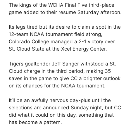
The kings of the WCHA Final Five third-place
game added to their resume Saturday afteroon.
Its legs tired but its desire to claim a spot in the
12-team NCAA tournament field strong,
Colorado College managed a 2-1 victory over
St. Cloud State at the Xcel Energy Center.
Tigers goaltender Jeff Sanger withstood a St.
Cloud charge in the third period, making 35
saves in the game to give CC a brighter outlook
on its chances for the NCAA tournament.
It’ll be an awfully nervous day-plus until the
selections are announced Sunday night, but CC
did what it could on this day, something that
has become a pattern.