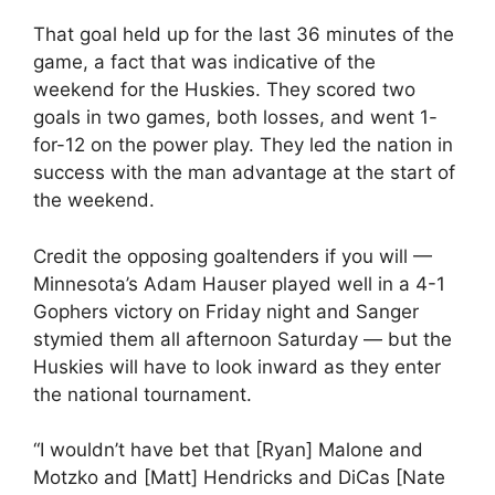
That goal held up for the last 36 minutes of the
game, a fact that was indicative of the
weekend for the Huskies. They scored two
goals in two games, both losses, and went 1-
for-12 on the power play. They led the nation in
success with the man advantage at the start of
the weekend.
Credit the opposing goaltenders if you will —
Minnesota’s Adam Hauser played well in a 4-1
Gophers victory on Friday night and Sanger
stymied them all afternoon Saturday — but the
Huskies will have to look inward as they enter
the national tournament.
“I wouldn’t have bet that [Ryan] Malone and
Motzko and [Matt] Hendricks and DiCas [Nate