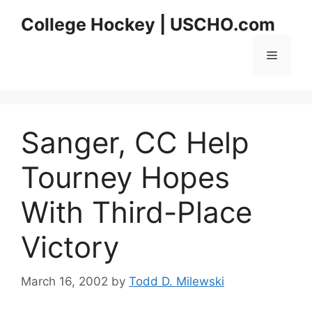
Skip
College Hockey | USCHO.com
to
content
Menu
Sanger, CC Help
Tourney Hopes
With Third-Place
Victory
March 16, 2002
by
Todd D. Milewski