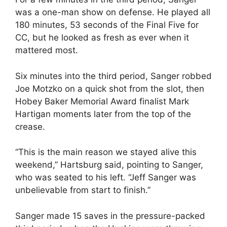
was a one-man show on defense. He played all
180 minutes, 53 seconds of the Final Five for
CC, but he looked as fresh as ever when it
mattered most.
Six minutes into the third period, Sanger robbed
Joe Motzko on a quick shot from the slot, then
Hobey Baker Memorial Award finalist Mark
Hartigan moments later from the top of the
crease.
“This is the main reason we stayed alive this
weekend,” Hartsburg said, pointing to Sanger,
who was seated to his left. “Jeff Sanger was
unbelievable from start to finish.”
Sanger made 15 saves in the pressure-packed