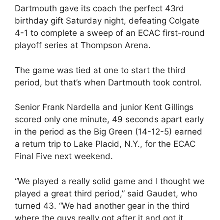
Dartmouth gave its coach the perfect 43rd
birthday gift Saturday night, defeating Colgate
4-1 to complete a sweep of an ECAC first-round
playoff series at Thompson Arena.
The game was tied at one to start the third
period, but that’s when Dartmouth took control.
Senior Frank Nardella and junior Kent Gillings
scored only one minute, 49 seconds apart early
in the period as the Big Green (14-12-5) earned
a return trip to Lake Placid, N.Y., for the ECAC
Final Five next weekend.
“We played a really solid game and I thought we
played a great third period,” said Gaudet, who
turned 43. “We had another gear in the third
where the guys really got after it and got it