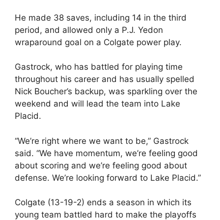
He made 38 saves, including 14 in the third
period, and allowed only a P.J. Yedon
wraparound goal on a Colgate power play.
Gastrock, who has battled for playing time
throughout his career and has usually spelled
Nick Boucher’s backup, was sparkling over the
weekend and will lead the team into Lake
Placid.
“We’re right where we want to be,” Gastrock
said. “We have momentum, we’re feeling good
about scoring and we’re feeling good about
defense. We’re looking forward to Lake Placid.”
Colgate (13-19-2) ends a season in which its
young team battled hard to make the playoffs