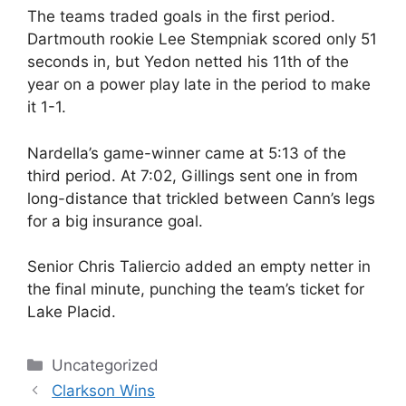
The teams traded goals in the first period.
Dartmouth rookie Lee Stempniak scored only 51
seconds in, but Yedon netted his 11th of the
year on a power play late in the period to make
it 1-1.
Nardella’s game-winner came at 5:13 of the
third period. At 7:02, Gillings sent one in from
long-distance that trickled between Cann’s legs
for a big insurance goal.
Senior Chris Taliercio added an empty netter in
the final minute, punching the team’s ticket for
Lake Placid.
Categories
Uncategorized
Clarkson Wins