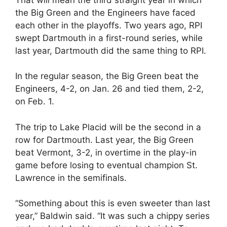
the Big Green and the Engineers have faced
each other in the playoffs. Two years ago, RPI
swept Dartmouth in a first-round series, while
last year, Dartmouth did the same thing to RPI.
In the regular season, the Big Green beat the
Engineers, 4-2, on Jan. 26 and tied them, 2-2,
on Feb. 1.
The trip to Lake Placid will be the second in a
row for Dartmouth. Last year, the Big Green
beat Vermont, 3-2, in overtime in the play-in
game before losing to eventual champion St.
Lawrence in the semifinals.
“Something about this is even sweeter than last
year,” Baldwin said. “It was such a chippy series