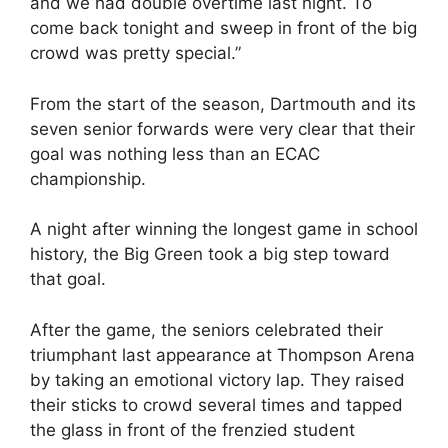
and we had double overtime last night. To
come back tonight and sweep in front of the big
crowd was pretty special.”
From the start of the season, Dartmouth and its
seven senior forwards were very clear that their
goal was nothing less than an ECAC
championship.
A night after winning the longest game in school
history, the Big Green took a big step toward
that goal.
After the game, the seniors celebrated their
triumphant last appearance at Thompson Arena
by taking an emotional victory lap. They raised
their sticks to crowd several times and tapped
the glass in front of the frenzied student