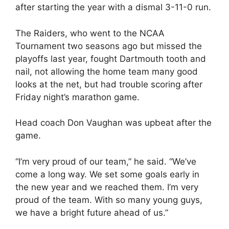
after starting the year with a dismal 3-11-0 run.
The Raiders, who went to the NCAA
Tournament two seasons ago but missed the
playoffs last year, fought Dartmouth tooth and
nail, not allowing the home team many good
looks at the net, but had trouble scoring after
Friday night’s marathon game.
Head coach Don Vaughan was upbeat after the
game.
“I’m very proud of our team,” he said. “We’ve
come a long way. We set some goals early in
the new year and we reached them. I’m very
proud of the team. With so many young guys,
we have a bright future ahead of us.”