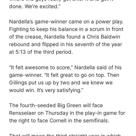
done. We’re excited.”
Nardella’s game-winner came on a power play.
Fighting to keep his balance in a scrum in front
of the crease, Nardella found a Chris Baldwin
rebound and flipped in his seventh of the year
at 5:13 of the third period.
“It felt awesome to score,” Nardella said of his
game-winner. “It felt great to go on top. Then
Gillings put us up by two and we knew we
would win. It’s very satisfying.”
The fourth-seeded Big Green will face
Rensselaer on Thursday in the play-in game for
the right to face Cornell in the semifinals.
That will mean the third straight year in which