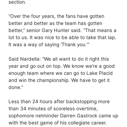
section.
“Over the four years, the fans have gotten
better and better as the team has gotten
better,” senior Gary Hunter said. “That means a
lot to us. It was nice to be able to take that lap.
It was a way of saying ‘Thank you.'”
Said Nardella: “We all want to do it right this
year and go out on top. We know we’re a good
enough team where we can go to Lake Placid
and win the championship. We have to get it
done.”
Less than 24 hours after backstopping more
than 34 minutes of scoreless overtime,
sophomore netminder Darren Gastrock came up
with the best game of his collegiate career.