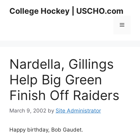
Skip
College Hockey | USCHO.com
to
content
Menu
Nardella, Gillings
Help Big Green
Finish Off Raiders
March 9, 2002
by
Site Administrator
Happy birthday, Bob Gaudet.