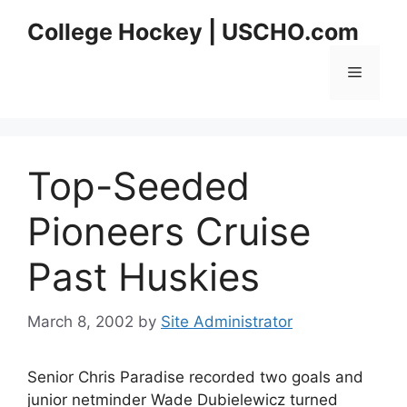
Skip
College Hockey | USCHO.com
to
content
Menu
Top-Seeded
Pioneers Cruise
Past Huskies
March 8, 2002
by
Site Administrator
Senior Chris Paradise recorded two goals and
junior netminder Wade Dubielewicz turned