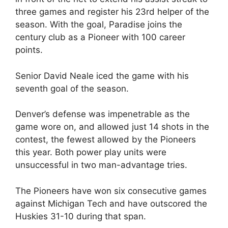
three games and register his 23rd helper of the
season. With the goal, Paradise joins the
century club as a Pioneer with 100 career
points.
Senior David Neale iced the game with his
seventh goal of the season.
Denver’s defense was impenetrable as the
game wore on, and allowed just 14 shots in the
contest, the fewest allowed by the Pioneers
this year. Both power play units were
unsuccessful in two man-advantage tries.
The Pioneers have won six consecutive games
against Michigan Tech and have outscored the
Huskies 31-10 during that span.