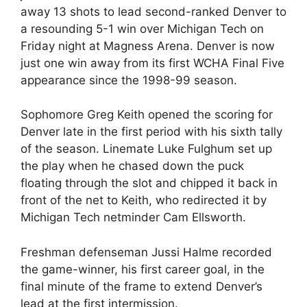
away 13 shots to lead second-ranked Denver to
a resounding 5-1 win over Michigan Tech on
Friday night at Magness Arena. Denver is now
just one win away from its first WCHA Final Five
appearance since the 1998-99 season.
Sophomore Greg Keith opened the scoring for
Denver late in the first period with his sixth tally
of the season. Linemate Luke Fulghum set up
the play when he chased down the puck
floating through the slot and chipped it back in
front of the net to Keith, who redirected it by
Michigan Tech netminder Cam Ellsworth.
Freshman defenseman Jussi Halme recorded
the game-winner, his first career goal, in the
final minute of the frame to extend Denver’s
lead at the first intermission.