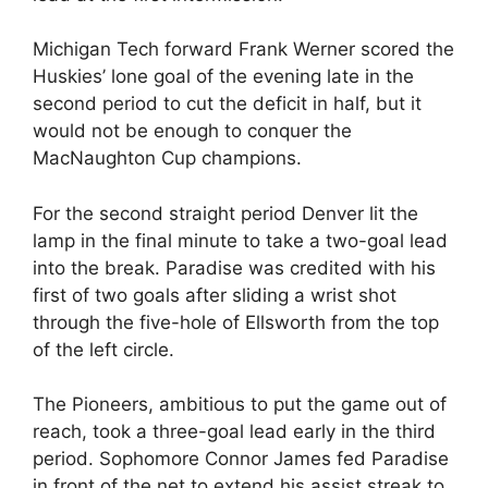
Michigan Tech forward Frank Werner scored the
Huskies’ lone goal of the evening late in the
second period to cut the deficit in half, but it
would not be enough to conquer the
MacNaughton Cup champions.
For the second straight period Denver lit the
lamp in the final minute to take a two-goal lead
into the break. Paradise was credited with his
first of two goals after sliding a wrist shot
through the five-hole of Ellsworth from the top
of the left circle.
The Pioneers, ambitious to put the game out of
reach, took a three-goal lead early in the third
period. Sophomore Connor James fed Paradise
in front of the net to extend his assist streak to