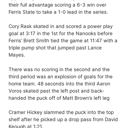
their full advantage scoring a 6-3 win over
Ferris State to take a 1-0 lead in the series.
Cory Rask skated in and scored a power play
goal at 3:17 in the 1st for the Nanooks before
Ferris’ Brett Smith tied the game at 11:47 with a
triple pump shot that jumped past Lance
Mayes.
There was no scoring in the second and the
third period was an explosion of goals for the
home team. 48 seconds into the third Aaron
Voros skated past the left post and back-
handed the puck off of Matt Brown’s left leg
Cramer Hickey slammed the puck into the top
shelf after he picked up a drop pass from David
Keough at 1:21.