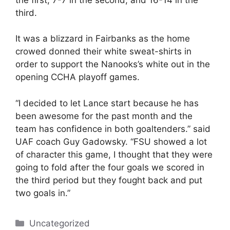
third.
It was a blizzard in Fairbanks as the home
crowed donned their white sweat-shirts in
order to support the Nanooks’s white out in the
opening CCHA playoff games.
“I decided to let Lance start because he has
been awesome for the past month and the
team has confidence in both goaltenders.” said
UAF coach Guy Gadowsky. “FSU showed a lot
of character this game, I thought that they were
going to fold after the four goals we scored in
the third period but they fought back and put
two goals in.”
Categories
Uncategorized