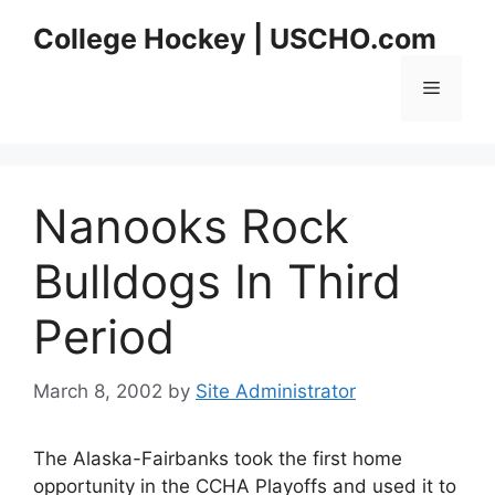
Skip
College Hockey | USCHO.com
to
content
Menu
Nanooks Rock
Bulldogs In Third
Period
March 8, 2002
by
Site Administrator
The Alaska-Fairbanks took the first home
opportunity in the CCHA Playoffs and used it to