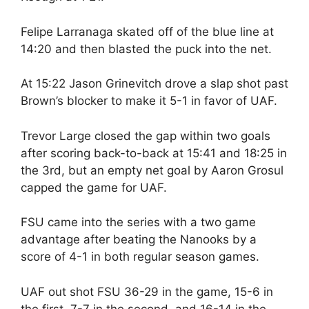
Felipe Larranaga skated off of the blue line at
14:20 and then blasted the puck into the net.
At 15:22 Jason Grinevitch drove a slap shot past
Brown’s blocker to make it 5-1 in favor of UAF.
Trevor Large closed the gap within two goals
after scoring back-to-back at 15:41 and 18:25 in
the 3rd, but an empty net goal by Aaron Grosul
capped the game for UAF.
FSU came into the series with a two game
advantage after beating the Nanooks by a
score of 4-1 in both regular season games.
UAF out shot FSU 36-29 in the game, 15-6 in
the first, 7-7 in the second, and 16-14 in the