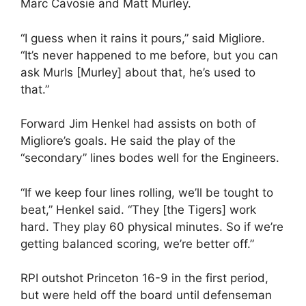
Marc Cavosie and Matt Murley.
“I guess when it rains it pours,” said Migliore.
“It’s never happened to me before, but you can
ask Murls [Murley] about that, he’s used to
that.”
Forward Jim Henkel had assists on both of
Migliore’s goals. He said the play of the
“secondary” lines bodes well for the Engineers.
“If we keep four lines rolling, we’ll be tought to
beat,” Henkel said. “They [the Tigers] work
hard. They play 60 physical minutes. So if we’re
getting balanced scoring, we’re better off.”
RPI outshot Princeton 16-9 in the first period,
but were held off the board until defenseman