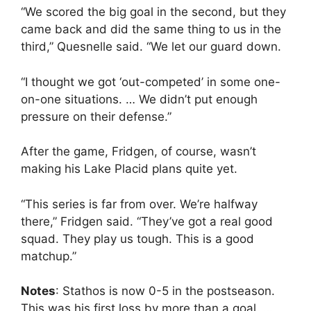
“We scored the big goal in the second, but they
came back and did the same thing to us in the
third,” Quesnelle said. “We let our guard down.
“I thought we got ‘out-competed’ in some one-
on-one situations. … We didn’t put enough
pressure on their defense.”
After the game, Fridgen, of course, wasn’t
making his Lake Placid plans quite yet.
“This series is far from over. We’re halfway
there,” Fridgen said. “They’ve got a real good
squad. They play us tough. This is a good
matchup.”
Notes
: Stathos is now 0-5 in the postseason.
This was his first loss by more than a goal. …