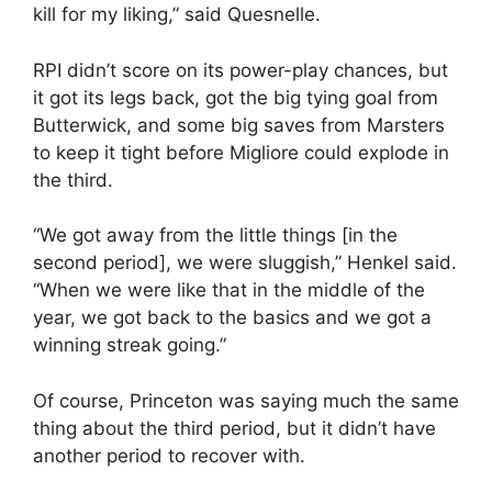
kill for my liking,” said Quesnelle.
RPI didn’t score on its power-play chances, but
it got its legs back, got the big tying goal from
Butterwick, and some big saves from Marsters
to keep it tight before Migliore could explode in
the third.
“We got away from the little things [in the
second period], we were sluggish,” Henkel said.
“When we were like that in the middle of the
year, we got back to the basics and we got a
winning streak going.”
Of course, Princeton was saying much the same
thing about the third period, but it didn’t have
another period to recover with.