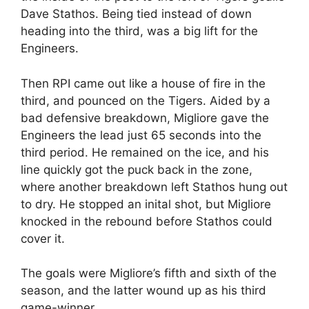
Dave Stathos. Being tied instead of down
heading into the third, was a big lift for the
Engineers.
Then RPI came out like a house of fire in the
third, and pounced on the Tigers. Aided by a
bad defensive breakdown, Migliore gave the
Engineers the lead just 65 seconds into the
third period. He remained on the ice, and his
line quickly got the puck back in the zone,
where another breakdown left Stathos hung out
to dry. He stopped an inital shot, but Migliore
knocked in the rebound before Stathos could
cover it.
The goals were Migliore’s fifth and sixth of the
season, and the latter wound up as his third
game-winner.