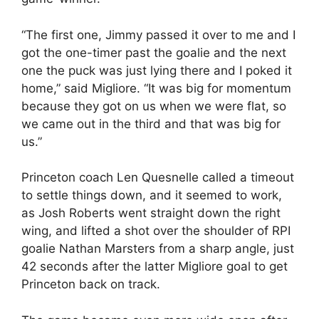
“The first one, Jimmy passed it over to me and I
got the one-timer past the goalie and the next
one the puck was just lying there and I poked it
home,” said Migliore. “It was big for momentum
because they got on us when we were flat, so
we came out in the third and that was big for
us.”
Princeton coach Len Quesnelle called a timeout
to settle things down, and it seemed to work,
as Josh Roberts went straight down the right
wing, and lifted a shot over the shoulder of RPI
goalie Nathan Marsters from a sharp angle, just
42 seconds after the latter Migliore goal to get
Princeton back on track.