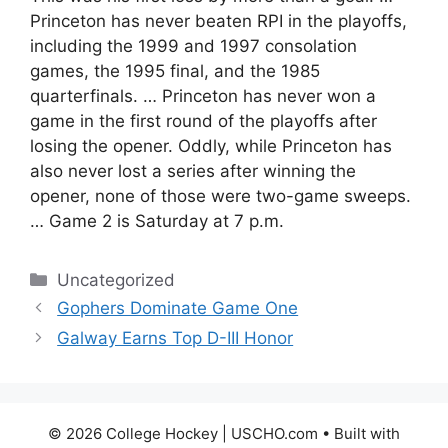
Princeton has never beaten RPI in the playoffs,
including the 1999 and 1997 consolation
games, the 1995 final, and the 1985
quarterfinals. … Princeton has never won a
game in the first round of the playoffs after
losing the opener. Oddly, while Princeton has
also never lost a series after winning the
opener, none of those were two-game sweeps.
… Game 2 is Saturday at 7 p.m.
Categories
Uncategorized
Gophers Dominate Game One
Galway Earns Top D-III Honor
© 2026 College Hockey | USCHO.com
• Built with