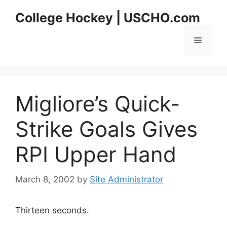
Skip
College Hockey | USCHO.com
to
content
Menu
Migliore’s Quick-
Strike Goals Gives
RPI Upper Hand
March 8, 2002
by
Site Administrator
Thirteen seconds.