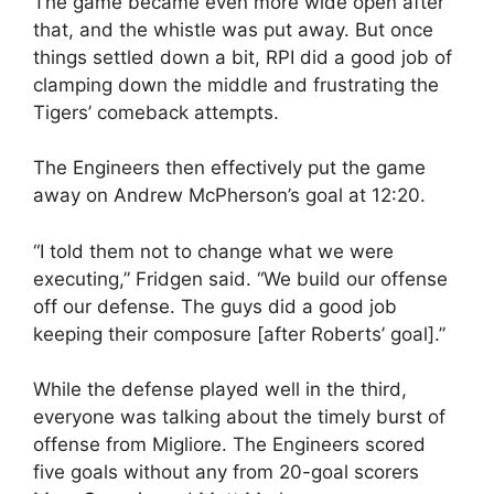
The game became even more wide open after
that, and the whistle was put away. But once
things settled down a bit, RPI did a good job of
clamping down the middle and frustrating the
Tigers’ comeback attempts.
The Engineers then effectively put the game
away on Andrew McPherson’s goal at 12:20.
“I told them not to change what we were
executing,” Fridgen said. “We build our offense
off our defense. The guys did a good job
keeping their composure [after Roberts’ goal].”
While the defense played well in the third,
everyone was talking about the timely burst of
offense from Migliore. The Engineers scored
five goals without any from 20-goal scorers