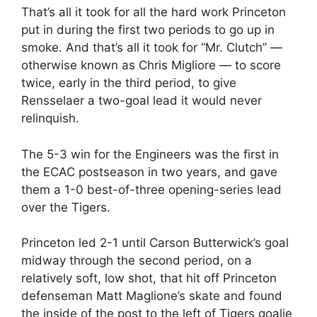
That’s all it took for all the hard work Princeton
put in during the first two periods to go up in
smoke. And that’s all it took for “Mr. Clutch” —
otherwise known as Chris Migliore — to score
twice, early in the third period, to give
Rensselaer a two-goal lead it would never
relinquish.
The 5-3 win for the Engineers was the first in
the ECAC postseason in two years, and gave
them a 1-0 best-of-three opening-series lead
over the Tigers.
Princeton led 2-1 until Carson Butterwick’s goal
midway through the second period, on a
relatively soft, low shot, that hit off Princeton
defenseman Matt Maglione’s skate and found
the inside of the post to the left of Tigers goalie