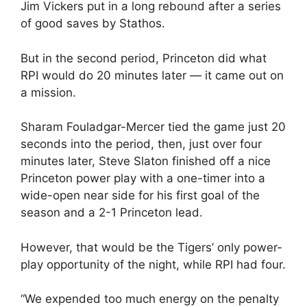
Jim Vickers put in a long rebound after a series
of good saves by Stathos.
But in the second period, Princeton did what
RPI would do 20 minutes later — it came out on
a mission.
Sharam Fouladgar-Mercer tied the game just 20
seconds into the period, then, just over four
minutes later, Steve Slaton finished off a nice
Princeton power play with a one-timer into a
wide-open near side for his first goal of the
season and a 2-1 Princeton lead.
However, that would be the Tigers’ only power-
play opportunity of the night, while RPI had four.
“We expended too much energy on the penalty