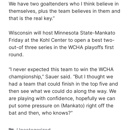
We have two goaltenders who I think believe in
themselves, plus the team believes in them and
that is the real key.”
Wisconsin will host Minnesota State-Mankato
Friday at the Kohl Center to open a best two-
out-of three series in the WCHA playoffs first
round.
“I never expected this team to win the WCHA
championship,” Sauer said. “But I thought we
had a team that could finish in the top five and
then see what we could do along the way. We
are playing with confidence, hopefully we can
put some pressure on (Mankato) right off the
bat and then, who knows?”
Categories
Uncategorized