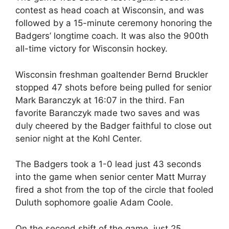
contest as head coach at Wisconsin, and was
followed by a 15-minute ceremony honoring the
Badgers’ longtime coach. It was also the 900th
all-time victory for Wisconsin hockey.
Wisconsin freshman goaltender Bernd Bruckler
stopped 47 shots before being pulled for senior
Mark Baranczyk at 16:07 in the third. Fan
favorite Baranczyk made two saves and was
duly cheered by the Badger faithful to close out
senior night at the Kohl Center.
The Badgers took a 1-0 lead just 43 seconds
into the game when senior center Matt Murray
fired a shot from the top of the circle that fooled
Duluth sophomore goalie Adam Coole.
On the second shift of the game, just 25