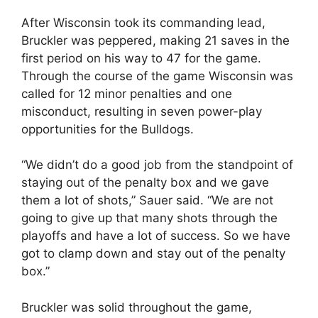
After Wisconsin took its commanding lead,
Bruckler was peppered, making 21 saves in the
first period on his way to 47 for the game.
Through the course of the game Wisconsin was
called for 12 minor penalties and one
misconduct, resulting in seven power-play
opportunities for the Bulldogs.
“We didn’t do a good job from the standpoint of
staying out of the penalty box and we gave
them a lot of shots,” Sauer said. “We are not
going to give up that many shots through the
playoffs and have a lot of success. So we have
got to clamp down and stay out of the penalty
box.”
Bruckler was solid throughout the game,