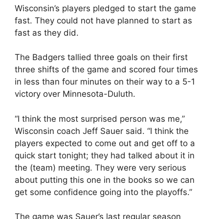
Wisconsin’s players pledged to start the game
fast. They could not have planned to start as
fast as they did.
The Badgers tallied three goals on their first
three shifts of the game and scored four times
in less than four minutes on their way to a 5-1
victory over Minnesota-Duluth.
“I think the most surprised person was me,”
Wisconsin coach Jeff Sauer said. “I think the
players expected to come out and get off to a
quick start tonight; they had talked about it in
the (team) meeting. They were very serious
about putting this one in the books so we can
get some confidence going into the playoffs.”
The game was Sauer’s last regular season