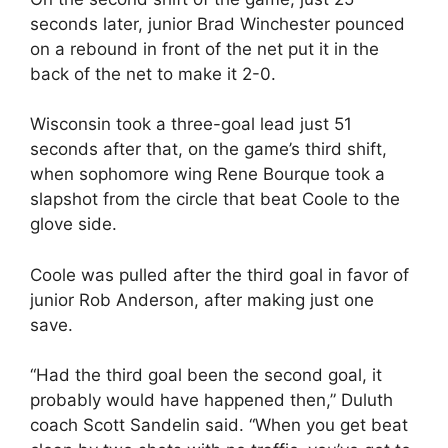
seconds later, junior Brad Winchester pounced
on a rebound in front of the net put it in the
back of the net to make it 2-0.
Wisconsin took a three-goal lead just 51
seconds after that, on the game’s third shift,
when sophomore wing Rene Bourque took a
slapshot from the circle that beat Coole to the
glove side.
Coole was pulled after the third goal in favor of
junior Rob Anderson, after making just one
save.
“Had the third goal been the second goal, it
probably would have happened then,” Duluth
coach Scott Sandelin said. “When you get beat