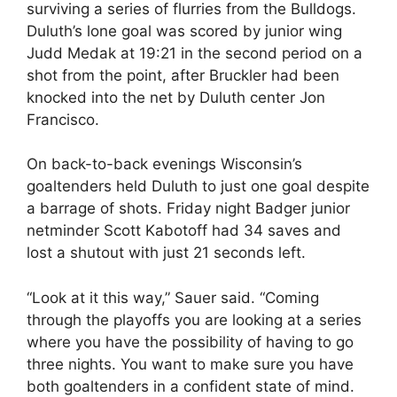
surviving a series of flurries from the Bulldogs.
Duluth’s lone goal was scored by junior wing
Judd Medak at 19:21 in the second period on a
shot from the point, after Bruckler had been
knocked into the net by Duluth center Jon
Francisco.
On back-to-back evenings Wisconsin’s
goaltenders held Duluth to just one goal despite
a barrage of shots. Friday night Badger junior
netminder Scott Kabotoff had 34 saves and
lost a shutout with just 21 seconds left.
“Look at it this way,” Sauer said. “Coming
through the playoffs you are looking at a series
where you have the possibility of having to go
three nights. You want to make sure you have
both goaltenders in a confident state of mind.