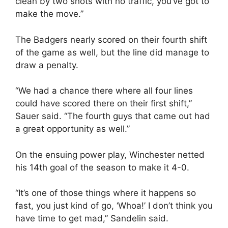
clean by two shots with no traffic, you’ve got to
make the move.”
The Badgers nearly scored on their fourth shift
of the game as well, but the line did manage to
draw a penalty.
“We had a chance there where all four lines
could have scored there on their first shift,”
Sauer said. “The fourth guys that came out had
a great opportunity as well.”
On the ensuing power play, Winchester netted
his 14th goal of the season to make it 4-0.
“It’s one of those things where it happens so
fast, you just kind of go, ‘Whoa!’ I don’t think you
have time to get mad,” Sandelin said.