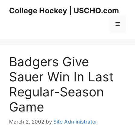
Skip
College Hockey | USCHO.com
to
content
Menu
Badgers Give
Sauer Win In Last
Regular-Season
Game
March 2, 2002
by
Site Administrator