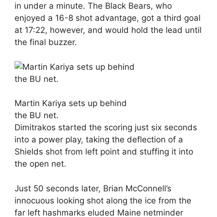
in under a minute. The Black Bears, who
enjoyed a 16-8 shot advantage, got a third goal
at 17:22, however, and would hold the lead until
the final buzzer.
Martin Kariya sets up behind
the BU net.
Dimitrakos started the scoring just six seconds
into a power play, taking the deflection of a
Shields shot from left point and stuffing it into
the open net.
Just 50 seconds later, Brian McConnell’s
innocuous looking shot along the ice from the
far left hashmarks eluded Maine netminder