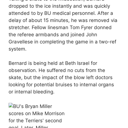
dropped to the ice instantly and was quickly
attended to by BU medical personnel. After a
delay of about 15 minutes, he was removed via
stretcher. Fellow linesman Tom Fyrer donned
the referee armbands and joined John
Gravellese in completing the game in a two-ref
system.
Bernard is being held at Beth Israel for
observation. He suffered no cuts from the
skate, but the impact of the blow left doctors
looking for potential bruises to internal organs
or internal bleeding.