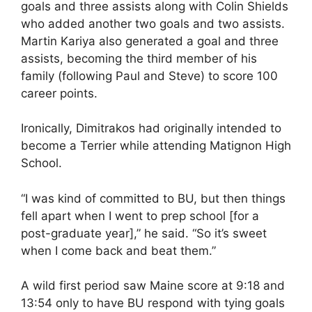
goals and three assists along with Colin Shields
who added another two goals and two assists.
Martin Kariya also generated a goal and three
assists, becoming the third member of his
family (following Paul and Steve) to score 100
career points.
Ironically, Dimitrakos had originally intended to
become a Terrier while attending Matignon High
School.
“I was kind of committed to BU, but then things
fell apart when I went to prep school [for a
post-graduate year],” he said. “So it’s sweet
when I come back and beat them.”
A wild first period saw Maine score at 9:18 and
13:54 only to have BU respond with tying goals