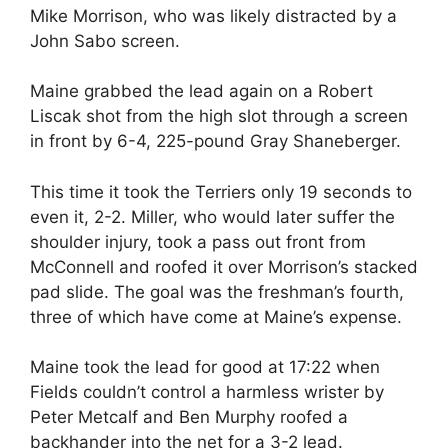
Mike Morrison, who was likely distracted by a
John Sabo screen.
Maine grabbed the lead again on a Robert
Liscak shot from the high slot through a screen
in front by 6-4, 225-pound Gray Shaneberger.
This time it took the Terriers only 19 seconds to
even it, 2-2. Miller, who would later suffer the
shoulder injury, took a pass out front from
McConnell and roofed it over Morrison’s stacked
pad slide. The goal was the freshman’s fourth,
three of which have come at Maine’s expense.
Maine took the lead for good at 17:22 when
Fields couldn’t control a harmless wrister by
Peter Metcalf and Ben Murphy roofed a
backhander into the net for a 3-2 lead.