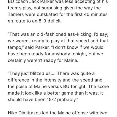
BU coach Jack Parker was less accepting of his
team’s play, not surprising given the way the
Terriers were outskated for the first 40 minutes
en route to an 8-3 deficit.
“That was an old-fashioned ass-kicking, I’d say;
we weren’t ready to play at that speed and that
tempo,” said Parker. “I don’t know if we would
have been ready for anybody tonight, but we
certainly weren’t ready for Maine.
“They just blitzed us…. There was quite a
difference in the intensity and the speed and
the poise of Maine versus BU tonight. The score
made it look like a better game than it was. It
should have been 15-2 probably.”
Niko Dimitrakos led the Maine offense with two