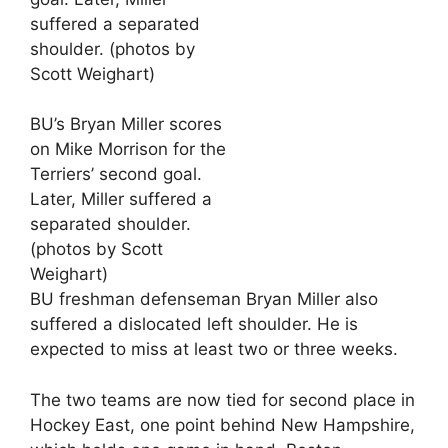
BU’s Bryan Miller scores
on Mike Morrison for the
Terriers’ second goal.
Later, Miller suffered a
separated shoulder.
(photos by Scott
Weighart)
BU freshman defenseman Bryan Miller also
suffered a dislocated left shoulder. He is
expected to miss at least two or three weeks.
The two teams are now tied for second place in
Hockey East, one point behind New Hampshire,