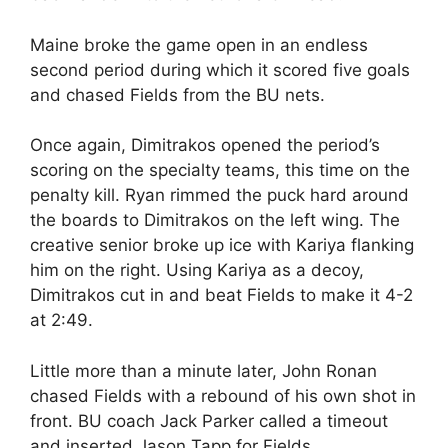
Maine broke the game open in an endless
second period during which it scored five goals
and chased Fields from the BU nets.
Once again, Dimitrakos opened the period’s
scoring on the specialty teams, this time on the
penalty kill. Ryan rimmed the puck hard around
the boards to Dimitrakos on the left wing. The
creative senior broke up ice with Kariya flanking
him on the right. Using Kariya as a decoy,
Dimitrakos cut in and beat Fields to make it 4-2
at 2:49.
Little more than a minute later, John Ronan
chased Fields with a rebound of his own shot in
front. BU coach Jack Parker called a timeout
and inserted Jason Tapp for Fields.