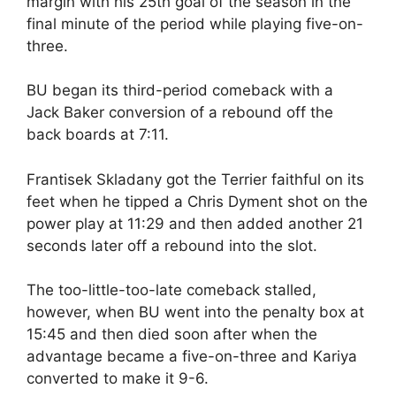
margin with his 25th goal of the season in the
final minute of the period while playing five-on-
three.
BU began its third-period comeback with a
Jack Baker conversion of a rebound off the
back boards at 7:11.
Frantisek Skladany got the Terrier faithful on its
feet when he tipped a Chris Dyment shot on the
power play at 11:29 and then added another 21
seconds later off a rebound into the slot.
The too-little-too-late comeback stalled,
however, when BU went into the penalty box at
15:45 and then died soon after when the
advantage became a five-on-three and Kariya
converted to make it 9-6.