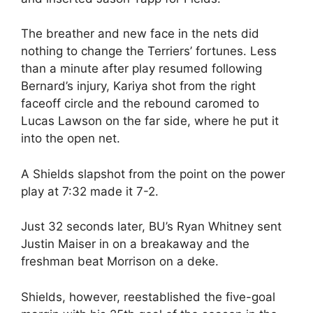
The breather and new face in the nets did
nothing to change the Terriers’ fortunes. Less
than a minute after play resumed following
Bernard’s injury, Kariya shot from the right
faceoff circle and the rebound caromed to
Lucas Lawson on the far side, where he put it
into the open net.
A Shields slapshot from the point on the power
play at 7:32 made it 7-2.
Just 32 seconds later, BU’s Ryan Whitney sent
Justin Maiser in on a breakaway and the
freshman beat Morrison on a deke.
Shields, however, reestablished the five-goal