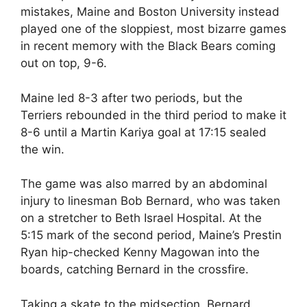
mistakes, Maine and Boston University instead
played one of the sloppiest, most bizarre games
in recent memory with the Black Bears coming
out on top, 9-6.
Maine led 8-3 after two periods, but the
Terriers rebounded in the third period to make it
8-6 until a Martin Kariya goal at 17:15 sealed
the win.
The game was also marred by an abdominal
injury to linesman Bob Bernard, who was taken
on a stretcher to Beth Israel Hospital. At the
5:15 mark of the second period, Maine’s Prestin
Ryan hip-checked Kenny Magowan into the
boards, catching Bernard in the crossfire.
Taking a skate to the midsection, Bernard