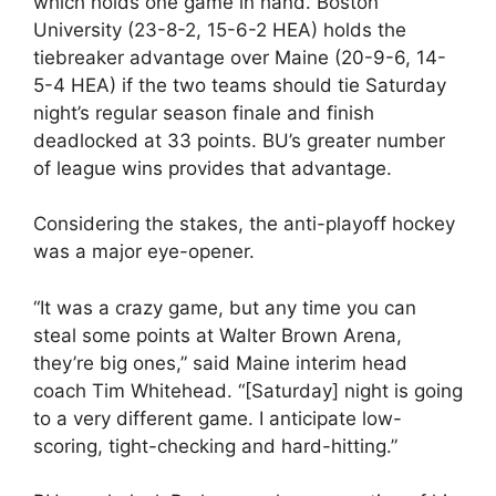
which holds one game in hand. Boston
University (23-8-2, 15-6-2 HEA) holds the
tiebreaker advantage over Maine (20-9-6, 14-
5-4 HEA) if the two teams should tie Saturday
night’s regular season finale and finish
deadlocked at 33 points. BU’s greater number
of league wins provides that advantage.
Considering the stakes, the anti-playoff hockey
was a major eye-opener.
“It was a crazy game, but any time you can
steal some points at Walter Brown Arena,
they’re big ones,” said Maine interim head
coach Tim Whitehead. “[Saturday] night is going
to a very different game. I anticipate low-
scoring, tight-checking and hard-hitting.”