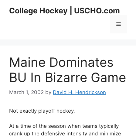
Skip
College Hockey | USCHO.com
to
content
Menu
Maine Dominates
BU In Bizarre Game
March 1, 2002
by
David H. Hendrickson
Not exactly playoff hockey.
At a time of the season when teams typically
crank up the defensive intensity and minimize