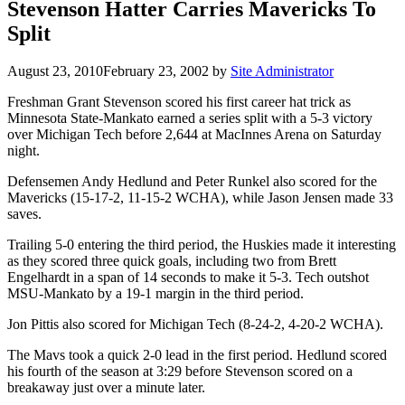
Stevenson Hatter Carries Mavericks To
Split
August 23, 2010
February 23, 2002
by
Site Administrator
Freshman Grant Stevenson scored his first career hat trick as
Minnesota State-Mankato earned a series split with a 5-3 victory
over Michigan Tech before 2,644 at MacInnes Arena on Saturday
night.
Defensemen Andy Hedlund and Peter Runkel also scored for the
Mavericks (15-17-2, 11-15-2 WCHA), while Jason Jensen made 33
saves.
Trailing 5-0 entering the third period, the Huskies made it interesting
as they scored three quick goals, including two from Brett
Engelhardt in a span of 14 seconds to make it 5-3. Tech outshot
MSU-Mankato by a 19-1 margin in the third period.
Jon Pittis also scored for Michigan Tech (8-24-2, 4-20-2 WCHA).
The Mavs took a quick 2-0 lead in the first period. Hedlund scored
his fourth of the season at 3:29 before Stevenson scored on a
breakaway just over a minute later.