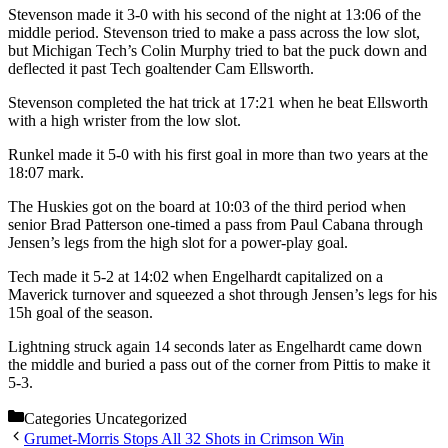
Stevenson made it 3-0 with his second of the night at 13:06 of the
middle period. Stevenson tried to make a pass across the low slot,
but Michigan Tech’s Colin Murphy tried to bat the puck down and
deflected it past Tech goaltender Cam Ellsworth.
Stevenson completed the hat trick at 17:21 when he beat Ellsworth
with a high wrister from the low slot.
Runkel made it 5-0 with his first goal in more than two years at the
18:07 mark.
The Huskies got on the board at 10:03 of the third period when
senior Brad Patterson one-timed a pass from Paul Cabana through
Jensen’s legs from the high slot for a power-play goal.
Tech made it 5-2 at 14:02 when Engelhardt capitalized on a
Maverick turnover and squeezed a shot through Jensen’s legs for his
15h goal of the season.
Lightning struck again 14 seconds later as Engelhardt came down
the middle and buried a pass out of the corner from Pittis to make it
5-3.
Categories
Uncategorized
Grumet-Morris Stops All 32 Shots in Crimson Win