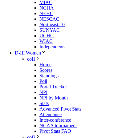
MIAC
NCHA
NEHC
NESCAC
Northeast-10
SUNYAC
UCHC
WIAC
Independents
D-III Women
col1
Home
Scores
Standings
Poll
Portal Tracker
NPI
NPI by Month
Stats
Advanced Pivot Stats
Attendance
Inter-conference
NCAA tournament
Pivot Stats FAQ
col2