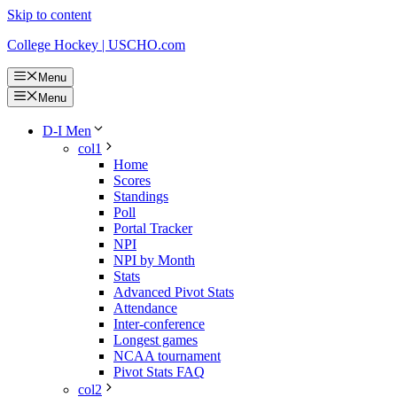
Skip to content
College Hockey | USCHO.com
Menu
Menu
D-I Men
col1
Home
Scores
Standings
Poll
Portal Tracker
NPI
NPI by Month
Stats
Advanced Pivot Stats
Attendance
Inter-conference
Longest games
NCAA tournament
Pivot Stats FAQ
col2