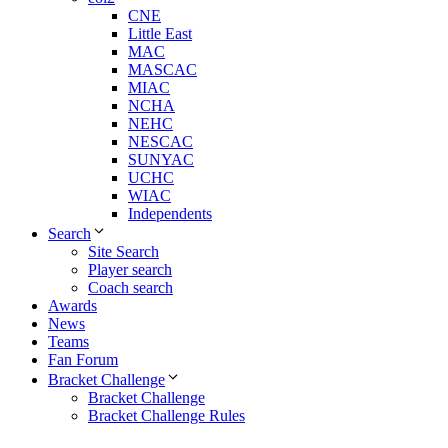
CNE
Little East
MAC
MASCAC
MIAC
NCHA
NEHC
NESCAC
SUNYAC
UCHC
WIAC
Independents
Search
Site Search
Player search
Coach search
Awards
News
Teams
Fan Forum
Bracket Challenge
Bracket Challenge
Bracket Challenge Rules