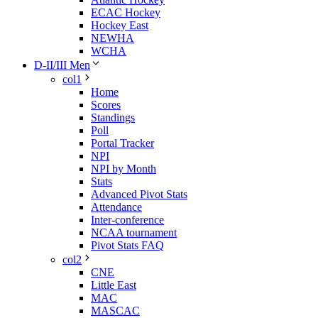
ECAC Hockey
Hockey East
NEWHA
WCHA
D-II/III Men
col1
Home
Scores
Standings
Poll
Portal Tracker
NPI
NPI by Month
Stats
Advanced Pivot Stats
Attendance
Inter-conference
NCAA tournament
Pivot Stats FAQ
col2
CNE
Little East
MAC
MASCAC