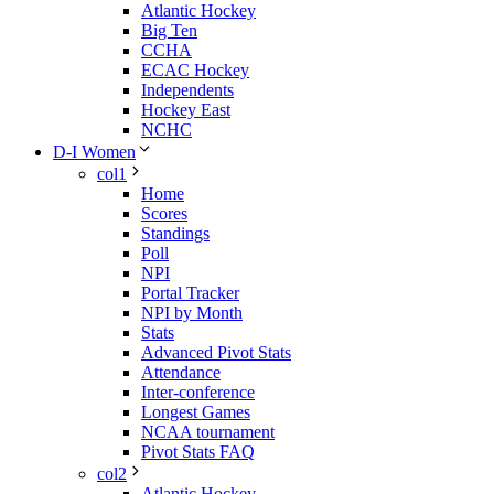
Atlantic Hockey
Big Ten
CCHA
ECAC Hockey
Independents
Hockey East
NCHC
D-I Women
col1
Home
Scores
Standings
Poll
NPI
Portal Tracker
NPI by Month
Stats
Advanced Pivot Stats
Attendance
Inter-conference
Longest Games
NCAA tournament
Pivot Stats FAQ
col2
Atlantic Hockey