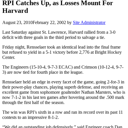
RPI Catches Up, as Losses Mount For
Harvard
August 23, 2010
February 22, 2002
by
Site Administrator
Last Saturday against St. Lawrence, Harvard rallied from a 3-0
deficit with three goals in the third period to salvage a tie.
Friday night, Rensselaer took an identical lead into the final frame
but refused to yield in a 5-1 victory before 2,776 at Bright Hockey
Center.
The Engineers (15-10-4, 9-7-3 ECAC) and Crimson (10-12-4, 9-7-
3) are now tied for fourth place in the league.
Rensselaer held an edge in every facet of the game, going 2-for-3 in
their power-play chances, playing superb defense, and receiving an
excellent game from sophomore goaltender Nathan Marsters, who is
now 7-1-2 in his last ten games after hovering around the .500 mark
through the first half of the season.
The win was RPI’s sixth in a row and ran its record over its past 11
contests to an impressive 8-1-2.
“We did an outstanding job defensively,” said Engineer coach Dan