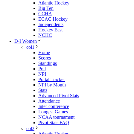
Atlantic Hockey
Big Ten
CCHA
ECAC Hockey
Independents
Hockey East
NCHC
D-I Women
col1
Home
Scores
Standings
Poll
NPI
Portal Tracker
NPI by Month
Stats
Advanced Pivot Stats
Attendance
Inter-conference
Longest Games
NCAA tournament
Pivot Stats FAQ
col2
Atlantic Hockey