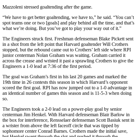
Mazzoleni stressed goaltending after the game.
“We have to get better goaltending, we have to,” he said. “You can’t
spot teams one or two [goals] and play behind all the time, and that’s
what we’re doing. But you’ve got to play your way out of it.”
The Engineers struck first. Freshman defenseman Blake Pickett sent
in a shot from the left point that Harvard goaltender Will Crothers
stopped, but the rebound came out to Crothers’ left side where RPI
junior centerman Nolan Graham was waiting. Graham carried it
across the crease and wristed it past a sprawling Crothers to give the
Engineers a 1-0 lead at 7:36 of the first period.
The goal was Graham’s first in his last 20 games and marked the
19th time in 26 contests this season in which Harvard’s opponent
scored the first goal. RPI has now jumped out to a 1-0 advantage in
an identical number of games this season and is 11-5-3 when doing
so.
The Engineers took a 2-0 lead on a power-play goal by senior
centerman Jim Henkel. With Harvard defenseman Blair Barlow in
the box for interference, Rensselaer defenseman Scott Basiuk sent in
a wrister from above the left faceoff circle that was tipped by
sophomore center Conrad Barnes. Crothers made the initial save,
but Henkel swept through the slot and pushed it through the