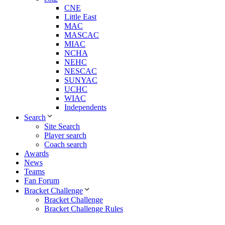
CNE
Little East
MAC
MASCAC
MIAC
NCHA
NEHC
NESCAC
SUNYAC
UCHC
WIAC
Independents
Search
Site Search
Player search
Coach search
Awards
News
Teams
Fan Forum
Bracket Challenge
Bracket Challenge
Bracket Challenge Rules