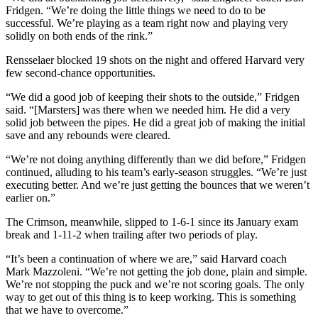
Fridgen. “We’re doing the little things we need to do to be
successful. We’re playing as a team right now and playing very
solidly on both ends of the rink.”
Rensselaer blocked 19 shots on the night and offered Harvard very
few second-chance opportunities.
“We did a good job of keeping their shots to the outside,” Fridgen
said. “[Marsters] was there when we needed him. He did a very
solid job between the pipes. He did a great job of making the initial
save and any rebounds were cleared.
“We’re not doing anything differently than we did before,” Fridgen
continued, alluding to his team’s early-season struggles. “We’re just
executing better. And we’re just getting the bounces that we weren’t
earlier on.”
The Crimson, meanwhile, slipped to 1-6-1 since its January exam
break and 1-11-2 when trailing after two periods of play.
“It’s been a continuation of where we are,” said Harvard coach
Mark Mazzoleni. “We’re not getting the job done, plain and simple.
We’re not stopping the puck and we’re not scoring goals. The only
way to get out of this thing is to keep working. This is something
that we have to overcome.”