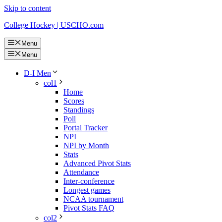
Skip to content
College Hockey | USCHO.com
Menu
Menu
D-I Men
col1
Home
Scores
Standings
Poll
Portal Tracker
NPI
NPI by Month
Stats
Advanced Pivot Stats
Attendance
Inter-conference
Longest games
NCAA tournament
Pivot Stats FAQ
col2