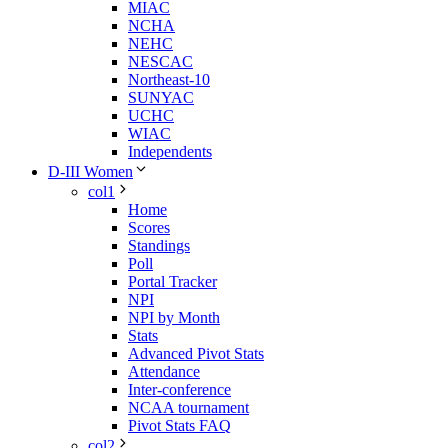
MIAC
NCHA
NEHC
NESCAC
Northeast-10
SUNYAC
UCHC
WIAC
Independents
D-III Women
col1
Home
Scores
Standings
Poll
Portal Tracker
NPI
NPI by Month
Stats
Advanced Pivot Stats
Attendance
Inter-conference
NCAA tournament
Pivot Stats FAQ
col2