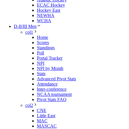
ECAC Hockey
Hockey East
NEWHA
WCHA
D-II/III Men
col1
Home
Scores
Standings
Poll
Portal Tracker
NPI
NPI by Month
Stats
Advanced Pivot Stats
Attendance
Inter-conference
NCAA tournament
Pivot Stats FAQ
col2
CNE
Little East
MAC
MASCAC