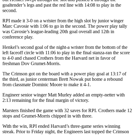
goaltender’s legs and past the red line with 14:08 to play in the
second.
RPI made it 3-0 on a wrister from the high slot by junior winger
Marc Cavosie with 1:06 to go in the second. The power play tally
was Cavosie’s league-leading 20th goal overall and 12th in
conference play.
Henkel’s second goal of the night-a wrister from the bottom of the
left faceoff circle with 11:06 to play in the final stanza-ran the score
to 4-0 and chased Crothers from the Harvard net in favor of
freshman Dov Grumet-Morris.
The Crimson got on the board with a power play goal at 13:17 of
the third, as junior centerman Brett Nowak put home a rebound
from classmate Dominic Moore to make it 4-1.
Engineer senior winger Matt Murley added an empty-netter with
2:13 remaining for the final margin of victory.
Marsters finished the game with 32 saves for RPI. Crothers made 12
stops and Grumet-Morris chipped in with three.
With the win, RPI ended Harvard’s three-game series winning
streak. Prior to Friday night, the Engineers last topped the Crimson