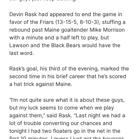
Devin Rask had appeared to end the game in
favor of the Friars (13-15-5, 8-10-3), stuffing a
rebound past Maine goaltender Mike Morrison
with a minute and a half left to play, but
Lawson and the Black Bears would have the
last word.
Rask’s goal, his third of the evening, marked the
second time in his brief career that he’s scored
a hat trick against Maine.
“I’m not quite sure what it is about these guys,
but my luck seems to come when we play
against them,” said Rask. “Last night we had a
lot of trouble converting our chances and
tonight I had two floaters go in the net in the
first 10 minutes. I guess I just got the bounces,