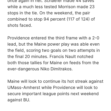
once again in net. Schaefer made 44 saves
while a much less tested Morrison made 23
stops in the tie. On the weekend, the pair
combined to stop 94 percent (117 of 124) of
shots faced.
Providence entered the third frame with a 2-0
lead, but the Maine power play was able even
the field, scoring two goals on two attempts in
the final 20 minutes. Francis Nault notched
both those tallies for Maine on feeds from the
ever-dangerous Niko Dimitrakos.
Maine will look to continue its hot streak against
UMass-Amherst while Providence will look to
secure important league points next weekend
against BU.