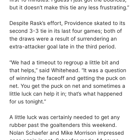
but it doesn’t make this tie any less frustrating.”
Despite Rask’s effort, Providence skated to its
second 3-3 tie in its last four games; both of
the draws were a result of surrendering an
extra-attacker goal late in the third period.
“We had a timeout to regroup a little bit and
that helps,” said Whitehead. “It was a question
of winning the faceoff and getting the puck on
net. You get the puck on net and sometimes a
little luck can help it in; that’s what happened
for us tonight.”
A little luck was certainly needed to get any
rubber past the goaltenders this weekend.
Nolan Schaefer and Mike Morrison impressed