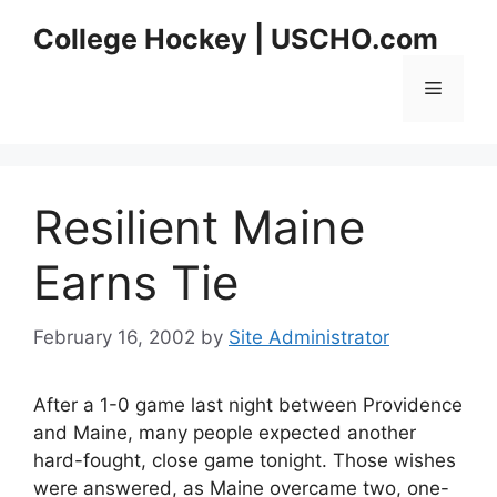
Skip
College Hockey | USCHO.com
to
content
Menu
Resilient Maine
Earns Tie
February 16, 2002
by
Site Administrator
After a 1-0 game last night between Providence
and Maine, many people expected another
hard-fought, close game tonight. Those wishes
were answered, as Maine overcame two, one-