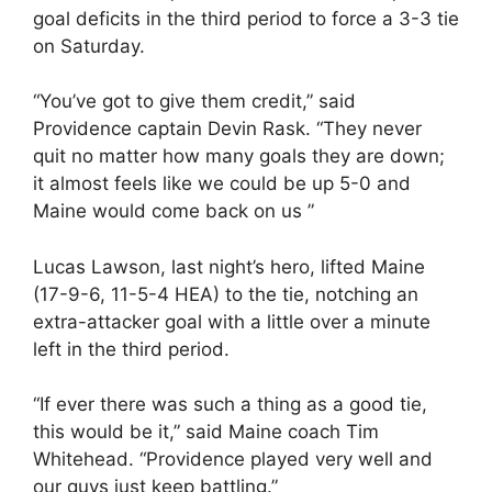
goal deficits in the third period to force a 3-3 tie
on Saturday.
“You’ve got to give them credit,” said
Providence captain Devin Rask. “They never
quit no matter how many goals they are down;
it almost feels like we could be up 5-0 and
Maine would come back on us ”
Lucas Lawson, last night’s hero, lifted Maine
(17-9-6, 11-5-4 HEA) to the tie, notching an
extra-attacker goal with a little over a minute
left in the third period.
“If ever there was such a thing as a good tie,
this would be it,” said Maine coach Tim
Whitehead. “Providence played very well and
our guys just keep battling.”