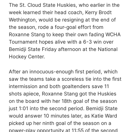
The St. Cloud State Huskies, who earlier in the
week learned their head coach, Kerry Brodt
Wethington, would be resigning at the end of
the season, rode a four-goal effort from
Roxanne Stang to keep their own fading WCHA
Tournament hopes alive with a 6-3 win over
Bemidji State Friday afternoon at the National
Hockey Center.
After an innocuous-enough first period, which
saw the teams take a scoreless tie into the first
intermission and both goaltenders save 11
shots apiece, Roxanne Stang got the Huskies
on the board with her 18th goal of the season
just 1:01 into the second period. Bemidji State
would answer 10 minutes later, as Katie Ward
picked up her ninth goal of the season on a
power-play opportunity at 11:55 of the second