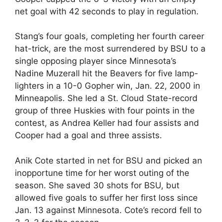
net goal with 42 seconds to play in regulation.
Stang’s four goals, completing her fourth career
hat-trick, are the most surrendered by BSU to a
single opposing player since Minnesota’s
Nadine Muzerall hit the Beavers for five lamp-
lighters in a 10-0 Gopher win, Jan. 22, 2000 in
Minneapolis. She led a St. Cloud State-record
group of three Huskies with four points in the
contest, as Andrea Keller had four assists and
Cooper had a goal and three assists.
Anik Cote started in net for BSU and picked an
inopportune time for her worst outing of the
season. She saved 30 shots for BSU, but
allowed five goals to suffer her first loss since
Jan. 13 against Minnesota. Cote’s record fell to