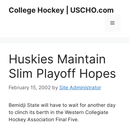
Skip
College Hockey | USCHO.com
to
content
Menu
Huskies Maintain
Slim Playoff Hopes
February 15, 2002
by
Site Administrator
Bemidji State will have to wait for another day
to clinch its berth in the Western Collegiate
Hockey Association Final Five.