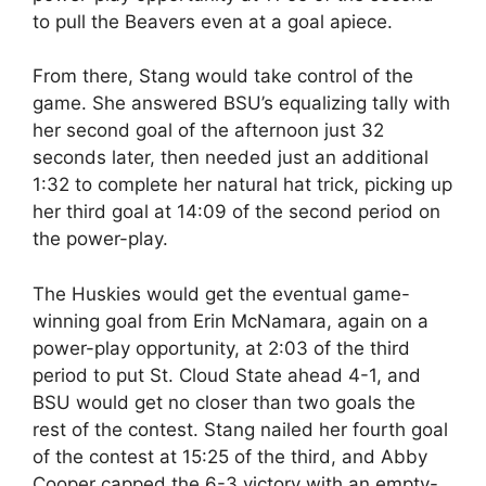
to pull the Beavers even at a goal apiece.
From there, Stang would take control of the
game. She answered BSU’s equalizing tally with
her second goal of the afternoon just 32
seconds later, then needed just an additional
1:32 to complete her natural hat trick, picking up
her third goal at 14:09 of the second period on
the power-play.
The Huskies would get the eventual game-
winning goal from Erin McNamara, again on a
power-play opportunity, at 2:03 of the third
period to put St. Cloud State ahead 4-1, and
BSU would get no closer than two goals the
rest of the contest. Stang nailed her fourth goal
of the contest at 15:25 of the third, and Abby
Cooper capped the 6-3 victory with an empty-