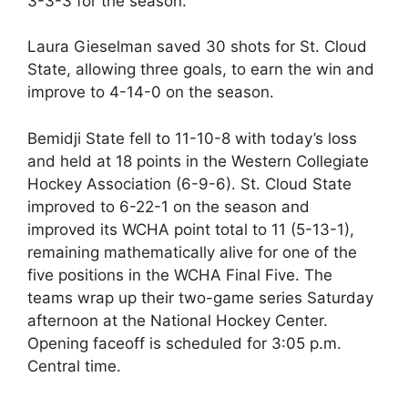
3-3-3 for the season.
Laura Gieselman saved 30 shots for St. Cloud
State, allowing three goals, to earn the win and
improve to 4-14-0 on the season.
Bemidji State fell to 11-10-8 with today’s loss
and held at 18 points in the Western Collegiate
Hockey Association (6-9-6). St. Cloud State
improved to 6-22-1 on the season and
improved its WCHA point total to 11 (5-13-1),
remaining mathematically alive for one of the
five positions in the WCHA Final Five. The
teams wrap up their two-game series Saturday
afternoon at the National Hockey Center.
Opening faceoff is scheduled for 3:05 p.m.
Central time.